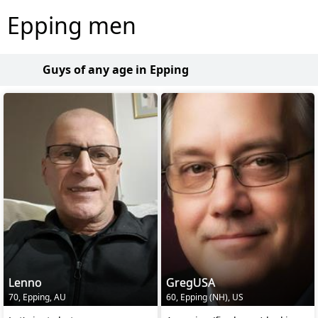
Epping men
Guys of any age in Epping
Lenno
GregUSA
70, Epping, AU
60, Epping (NH), US