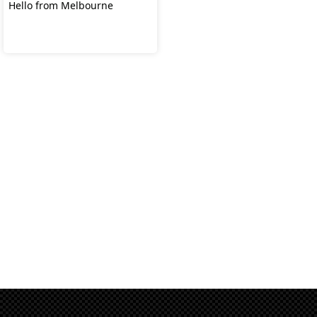
Hello from Melbourne