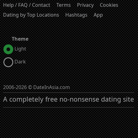
Help / FAQ / Contact
Terms
Privacy
Cookies
Dating by Top Locations
Hashtags
App
Theme
Light
Dark
2006-2026 © DateInAsia.com
A completely free no-nonsense dating site