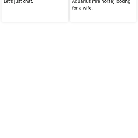
Let's just chat.
Aquarius (fire horse) looking
for a wife.