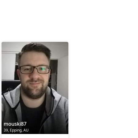
mouski87
39, Epping, AU