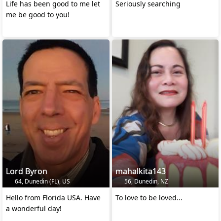
Life has been good to me let
Seriously searching
me be good to you!
Lord Byron
mahalkita143
64, Dunedin (FL), US
56, Dunedin, NZ
Hello from Florida USA. Have
To love to be loved...
a wonderful day!