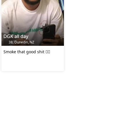
DGK all day
38, Dunedin, NZ
Smoke that good shit 👌🏻