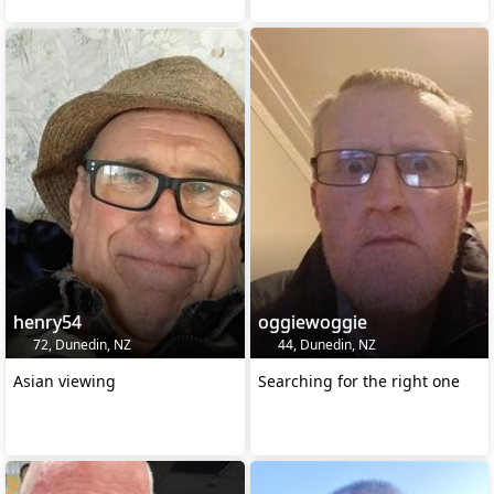
henry54
oggiewoggie
72, Dunedin, NZ
44, Dunedin, NZ
Asian viewing
Searching for the right one