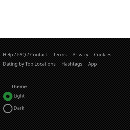
Help / FAQ / Contact
Terms
Privacy
Cookies
Dating by Top Locations
Hashtags
App
Theme
Light
Dark