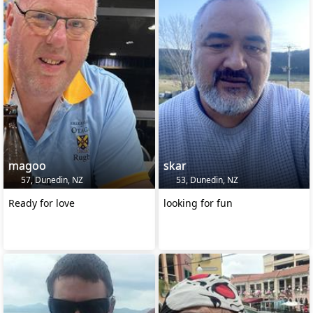
magoo
skar
57, Dunedin, NZ
53, Dunedin, NZ
Ready for love
looking for fun