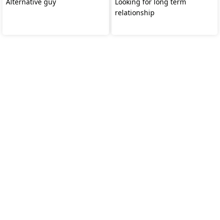
Alternative guy
Looking for long term
relationship