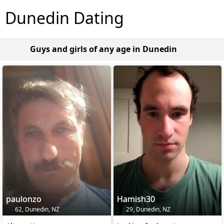
Dunedin Dating
Guys and girls of any age in Dunedin
paulonzo
Hamish30
62, Dunedin, NZ
29, Dunedin, NZ