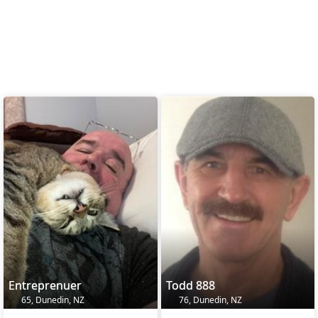
Entreprenuer
Todd 888
65, Dunedin, NZ
76, Dunedin, NZ