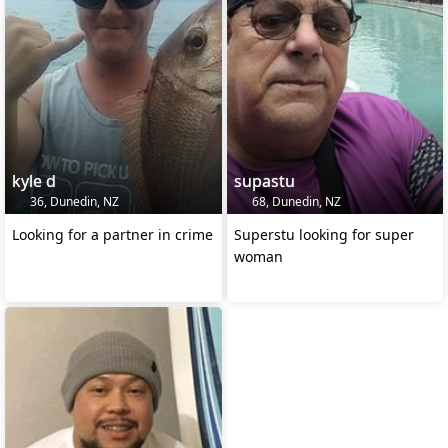
kyle d
supastu
36, Dunedin, NZ
68, Dunedin, NZ
Looking for a partner in crime
Superstu looking for super
woman