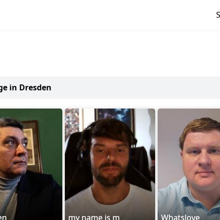
ge in Dresden
en
my name is m
Whatslove