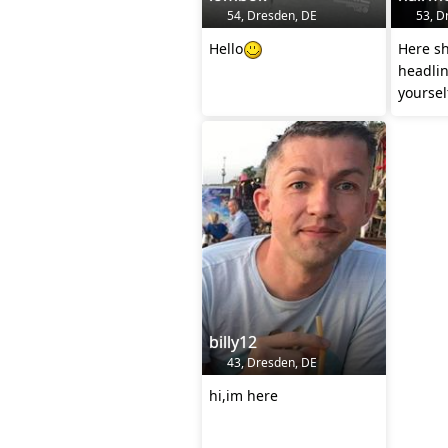
54, Dresden, DE
53, D
Hello
Here sh
headline
yourself
billy12
43, Dresden, DE
hi,im here