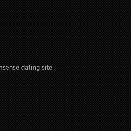
nsense dating site