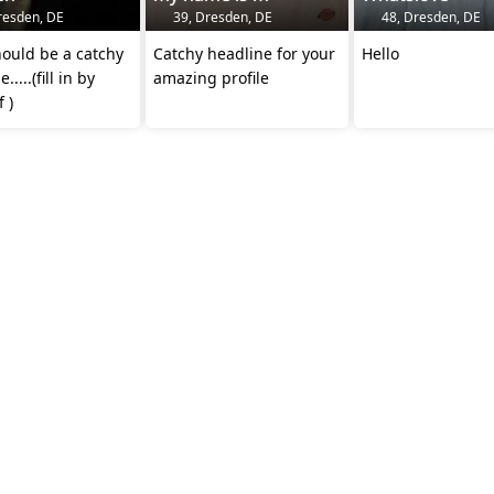
resden, DE
39, Dresden, DE
48, Dresden, DE
ould be a catchy
Catchy headline for your
Hello
.....(fill in by
amazing profile
 )