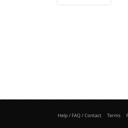
Help / FAQ / Contact
Terms