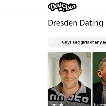
Dresden Dating
Guys and girls of any a
lombok
hairm