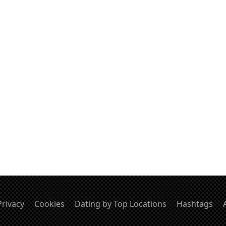
Privacy
Cookies
Dating by Top Locations
Hashtags