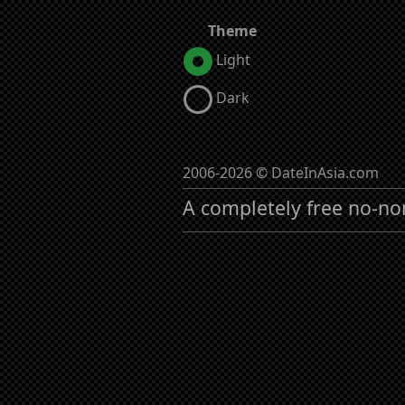
Theme
Light
Dark
2006-2026 © DateInAsia.com
A completely free no-no