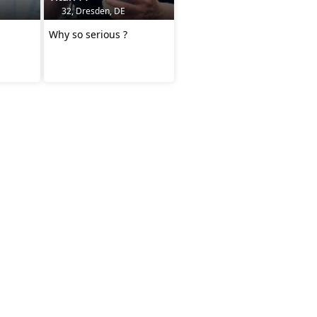
32, Dresden, DE
Why so serious ?