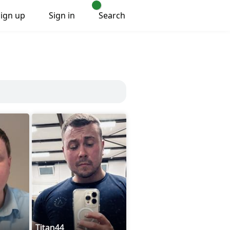
Sign up
Sign in
Search
Titan44