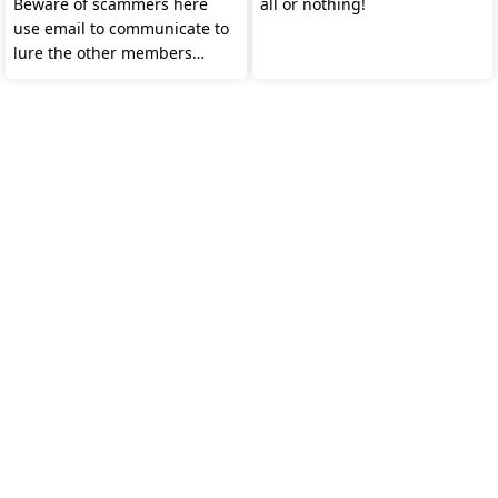
Beware of scammers here
all or nothing!
use email to communicate to
lure the other members
watch out guys