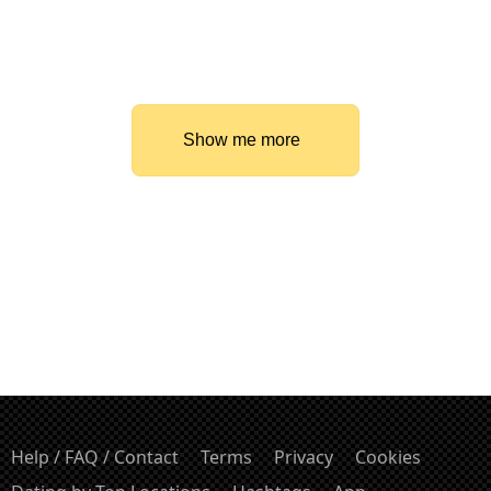
Show me more
Help / FAQ / Contact
Terms
Privacy
Cookies