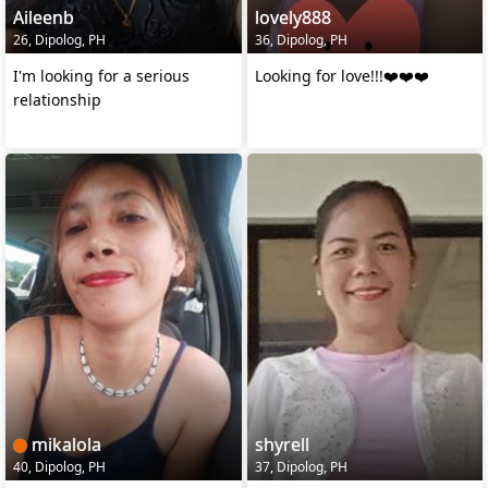
Aileenb
lovely888
26, Dipolog, PH
36, Dipolog, PH
I'm looking for a serious
Looking for love!!!❤️❤️❤️
relationship
mikalola
shyrell
40, Dipolog, PH
37, Dipolog, PH