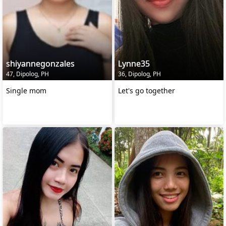
shiyannegonzales
Lynne35
47, Dipolog, PH
36, Dipolog, PH
Single mom
Let's go together