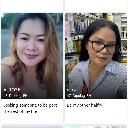
ALROSE
esca
43, Dipolog, PH
47, Dipolog, PH
Looking someone to be part
Be my other half🫶
the rest of my life