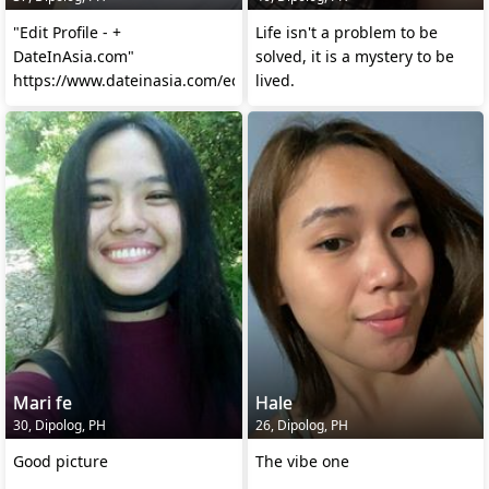
"Edit Profile - +
Life isn't a problem to be
DateInAsia.com"
solved, it is a mystery to be
https://www.dateinasia.com/editprofile
lived.
Mari fe
Hale
30, Dipolog, PH
26, Dipolog, PH
Good picture
The vibe one