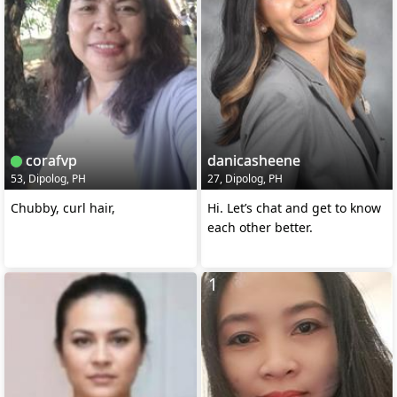
corafvp
danicasheene
53, Dipolog, PH
27, Dipolog, PH
Chubby, curl hair,
Hi. Let’s chat and get to know
each other better.
1