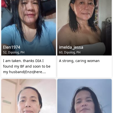
Elen1974
imelda_jessa
52, Dipolog, PH
60, Dipolog, PH
I am taken. thanks DIA I
A strong, caring woman
found my BF and soon to be
my husband(Enzo)here.
See u soon HONEY😘 miss u