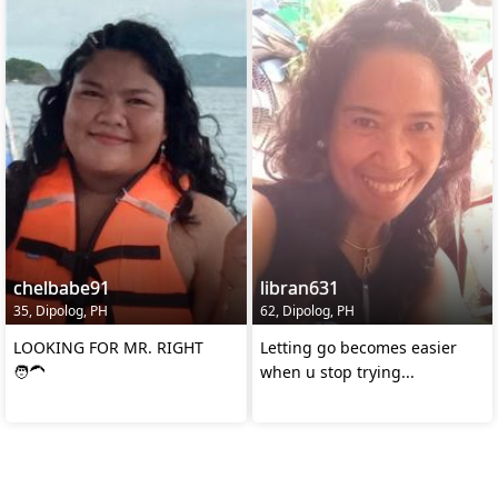
chelbabe91
libran631
35, Dipolog, PH
62, Dipolog, PH
LOOKING FOR MR. RIGHT
Letting go becomes easier
🧑‍🦱
when u stop trying...