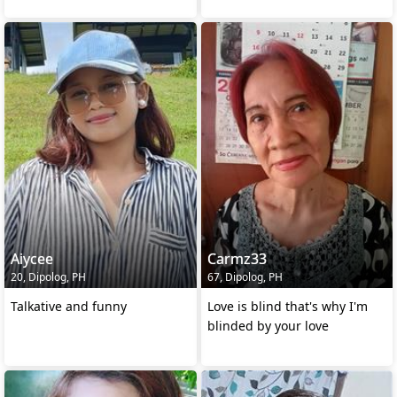
Aiycee
Carmz33
20, Dipolog, PH
67, Dipolog, PH
Talkative and funny
Love is blind that's why I'm
blinded by your love