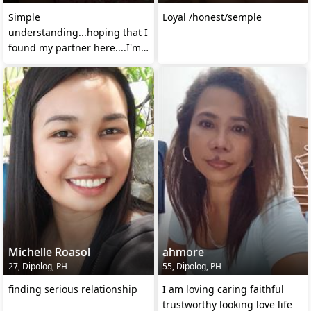
Simple
Loyal /honest/semple
understanding...hoping that I
found my partner here....I'm
serious chat me
Michelle Roasol
ahmore
27, Dipolog, PH
55, Dipolog, PH
finding serious relationship
I am loving caring faithful
trustworthy looking love life