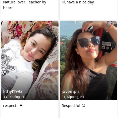
Nature lover. Teacher by
Hi,have a nice day,
heart
Ethyl1993
jovempis
33, Dipolog, PH
31, Dipolog, PH
respect...❤
Respectful 😊