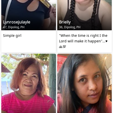
Lynrosejulayle
Brielly
47, Dipolog, PH
36, Dipolog, PH
Simple girl
"When the time is right I the
Lord will make it happen"...♥️
🙏💯