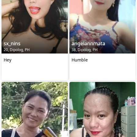
sx_nins
angelannmata
20, Dipolog, PH
38, Dipolog, PH
Hey
Humble