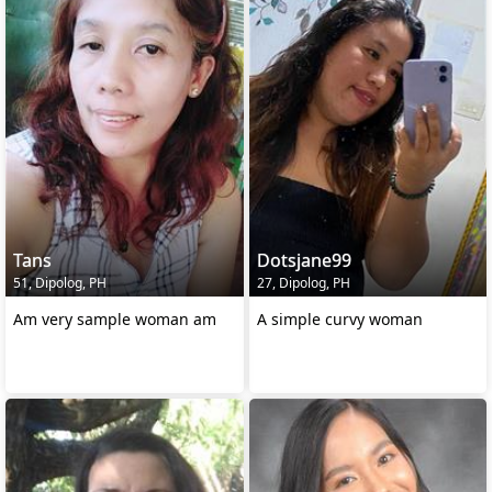
Tans
Dotsjane99
51, Dipolog, PH
27, Dipolog, PH
Am very sample woman am
A simple curvy woman