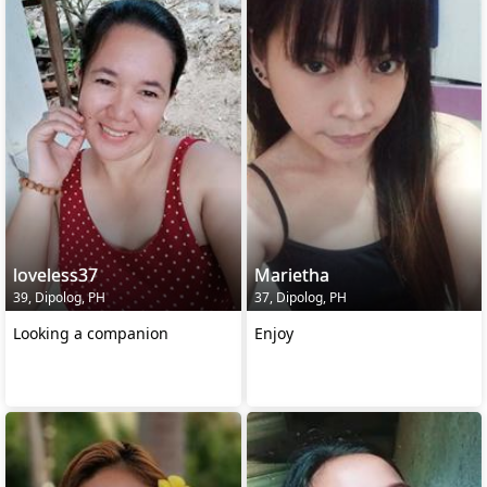
loveless37
Marietha
39, Dipolog, PH
37, Dipolog, PH
Looking a companion
Enjoy