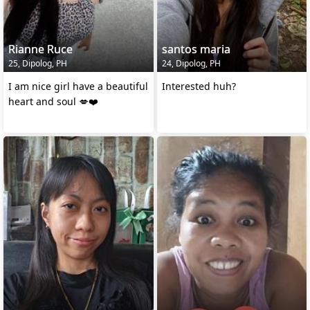
Rianne Ruce
santos maria
25, Dipolog, PH
24, Dipolog, PH
I am nice girl have a beautiful
Interested huh?
heart and soul 💋❤️