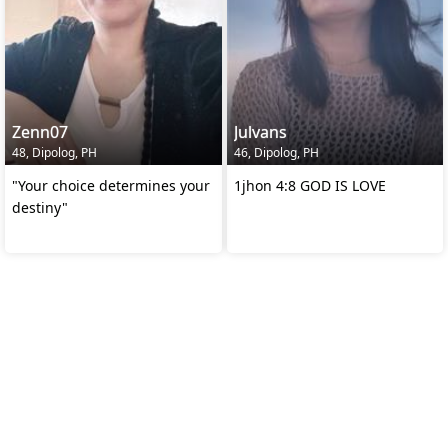
Zenn07
Julvans
48, Dipolog, PH
46, Dipolog, PH
"Your choice determines your
1jhon 4:8 GOD IS LOVE
destiny"