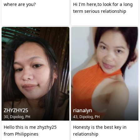
where are you?
Hi I'm here,to look for a long
term serious relationship
ZHYZHY25
rianalyn
30, Dipolog, PH
43, Dipolog, PH
Hello this is me zhyzhy25
Honesty is the best key in
from Philippines
relationship