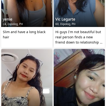
yenie
Vic Legarte
24, Dipolog, PH
60, Dipolog, PH
Slim and have a long black
Hi guys I'm not beautiful but
hair
real person finds a new
friend down to relationship 💔
💔💔 if ever