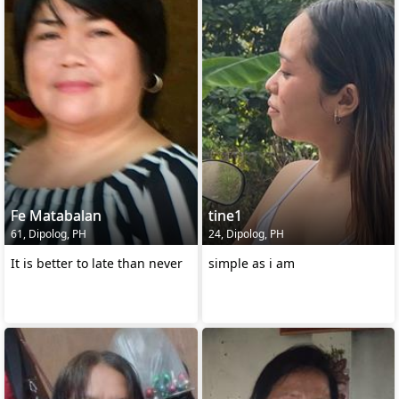
Fe Matabalan
tine1
61, Dipolog, PH
24, Dipolog, PH
It is better to late than never
simple as i am