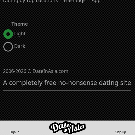
Dating by Top Locations
Hashtags
App
Theme
Light
Dark
2006-2026 © DateInAsia.com
A completely free no-nonsense dating site
Sign in
Sign up