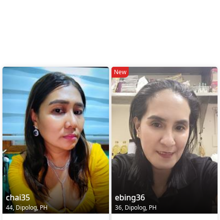
New
chai35
ebing36
44, Dipolog, PH
36, Dipolog, PH