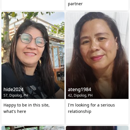
partner
hide2024
ateng1984
57, Dipolog, PH
42, Dipolog, PH
Happy to be in this site,
I'm looking for a serious
what's here
relationship