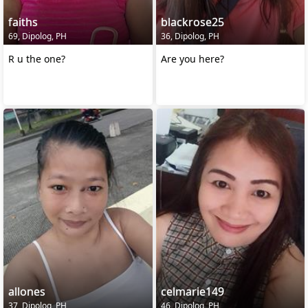
faiths
blackrose25
69, Dipolog, PH
36, Dipolog, PH
R u the one?
Are you here?
allones
celmarie149
37, Dipolog, PH
46, Dipolog, PH