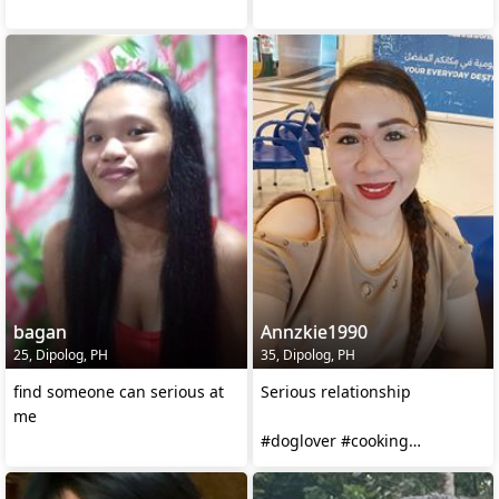
bagan
Annzkie1990
25, Dipolog, PH
35, Dipolog, PH
find someone can serious at
Serious relationship
me
#doglover #cooking
#watchingmovie #traveling
#hardworking #3daughters