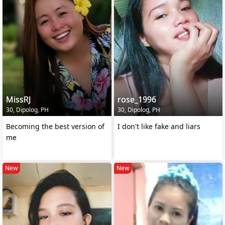
MissRJ
rose_1996
30, Dipolog, PH
30, Dipolog, PH
Becoming the best version of
I don't like fake and liars
me
New
New