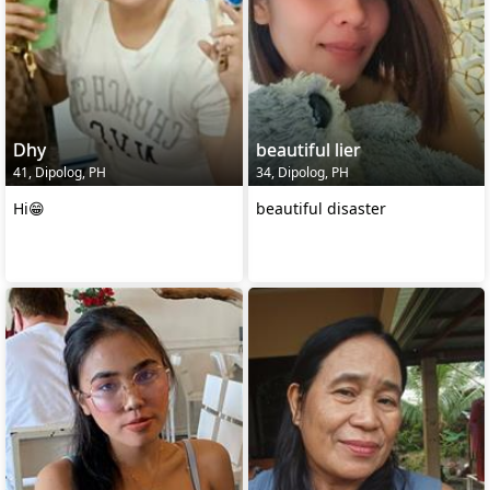
Dhy
beautiful lier
41, Dipolog, PH
34, Dipolog, PH
Hi😁
beautiful disaster