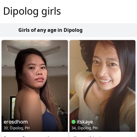
Dipolog girls
Girls of any age in Dipolog
erosdhom
itskaye
30, Dipolog, PH
34, Dipolog, PH