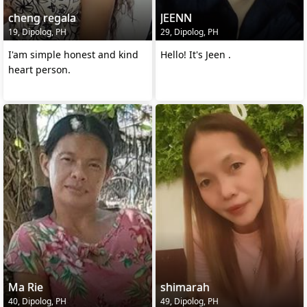
cheng regala
JEENN
19, Dipolog, PH
29, Dipolog, PH
I'am simple honest and kind
Hello! It's Jeen .
heart person.
Ma Rie
shimarah
40, Dipolog, PH
49, Dipolog, PH