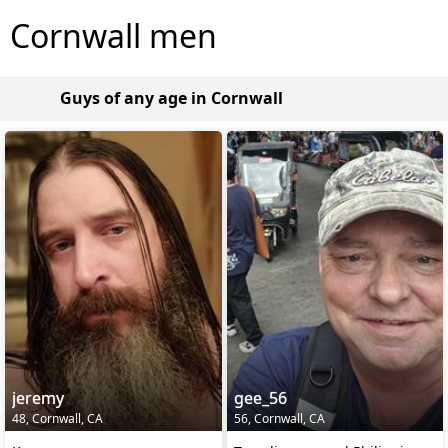
Cornwall men
Guys of any age in Cornwall
jeremy
gee_56
48, Cornwall, CA
56, Cornwall, CA