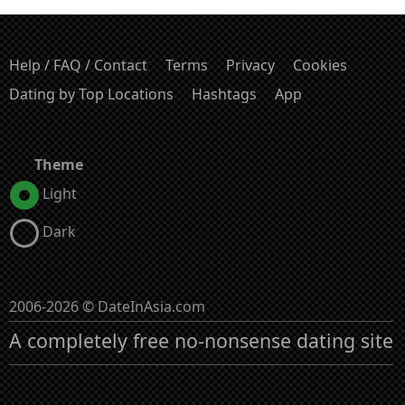
Help / FAQ / Contact
Terms
Privacy
Cookies
Dating by Top Locations
Hashtags
App
Theme
Light
Dark
2006-2026 © DateInAsia.com
A completely free no-nonsense dating site