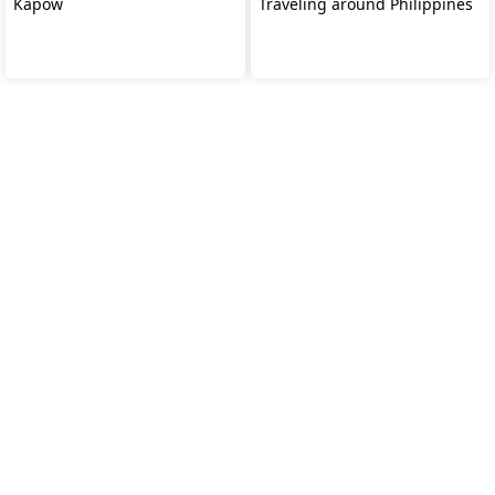
Kapow
Traveling around Philippines