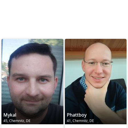
Mykal
Phattboy
45, Chemnitz, DE
41, Chemnitz, DE