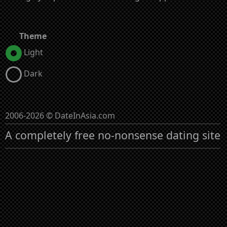
Theme
Light
Dark
2006-2026 © DateInAsia.com
A completely free no-nonsense dating site