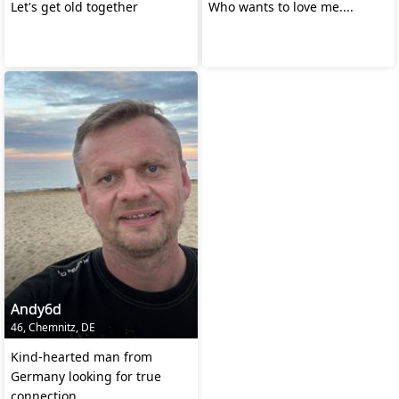
Let's get old together
Who wants to love me....
Andy6d
46, Chemnitz, DE
Kind-hearted man from
Germany looking for true
connection