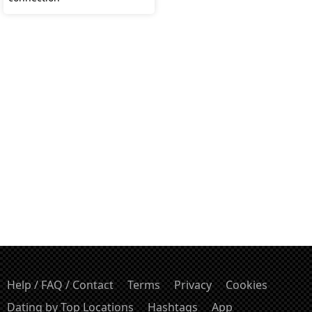
Help / FAQ / Contact
Terms
Privacy
Cookies
Dating by Top Locations
Hashtags
App