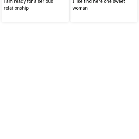
i am ready for a serious
I like find here one sweet
relationship
woman