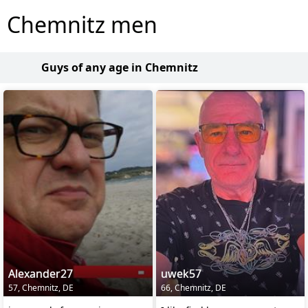
Chemnitz men
Guys of any age in Chemnitz
Alexander27
uwek57
57, Chemnitz, DE
66, Chemnitz, DE