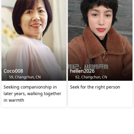
Coco008
hellen2026
59, Changchun, CN
62, Changchun, CN
Seeking companionship in
Seek for the right person
later years, walking together
in warmth