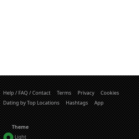
Help / FAQ / Contact
Terms
Privacy
Cookies
Dating by Top Locations
Hashtags
App
Theme
Light