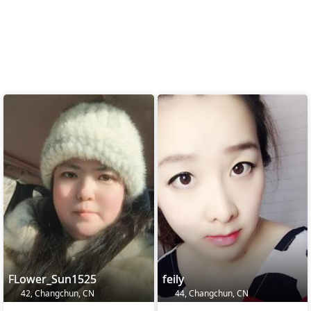
FLower_Sun1525
feily
42, Changchun, CN
44, Changchun, CN