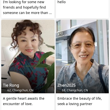
I’m looking for some new
hello
friends and hopefully find
someone can be more than a
close friend
Tie Rong
Zhen2025
62, Changchun, CN
68, Changchun, CN
A gentle heart awaits the
Embrace the beauty of life,
encounter of love.
seek a loving partner