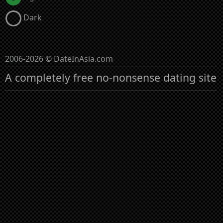
Dark
2006-2026 © DateInAsia.com
A completely free no-nonsense dating site