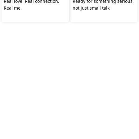
Real love. Real connection.
Ready for something serious,
Real me.
not just small talk