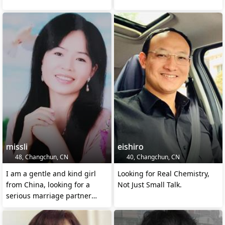
missli
eishiro
48, Changchun, CN
40, Changchun, CN
I am a gentle and kind girl
Looking for Real Chemistry,
from China, looking for a
Not Just Small Talk.
serious marriage partner
here.