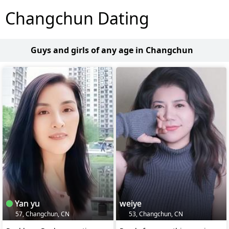
Changchun Dating
Guys and girls of any age in Changchun
Yan yu
weiye
57, Changchun, CN
53, Changchun, CN