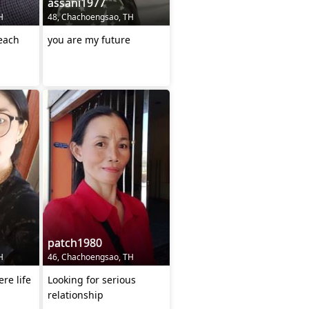
assani1977
H
48, Chachoengsao, TH
 each
you are my future
patch1980
H
46, Chachoengsao, TH
ere life
Looking for serious
relationship