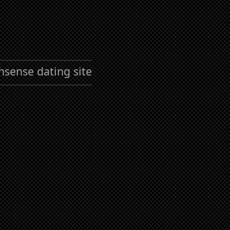
nsense dating site