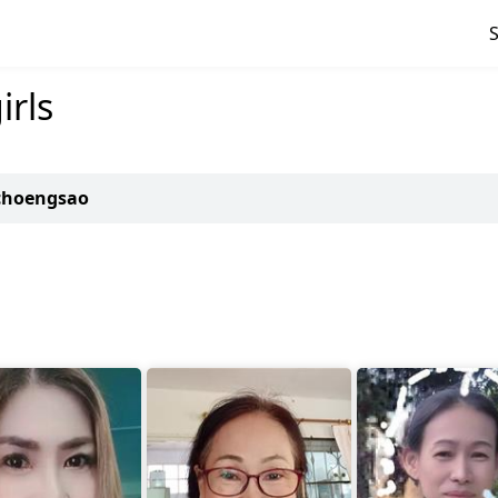
rls
achoengsao