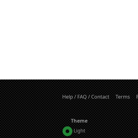
Help / FAQ / Contact
Terms
Theme
Light