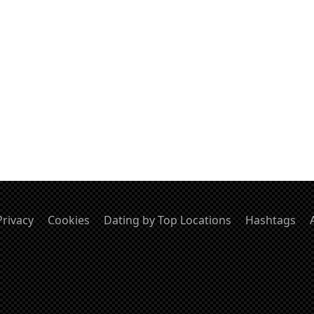
Privacy
Cookies
Dating by Top Locations
Hashtags