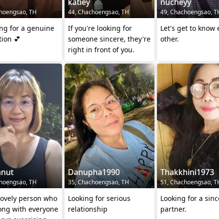
katiey
nucheyy
hoengsao, TH
44, Chachoengsao, TH
49, Chachoengsao, T
ng for a genuine
If you're looking for
Let's get to know
ion 💕
someone sincere, they're
other.
right in front of you.
anut
Danupha1990
Thakkhini1973
hoengsao, TH
35, Chachoengsao, TH
51, Chachoengsao, T
lovely person who
Looking for serious
Looking for a sinc
ong with everyone
relationship
partner.