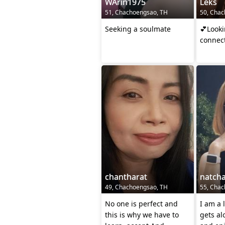
WArin1975
Leks
51, Chachoengsao, TH
50, Chac
Seeking a soulmate
💕Looki
connect
chantharat
natch
49, Chachoengsao, TH
55, Chac
No one is perfect and
I am a 
this is why we have to
gets al