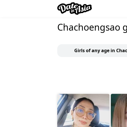
Chachoengsao gi
Girls of any age in Ch