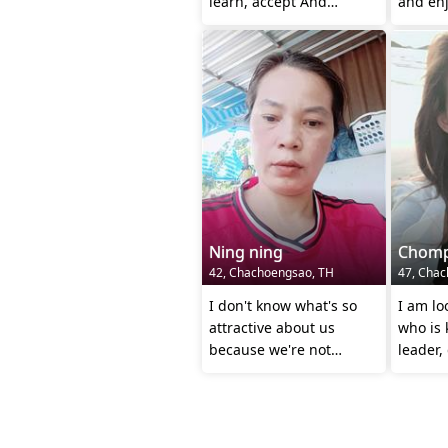
learn, accept And
and enj
undaaaerstand each
other.
Ning ning
Chom
42, Chachoengsao, TH
47, Chac
I don't know what's so
I am lo
attractive about us
who is 
because we're not
leader,
beautiful, but our love is
loving 
steadfast.
each o