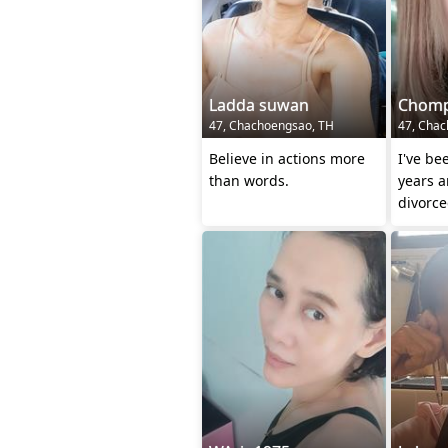
Ladda suwan
Chom
47, Chachoengsao, TH
47, Chac
Believe in actions more
I've be
than words.
years 
divorce
over an
person