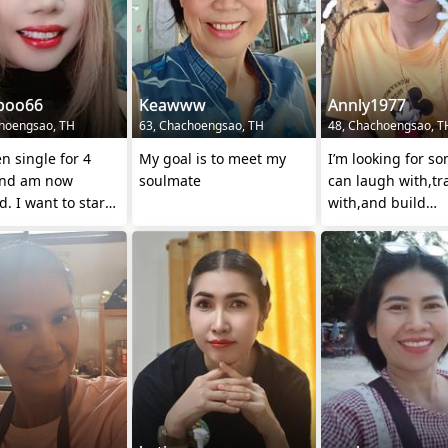
poo66
Keawww
Annly1977
hoengsao, TH
63, Chachoengsao, TH
48, Chachoengsao, T
en single for 4
My goal is to meet my
I’m looking for s
and am now
soulmate
can laugh with,tr
d. I want to start
with,and build
d find a good
something meani
 to com
together