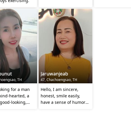
oys exercising.
punut
Jaruwanjeab
hoengsao, TH
47, Chachoengsao, TH
oking for a man
Hello, I am sincere,
kind-hearted, a
honest, smile easily,
 good-looking,
have a sense of humor
and caring for
😊 and I always respect
ther
others 😊🙏