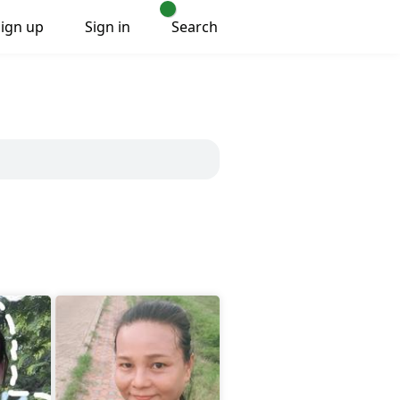
Sign up
Sign in
Search