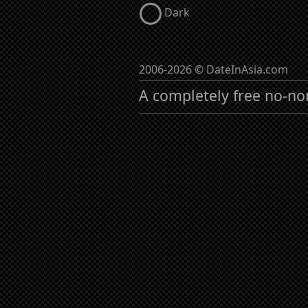
Dark
2006-2026 © DateInAsia.com
A completely free no-no