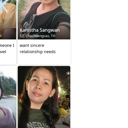
Kanistha Sangwan
H
52, Chachoengsao, TH
omeone I
want sincere
avel
relationship needs
ngful