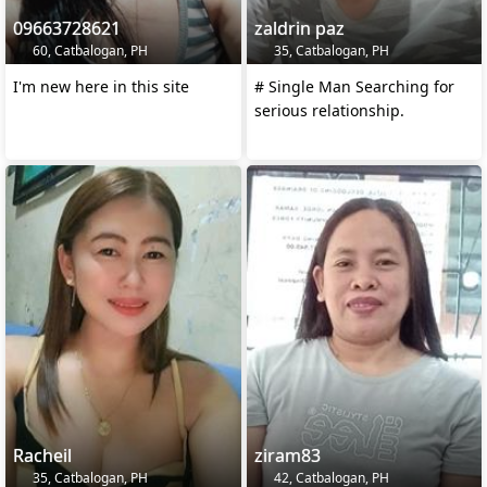
09663728621
zaldrin paz
60, Catbalogan, PH
35, Catbalogan, PH
I'm new here in this site
# Single Man Searching for
serious relationship.
Racheil
ziram83
35, Catbalogan, PH
42, Catbalogan, PH