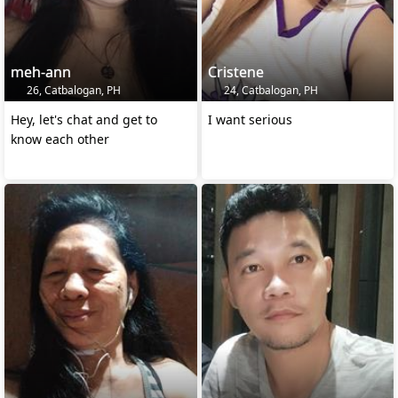
meh-ann
Cristene
26, Catbalogan, PH
24, Catbalogan, PH
Hey, let's chat and get to
I want serious
know each other