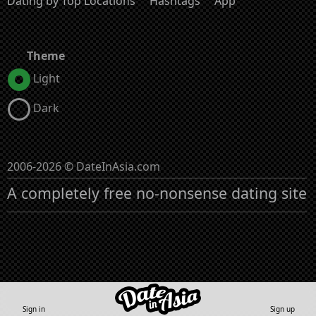
Dating by Top Locations
Hashtags
App
Theme
Light
Dark
2006-2026 © DateInAsia.com
A completely free no-nonsense dating site
Sign in
Sign up