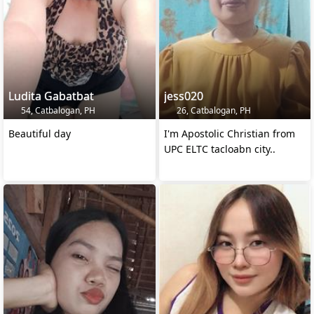
Ludita Gabatbat
jess020
54, Catbalogan, PH
26, Catbalogan, PH
Beautiful day
I'm Apostolic Christian from
UPC ELTC tacloabn city..