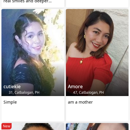
real smiles and deeper
connections. 🤗😘
cutiekie
Amore
31, Catbalogan, PH
47, Catbalogan, PH
Simple
am a mother
New