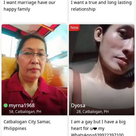
I want marriage have our
I want a true and long lasting
happy family
relationship
New
myrna1968
Dyosa
58, Catbalogan, PH
28, Catbalogan, PH
Catbalogan City Samar,
I am a gay but I have a big
Philippines
heart for u❤️ my
WhatsApp+639922397100