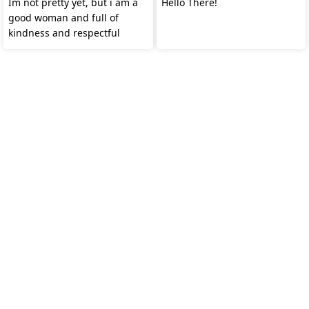
Im not pretty yet, but i am a
Hello There!
good woman and full of
kindness and respectful