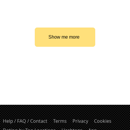
Show me more
Help / FAQ / Contact
Terms
Privacy
Cookies