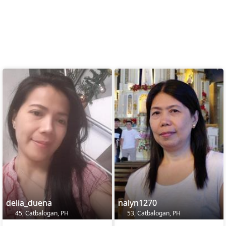
delia_duena
nalyn1270
45, Catbalogan, PH
53, Catbalogan, PH