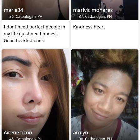
maria34
marivic monares
36, Catbalogan, PH
37, Catbalogan, PH
I dont need perfect people in
Kindness heart
my life.i just need honest.
Good hearted ones.
Airene tizon
arolyn
45, Catbalogan, PH
30, Catbalogan, PH