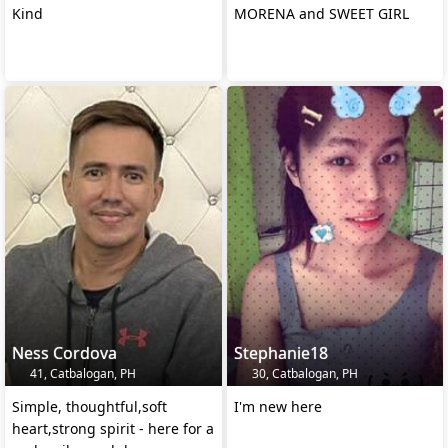
Kind
MORENA and SWEET GIRL
Ness Cordova
Stephanie18
41, Catbalogan, PH
30, Catbalogan, PH
Simple, thoughtful,soft
I'm new here
heart,strong spirit - here for a