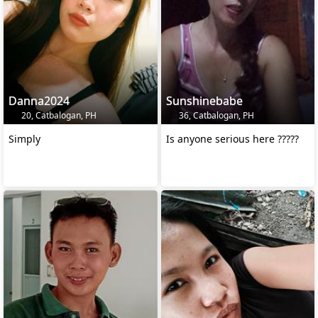
Danna2024
Sunshinebabe
20, Catbalogan, PH
36, Catbalogan, PH
Simply
Is anyone serious here ?????