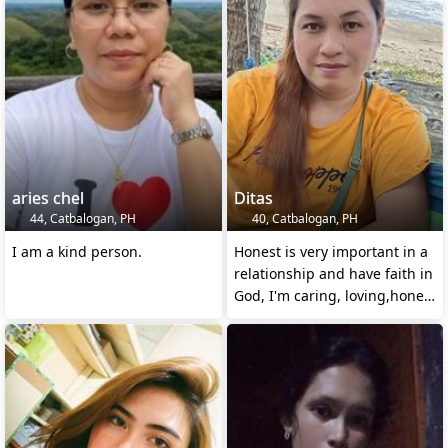
aries chel
Ditas
44, Catbalogan, PH
40, Catbalogan, PH
I am a kind person.
Honest is very important in a
relationship and have faith in
God, I'm caring, loving,honest
and loya