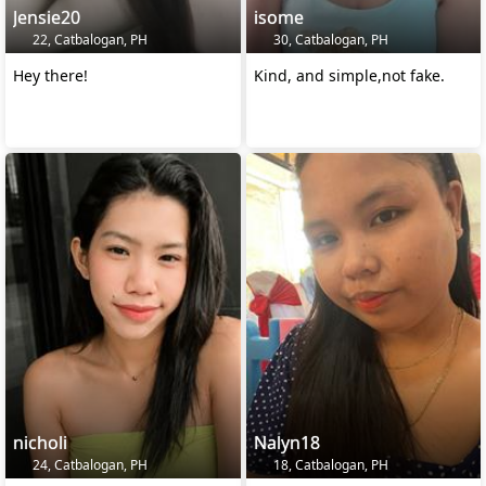
Jensie20
isome
22, Catbalogan, PH
30, Catbalogan, PH
Hey there!
Kind, and simple,not fake.
nicholi
Nalyn18
24, Catbalogan, PH
18, Catbalogan, PH