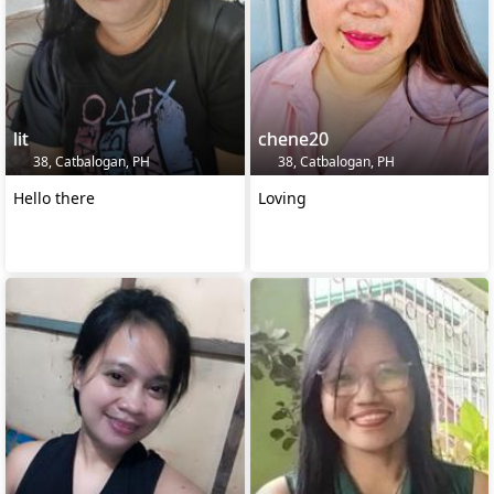
lit
chene20
38, Catbalogan, PH
38, Catbalogan, PH
Hello there
Loving