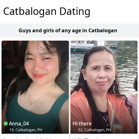
Catbalogan Dating
Guys and girls of any age in Catbalogan
Anna_04
Hi there
19, Catbalogan, PH
52, Catbalogan, PH