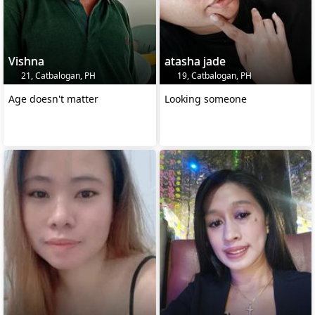
Vishna
atasha jade
21, Catbalogan, PH
19, Catbalogan, PH
Age doesn't matter
Looking someone