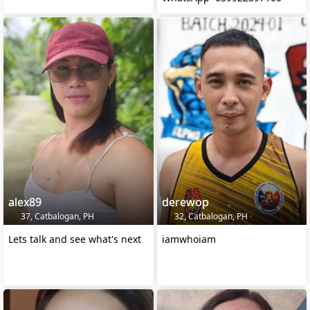
alex89
derewop
37, Catbalogan, PH
32, Catbalogan, PH
Lets talk and see what's next
iamwhoiam