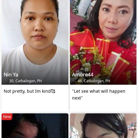
Nin Ya
Amore44
30, Catbalogan, PH
46, Catbalogan, PH
Not pretty, but Im kind🥰
"Let see what will happen
next"
New