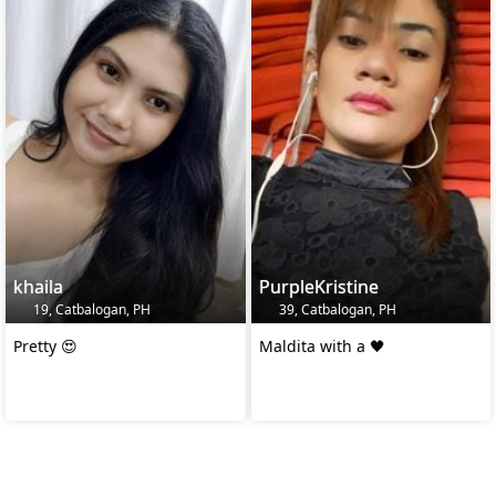
khaila
PurpleKristine
19, Catbalogan, PH
39, Catbalogan, PH
Pretty 😍
Maldita with a 🖤