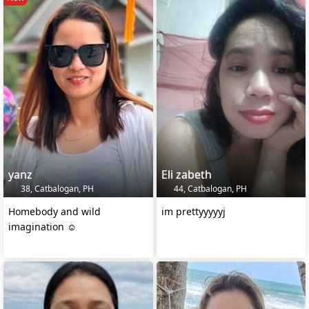
yanz
Eli zabeth
38, Catbalogan, PH
44, Catbalogan, PH
Homebody and wild
im prettyyyyyj
imagination ☺️