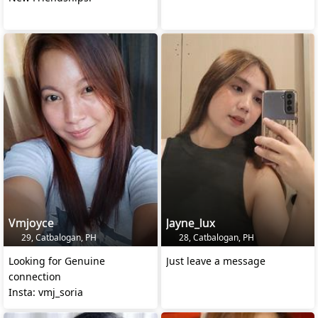
Vmjoyce
Jayne_lux
29, Catbalogan, PH
28, Catbalogan, PH
Looking for Genuine
Just leave a message
connection
Insta: vmj_soria