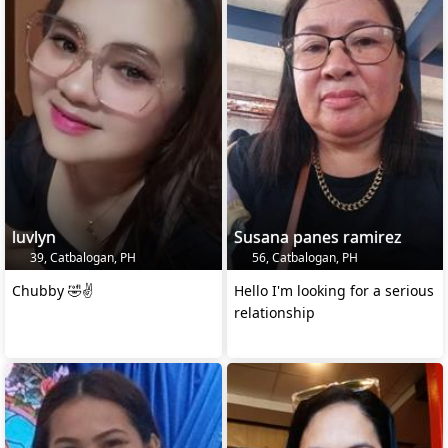
luvlyn
Susana panes ramirez
39, Catbalogan, PH
56, Catbalogan, PH
Chubby 🤣✌️
Hello I'm looking for a serious
relationship