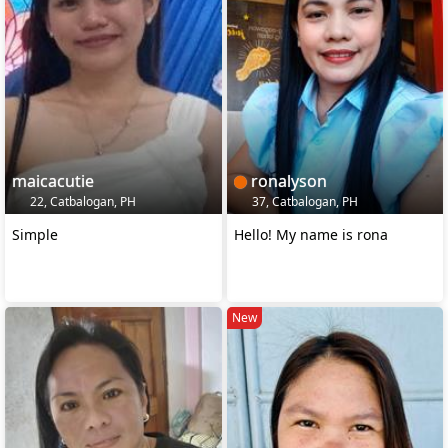
maicacutie
ronalyson
22, Catbalogan, PH
37, Catbalogan, PH
Simple
Hello! My name is rona
New