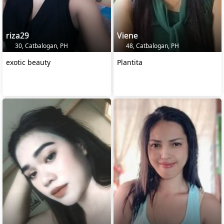
riza29
Viene
30, Catbalogan, PH
48, Catbalogan, PH
exotic beauty
Plantita