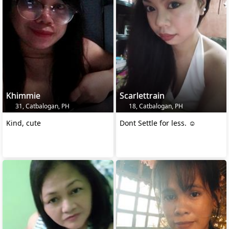
Khimmie
Scarlettrain
31, Catbalogan, PH
18, Catbalogan, PH
Kind, cute
Dont Settle for less. ☺️