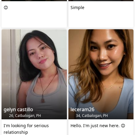
😊
Simple
gelyn castillo
leceram26
26, Catbalogan, PH
34, Catbalogan, PH
I'm looking for serious
Hello. I'm just new here. 😊
relationship