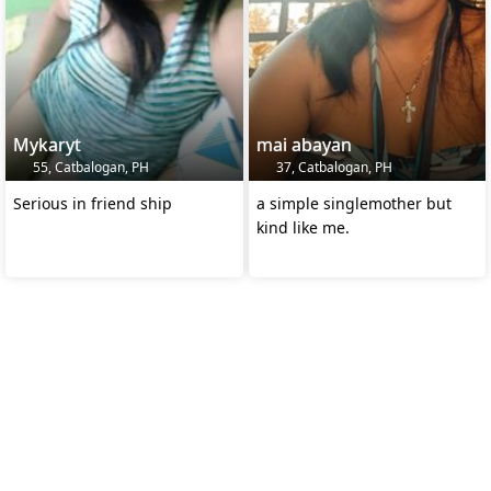
Mykaryt
mai abayan
55, Catbalogan, PH
37, Catbalogan, PH
Serious in friend ship
a simple singlemother but
kind like me.