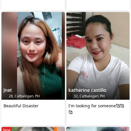
Jnet
katherine castillo
28, Catbalogan, PH
32, Catbalogan, PH
Beautiful Disaster
I'm looking for someone🥰🥰
🥰
New