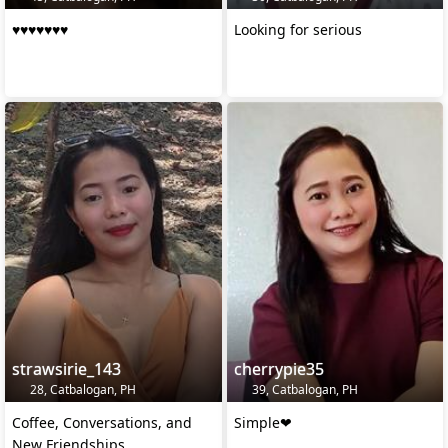
♥️♥️♥️♥️♥️♥️♥️
Looking for serious
strawsirie_143
cherrypie35
28, Catbalogan, PH
39, Catbalogan, PH
Coffee, Conversations, and
Simple❤
New Friendships.