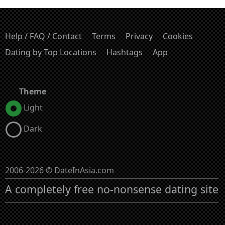
Help / FAQ / Contact
Terms
Privacy
Cookies
Dating by Top Locations
Hashtags
App
Theme
Light
Dark
2006-2026 © DateInAsia.com
A completely free no-nonsense dating site