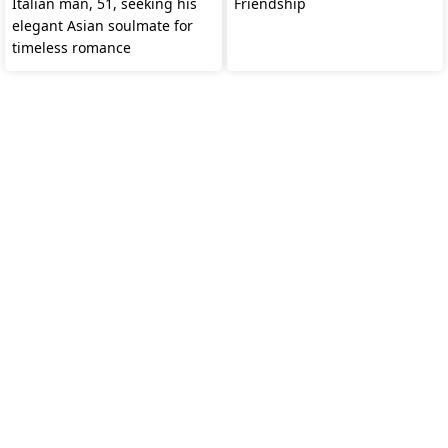
Italian man, 51, seeking his
Friendship
elegant Asian soulmate for
timeless romance