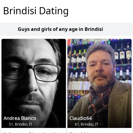
Brindisi Dating
Guys and girls of any age in Brindisi
Andrea Bianco
Claudio64
51, Brindisi, IT
61, Brindisi, IT