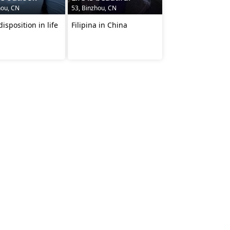
hou, CN
53, Binzhou, CN
isposition in life
Filipina in China