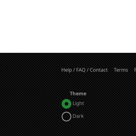
Help / FAQ / Contact
Terms
Theme
Light
Dark