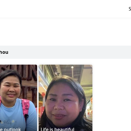
zhou
ve outlook
Life is beautiful