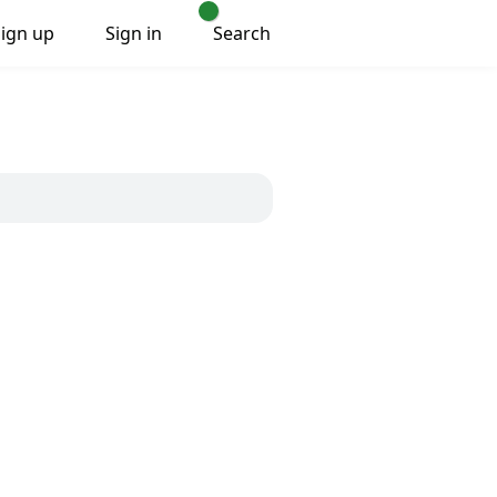
Sign up
Sign in
Search