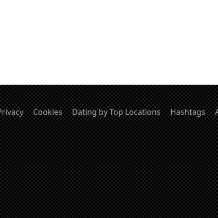
Privacy
Cookies
Dating by Top Locations
Hashtags