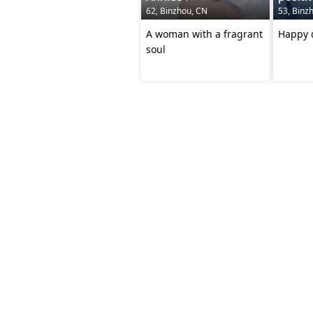
62, Binzhou, CN
53, Binz
A woman with a fragrant
Happy d
soul