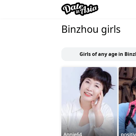
Binzhou girls
Girls of any age in Bin
Annie64
positi