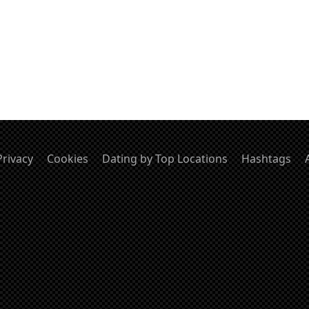
Privacy
Cookies
Dating by Top Locations
Hashtags