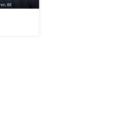
ren, BE