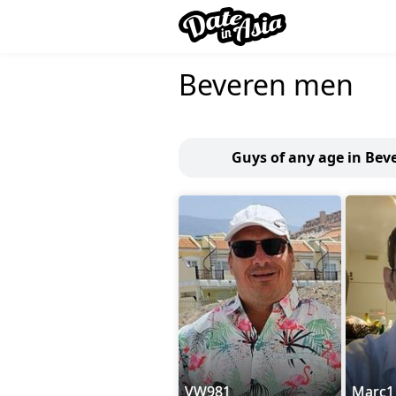
Beveren men
Guys of any age in Bev
VW981
Marc1