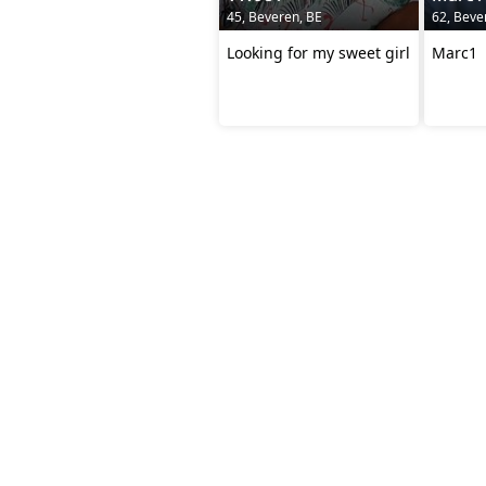
45, Beveren, BE
62, Beve
Looking for my sweet girl
Marc1