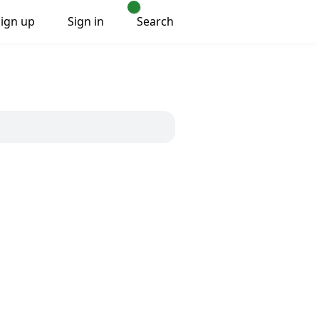
Sign up
Sign in
Search