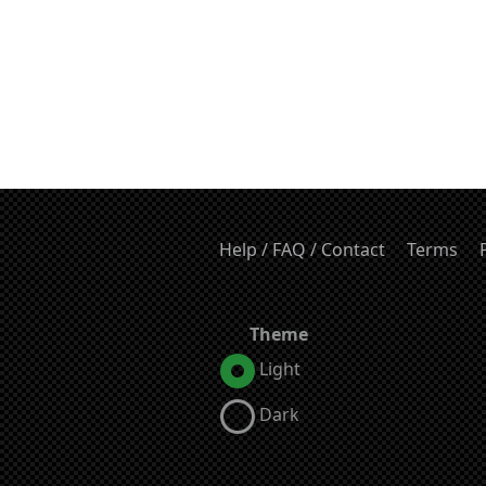
Help / FAQ / Contact
Terms
Theme
Light
Dark