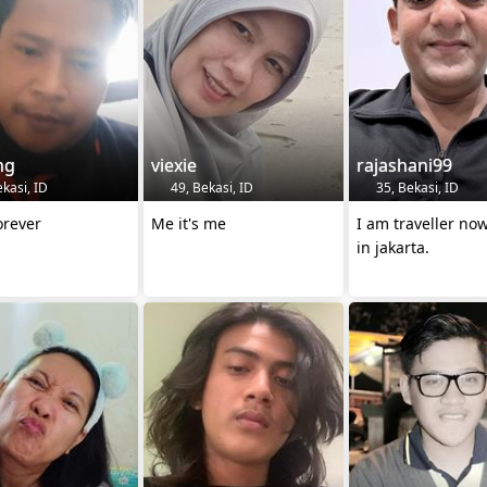
ng
viexie
rajashani99
kasi, ID
49, Bekasi, ID
35, Bekasi, ID
forever
Me it's me
I am traveller no
in jakarta.