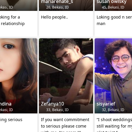
mariarenate_s
susan owlsky
kasi, ID
26, Bekasi, ID
45, Bekasi, ID
oking for a
Hello people..
Loking good n ser
 relationship
man
ndina
Zefanya10
sisyarief
kasi, ID
33, Bekasi, ID
32, Bekasi, ID
ing serious
If you want commitment
“I shoot weddings
to serious please come
still waiting for 