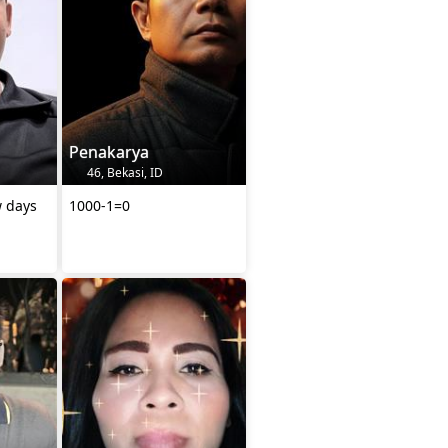
Penakarya
46, Bekasi, ID
w days
1000-1=0