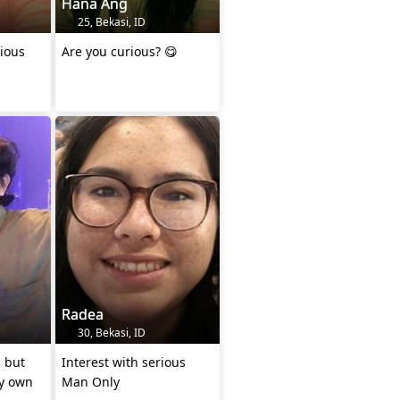
Hana Ang
25, Bekasi, ID
ious
Are you curious? 😋
Radea
30, Bekasi, ID
 but
Interest with serious
my own
Man Only