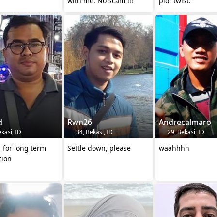
with me. No scam !!!
plot twist.”
d
Rwn26
Andrecalmaro
kasi, ID
34, Bekasi, ID
29, Bekasi, ID
 for long term
Settle down, please
waahhhh
tion