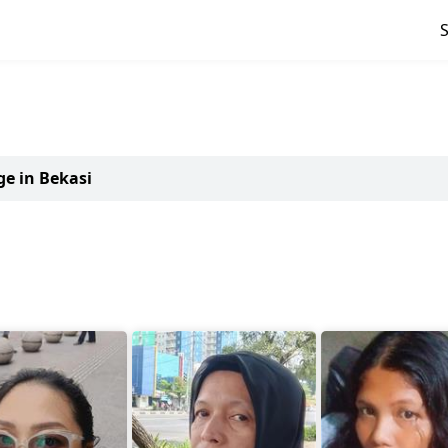
ge in Bekasi