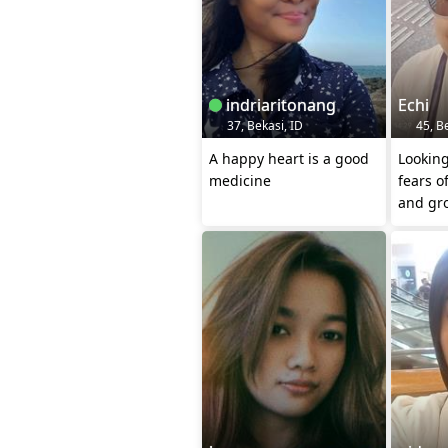
indriaritonang
Echi
37, Bekasi, ID
45, Be
A happy heart is a good
Lookin
medicine
fears o
and gro