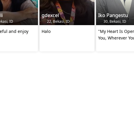
li
gdexcel
Iko Pangestu
kasi, ID
22, Bekasi, ID
30, Bekasi, ID
eful and enjoy
Halo
"My Heart Is Ope
You, Wherever Yo