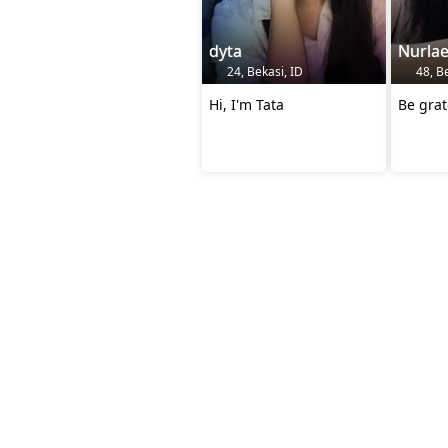
dyta
Nurlae
24, Bekasi, ID
48, Be
Hi, I'm Tata
Be grat