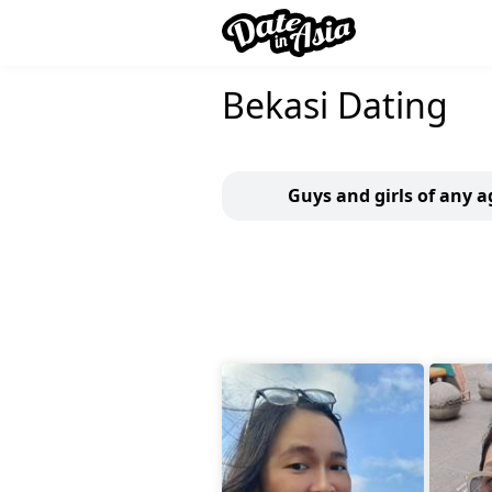
Bekasi Dating
Guys and girls of any a