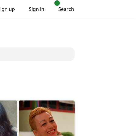
Sign up
Sign in
Search