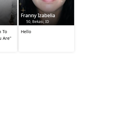
Franny Izabelia
50, Bekasi, ID
n To
Hello
u Are"