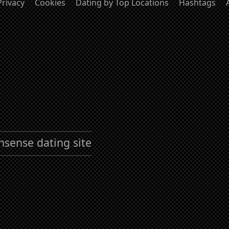
Privacy
Cookies
Dating by Top Locations
Hashtags
nsense dating site