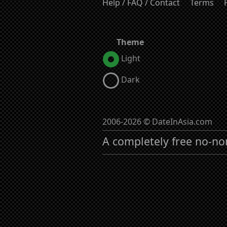
Help / FAQ / Contact
Terms
Theme
Light
Dark
2006-2026 © DateInAsia.com
A completely free no-no