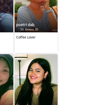
poetri dxb
50, Bekasi, ID
Coffee Lover