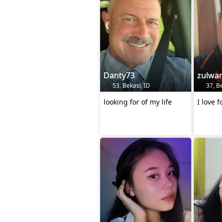
Danty73
zulwa
53, Bekasi, ID
37, Be
looking for of my life
I love 