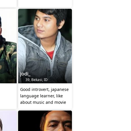
jodi_
39, Bekasi, ID
Good introvert, japanese
language learner, like
about music and movie