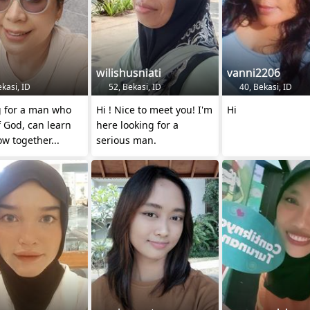
wilishusniati
vanni2206
kasi, ID
52, Bekasi, ID
40, Bekasi, ID
g for a man who
Hi ! Nice to meet you! I'm
Hi
f God, can learn
here looking for a
w together...
serious man.