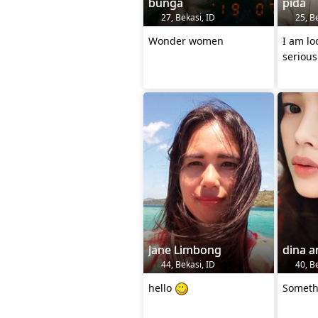
bunga
pida
27, Bekasi, ID
25, Be
Wonder women
I am lo
serious
Jane Limbong
dina a
44, Bekasi, ID
40, Be
hello
Someth