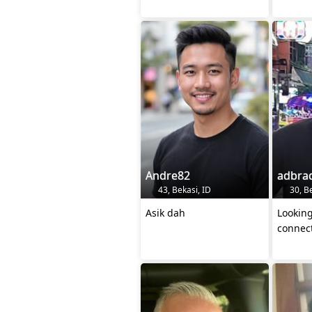
Andre82
adbra
43, Bekasi, ID
30, Be
Asik dah
Looking
connec