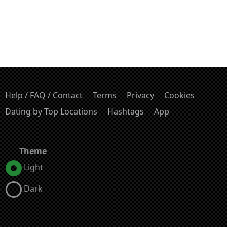
Help / FAQ / Contact
Terms
Privacy
Cookies
Dating by Top Locations
Hashtags
App
Theme
Light
Dark