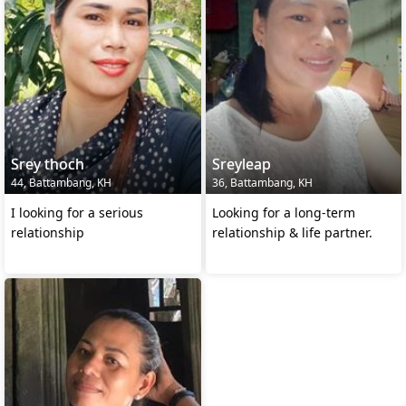
Srey thoch
Sreyleap
44, Battambang, KH
36, Battambang, KH
I looking for a serious
Looking for a long-term
relationship
relationship & life partner.