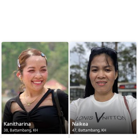
Kanitharina
Naikea
38, Battambang, KH
47, Battambang, KH