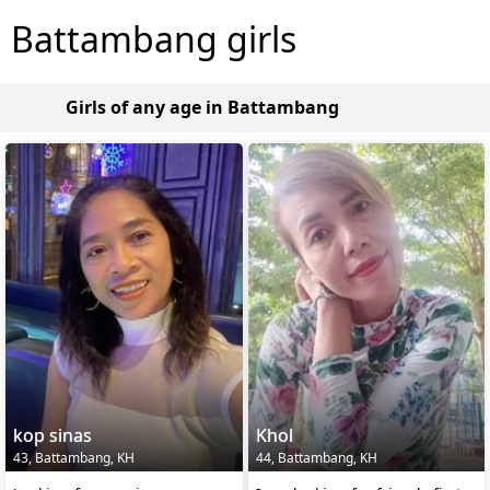
Battambang girls
Girls of any age in Battambang
kop sinas
Khol
43, Battambang, KH
44, Battambang, KH