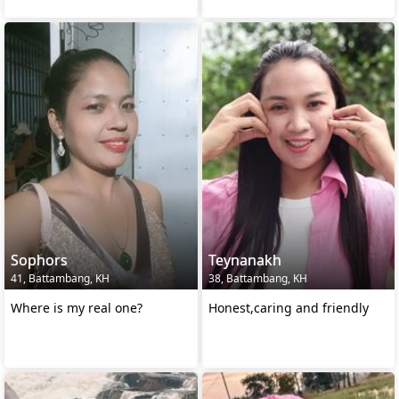
Sophors
Teynanakh
41, Battambang, KH
38, Battambang, KH
Where is my real one?
Honest,caring and friendly