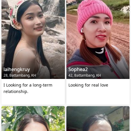
laihengkruy
Sophea2
28, Battambang, KH
42, Battambang, KH
I Looking for a long-term
Looking for real love
relationship.