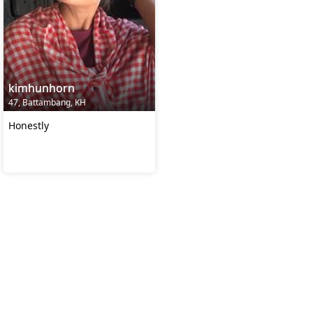
kimhunhorn
47, Battambang, KH
Honestly