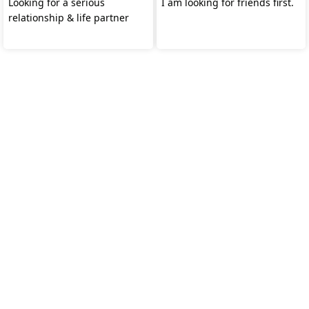
Looking for a serious
I am looking for friends first.
relationship & life partner