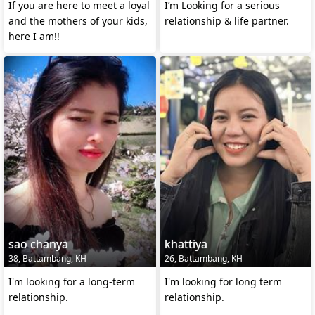
If you are here to meet a loyal
I’m Looking for a serious
and the mothers of your kids,
relationship & life partner.
here I am!!
sao chanya
khattiya
38, Battambang, KH
26, Battambang, KH
I'm looking for a long-term
I'm looking for long term
relationship.
relationship.