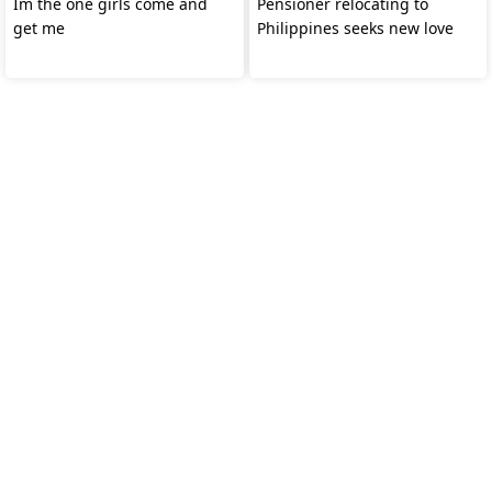
Im the one girls come and
Pensioner relocating to
get me
Philippines seeks new love