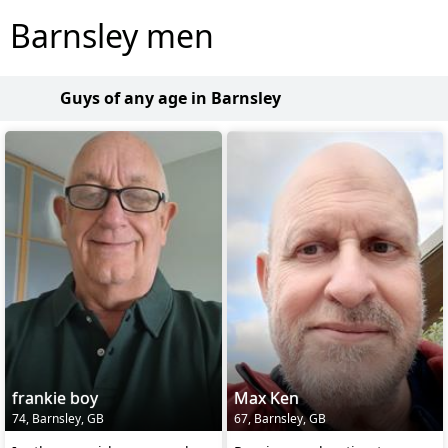
Barnsley men
Guys of any age in Barnsley
frankie boy
Max Ken
74, Barnsley, GB
67, Barnsley, GB