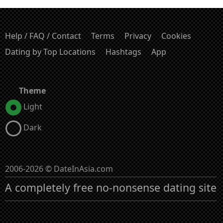
Help / FAQ / Contact
Terms
Privacy
Cookies
Dating by Top Locations
Hashtags
App
Theme
Light
Dark
2006-2026 © DateInAsia.com
A completely free no-nonsense dating site