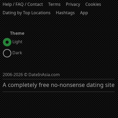
Help / FAQ / Contact
Terms
Privacy
Cookies
Dating by Top Locations
Hashtags
App
Theme
Light
Dark
2006-2026 © DateInAsia.com
A completely free no-nonsense dating site