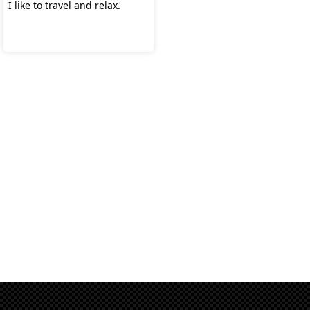
I like to travel and relax.