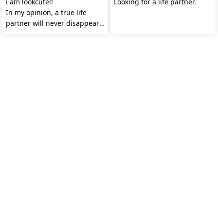
i am lookcute!!
Looking for a life partner.
In my opinion, a true life
partner will never disappear.
Do you agree?😊