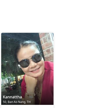
Kannattha
50, Ban Ao Nang, TH