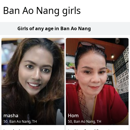
Ban Ao Nang girls
Girls of any age in Ban Ao Nang
masha
Hom
50, Ban Ao Nang, TH
50, Ban Ao Nang, TH