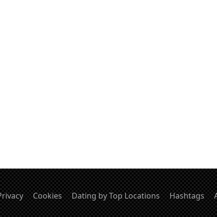
Privacy
Cookies
Dating by Top Locations
Hashtags