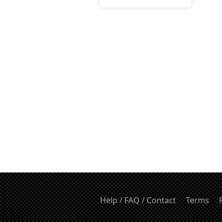
Help / FAQ / Contact
Terms