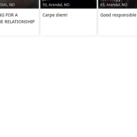
NDAL, NO
50, Arendal, NO
63, Arendal, NO
G FOR A
Carpe diem!
Good responsibl
ME RELATIONSHIP