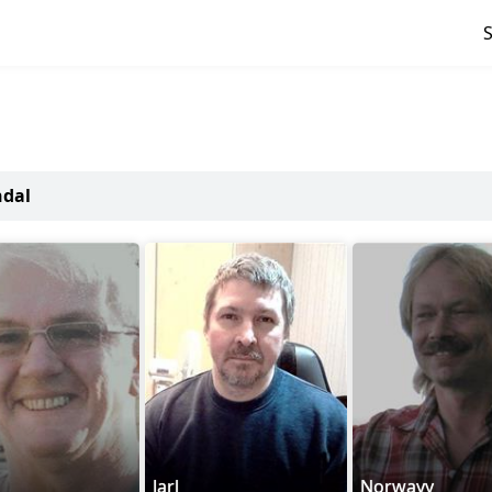
ndal
Jarl
Norwayy