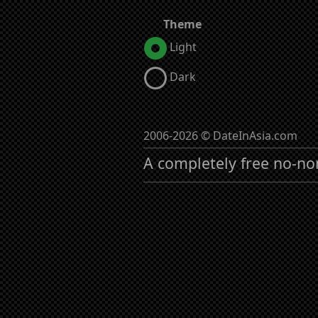
Theme
Light
Dark
2006-2026 © DateInAsia.com
A completely free no-no