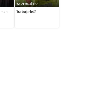
62, Arendal, NO
e man
Turbojarle🙂