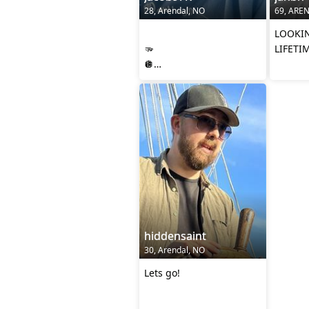
28, Arendal, NO
69, ARE
‎
LOOKIN
🫳
LIFETI
🪩
🫴
hiddensaint
30, Arendal, NO
Lets go!