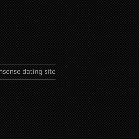
nsense dating site