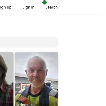
Sign up
Sign in
Search
Jarledeila