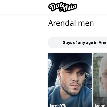
Arendal men
Guys of any age in Are
Jacob97K
janbn