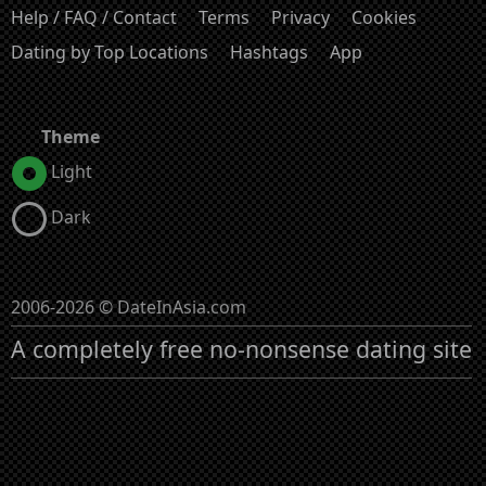
Help / FAQ / Contact
Terms
Privacy
Cookies
Dating by Top Locations
Hashtags
App
Theme
Light
Dark
2006-2026 © DateInAsia.com
A completely free no-nonsense dating site