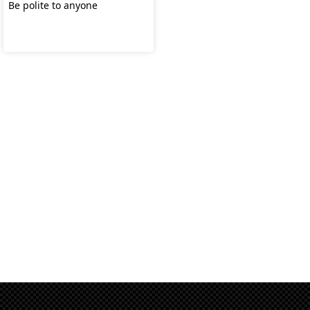
Be polite to anyone