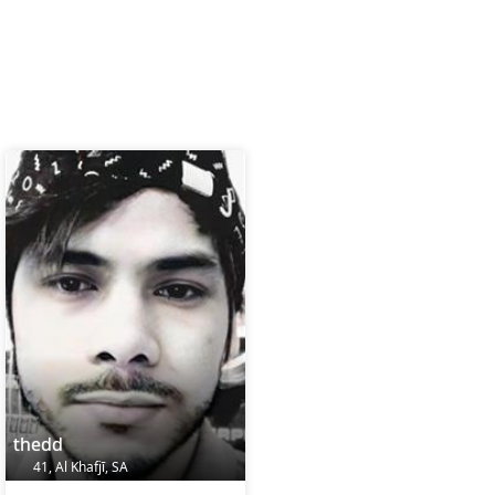
thedd
41, Al Khafjī, SA