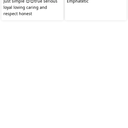
Just simple 😊😊true serious
Emphatetic
loyal loving caring and
respect honest