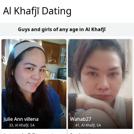
Al Khafjī Dating
Guys and girls of any age in Al Khafjī
Julie Ann villena
Wahab27
33, Al Khafjī, SA
41, Al Khafjī, SA