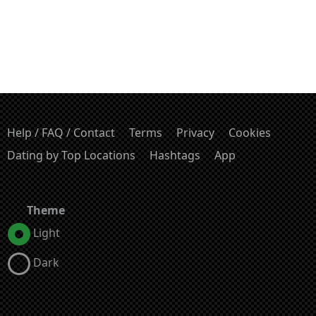
Help / FAQ / Contact
Terms
Privacy
Cookies
Dating by Top Locations
Hashtags
App
Theme
Light
Dark