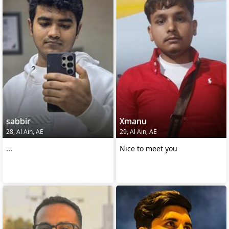
sabbir
Xmanu
28, Al Ain, AE
29, Al Ain, AE
...
Nice to meet you