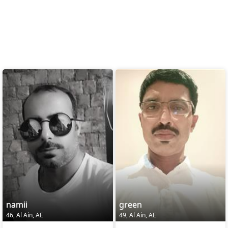
namii
green
46, Al Ain, AE
49, Al Ain, AE