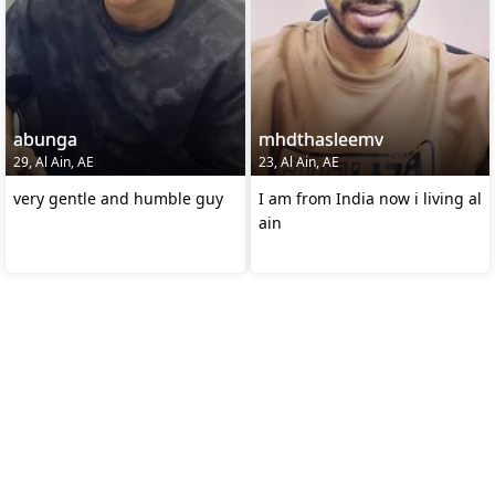
abunga
mhdthasleemv
29, Al Ain, AE
23, Al Ain, AE
very gentle and humble guy
I am from India now i living al
ain