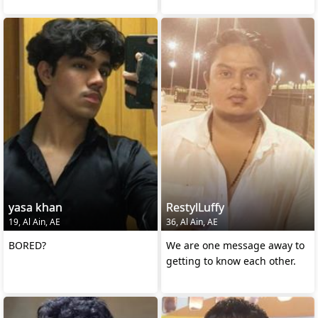
yasa khan
RestylLuffy
19, Al Ain, AE
36, Al Ain, AE
BORED?
We are one message away to
getting to know each other.