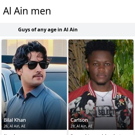
Al Ain men
Guys of any age in Al Ain
Bilal Khan
Carlson
26, Al Ain, AE
28, Al Ain, AE