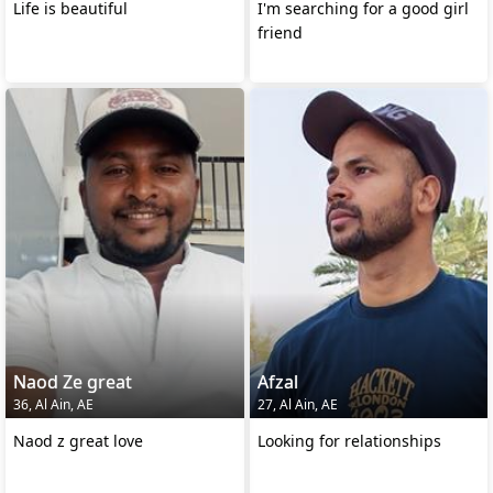
Life is beautiful
I'm searching for a good girl
friend
Naod Ze great
Afzal
36, Al Ain, AE
27, Al Ain, AE
Naod z great love
Looking for relationships