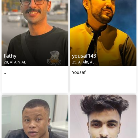
Fathy
yousaf143
28, Al Ain, AE
25, Al Ain, AE
..
Yousaf