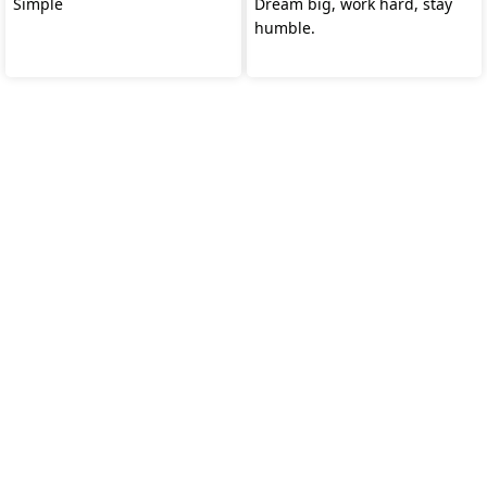
Simple
Dream big, work hard, stay
humble.