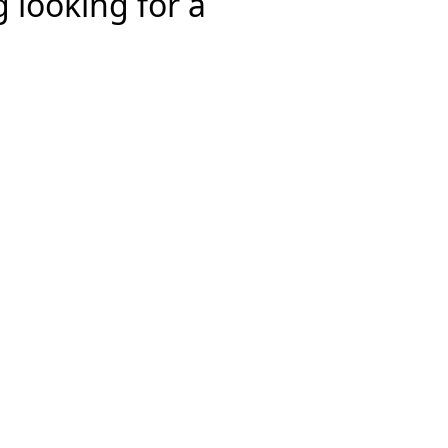
 looking for a