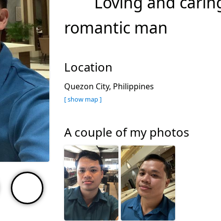
Loving and caring
romantic man
Location
Quezon City, Philippines
[ show map ]
A couple of my photos