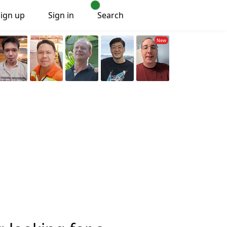
Sign up
Sign in
Search