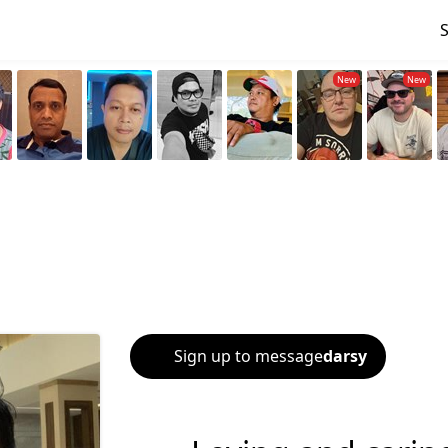
Sign up to message
darsy