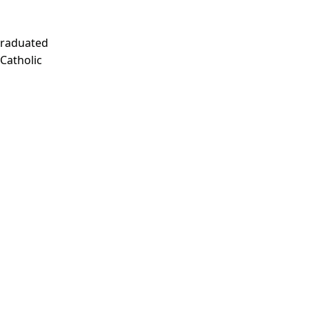
Graduated
 Catholic