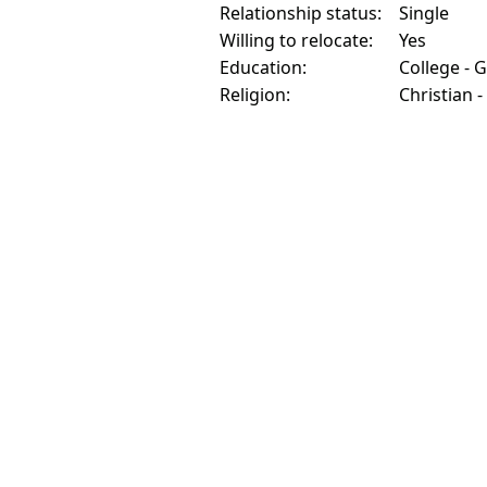
Relationship status:
Single
Willing to relocate:
Yes
Education:
College - 
Religion:
Christian -