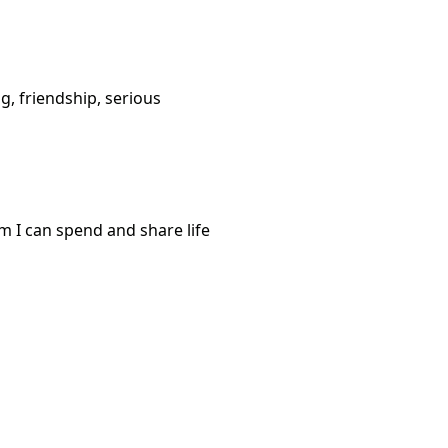
g, friendship, serious
m I can spend and share life