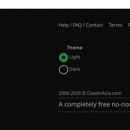
Help / FAQ / Contact
Terms
Theme
Light
Dark
2006-2026 © DateInAsia.com
A completely free no-no