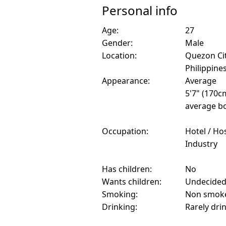
Personal info
Age:
27
Gender:
Male
Location:
Quezon Cit
Philippine
Appearance:
Average
5'7" (170c
average bo
Occupation:
Hotel / Hos
Industry
Has children:
No
Wants children:
Undecide
Smoking:
Non smok
Drinking:
Rarely dri