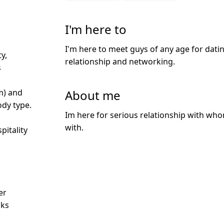
I'm here to
I'm here to meet guys of any age for datin
y,
relationship and networking.
s
About me
m) and
dy type.
Im here for serious relationship with who
with.
pitality
d
er
nks