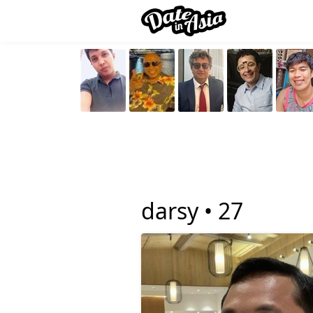
darsy •
27