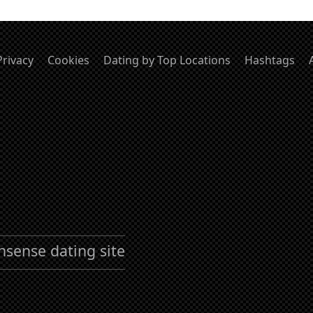
Privacy
Cookies
Dating by Top Locations
Hashtags
nsense dating site