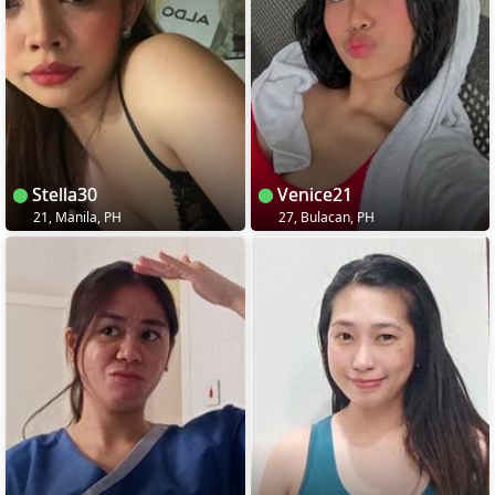
Stella30
Venice21
21, Manila, PH
27, Bulacan, PH