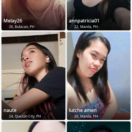
Melay26
annpatricia01
26, Bulacan, PH
22, Manila, PH
naute
lutche amen
24, Quezon City, PH
26, Manila, PH