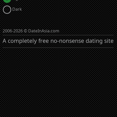
Dark
2006-2026 © DateInAsia.com
A completely free no-nonsense dating site