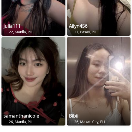
julia111
Ailyn456
22, Manila, PH
27, Pasay, PH
samanthanicole
Bibiii
26, Manila, PH
26, Makati City, PH