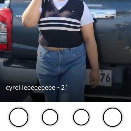
cyrellleeeeeeeee •
21