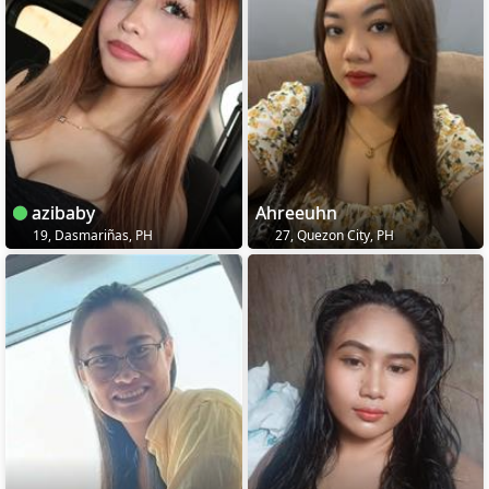
azibaby
Ahreeuhn
19, Dasmariñas, PH
27, Quezon City, PH