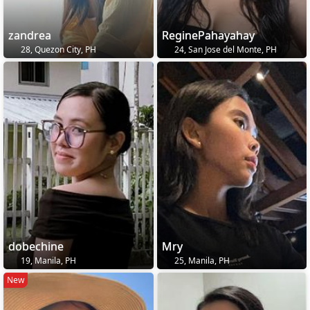
zandrea
ReginePahayahay
28, Quezon City, PH
24, San Jose del Monte, PH
dobechine
Mry
19, Manila, PH
25, Manila, PH
New