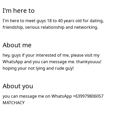
I'm here to
I'm here to meet guys 18 to 40 years old for dating,
friendship, serious relationship and networking.
About me
hey, guys if your interested of me, please visit my
WhatsApp and you can message me. thankyouuu!
hoping your not lying and rude guy!
About you
you can message me on WhatsApp +639979806057
MATCHACY