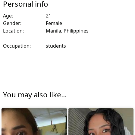
Personal info
Age:
21
Gender:
Female
Location:
Manila, Philippines
Occupation:
students
You may also like...