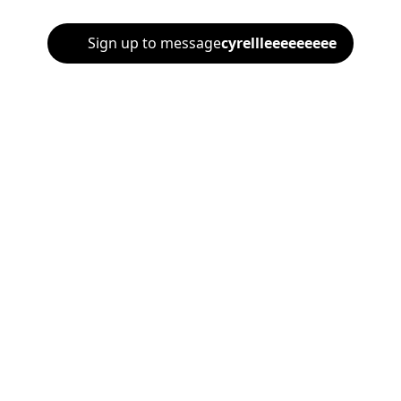
Sign up to message
cyrellleeeeeeeee