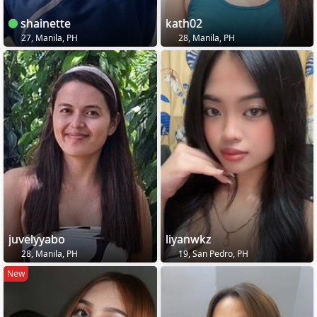
shainette
kath02
27, Manila, PH
28, Manila, PH
juvelyyabo
liyanwkz
28, Manila, PH
19, San Pedro, PH
New