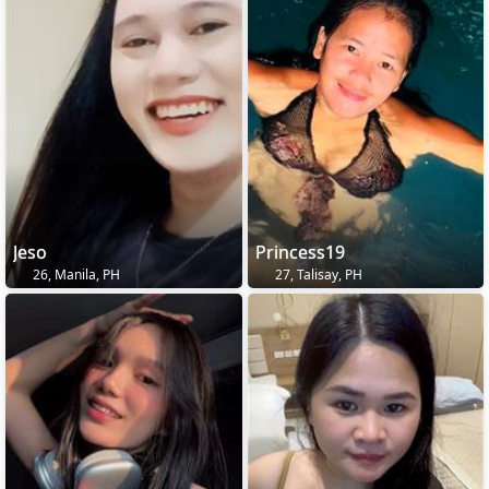
Jeso
Princess19
26, Manila, PH
27, Talisay, PH