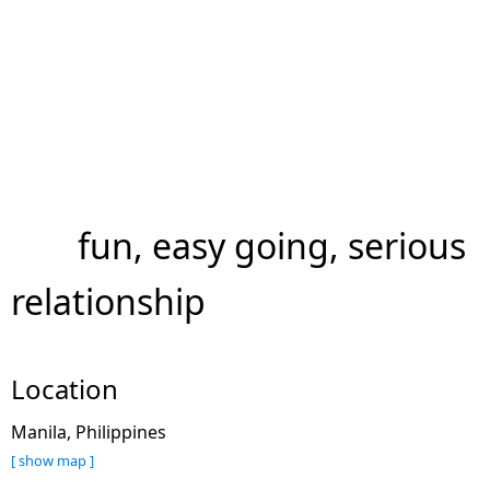
fun, easy going, serious
relationship
Location
Manila, Philippines
[ show map ]