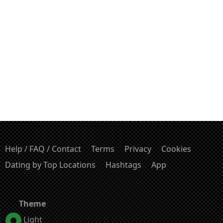
Help / FAQ / Contact
Terms
Privacy
Cookies
Dating by Top Locations
Hashtags
App
Theme
Light