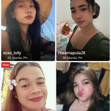
xoxo_lolly
rheamapula28
20, Manila, PH
28, Manila, PH
New