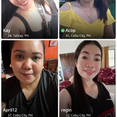
Kay
Acop
34, Talisay, PH
41, Cebu City, PH
April12
regin
37, Cebu City, PH
32, Cebu City, PH