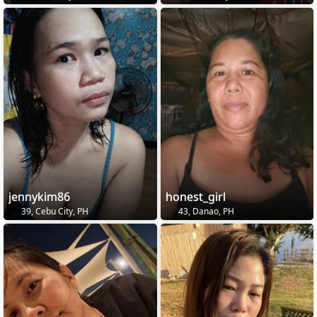
jennykim86
honest_girl
39, Cebu City, PH
43, Danao, PH