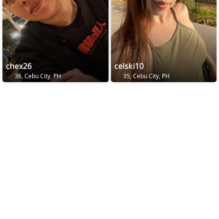
chex26
celski10
36, Cebu City, PH
35, Cebu City, PH