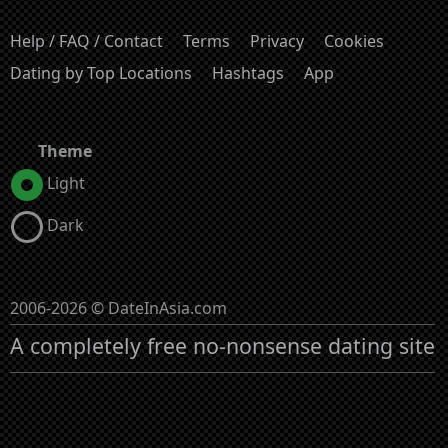
Help / FAQ / Contact
Terms
Privacy
Cookies
Dating by Top Locations
Hashtags
App
Theme
Light
Dark
2006-2026 © DateInAsia.com
A completely free no-nonsense dating site