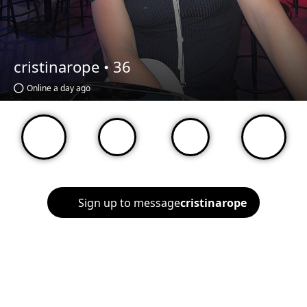
cristinarope •
36
Online a day ago
Sign up to message
cristinarope