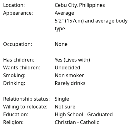
Location:
Cebu City, Philippines
Appearance:
Average
5'2" (157cm) and average body
type.
Occupation:
None
Has children:
Yes (Lives with)
Wants children:
Undecided
Smoking:
Non smoker
Drinking:
Rarely drinks
Relationship status:
Single
Willing to relocate:
Not sure
Education:
High School - Graduated
Religion:
Christian - Catholic