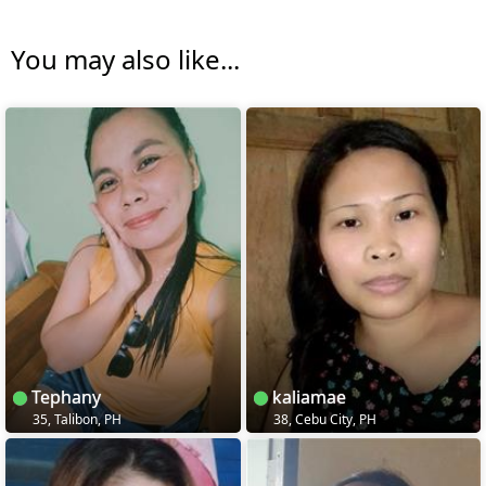
You may also like...
Tephany
kaliamae
35, Talibon, PH
38, Cebu City, PH