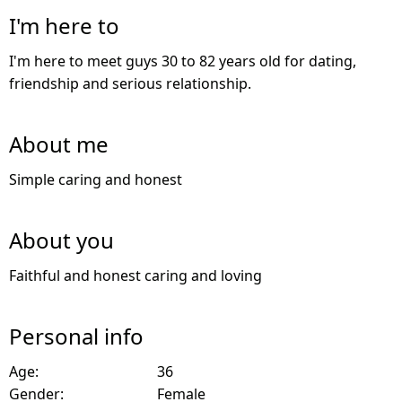
I'm here to
I'm here to meet guys 30 to 82 years old for dating,
friendship and serious relationship.
About me
Simple caring and honest
About you
Faithful and honest caring and loving
Personal info
Age:
36
Gender:
Female