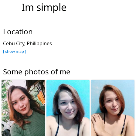
Im simple
Location
Cebu City, Philippines
[ show map ]
Some photos of me