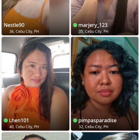
Nestle90
marjery_123
36, Cebu City, PH
35, Cebu City, PH
Lhen101
pimpasparadise
40, Cebu City, PH
32, Cebu City, PH