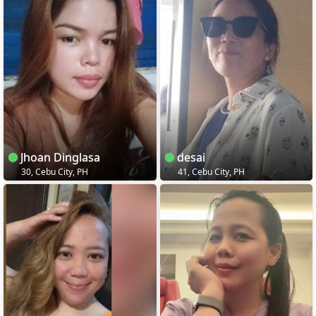
Jhoan Dinglasa
desai
30, Cebu City, PH
41, Cebu City, PH