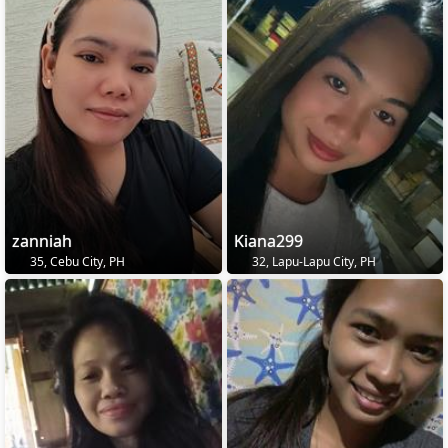
zanniah
Kiana299
35, Cebu City, PH
32, Lapu-Lapu City, PH