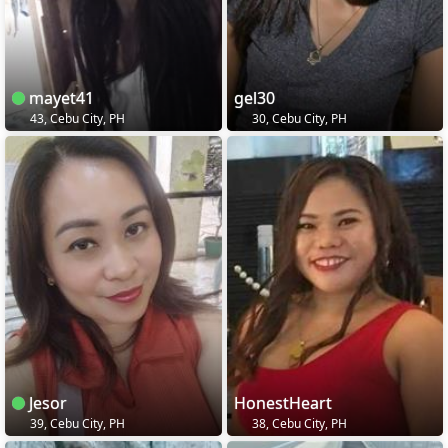
mayet41
gel30
43, Cebu City, PH
30, Cebu City, PH
Jesor
HonestHeart
39, Cebu City, PH
38, Cebu City, PH