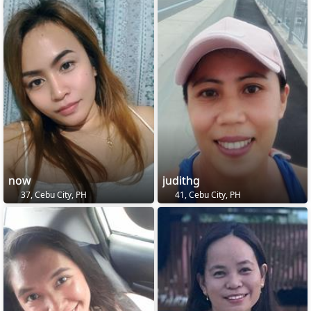
now
judithg
37, Cebu City, PH
41, Cebu City, PH