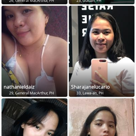
26, General MacArthur, PH
23, Guiuan, PH
nathanieldaiz
Sharajanelucario
29, General MacArthur, PH
33, Lawa-an, PH