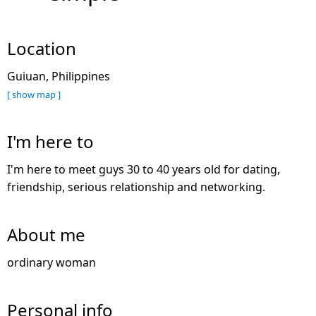
Location
Guiuan, Philippines
[ show map ]
I'm here to
I'm here to meet guys 30 to 40 years old for dating,
friendship, serious relationship and networking.
About me
ordinary woman
Personal info