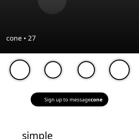
cone •
27
Sign up to message
cone
simple