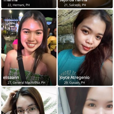
22, Hernani, PH
21, Salcedo, PH
elisaann
joyce Atregenio
27, General MacArthur, PH
29, Guiuan, PH