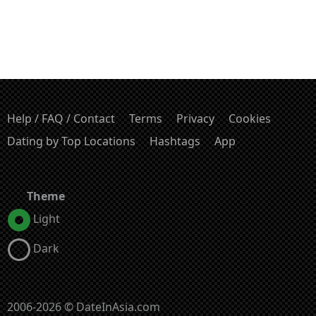
Help / FAQ / Contact
Terms
Privacy
Cookies
Dating by Top Locations
Hashtags
App
Theme
Light
Dark
2006-2026 © DateInAsia.com