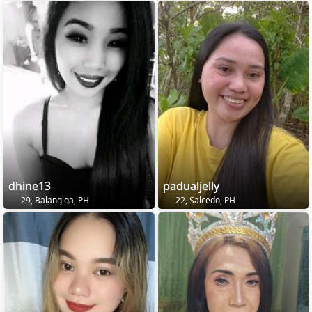
dhine13
padualjelly
29, Balangiga, PH
22, Salcedo, PH