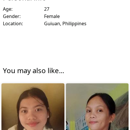
Age:
27
Gender:
Female
Location:
Guiuan, Philippines
You may also like...