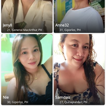
Jenyll
Anne32
21, General MacArthur, PH
31, Giporlos, PH
Nie
Samdaiz
30, Giporlos, PH
27, Quinapundan, PH