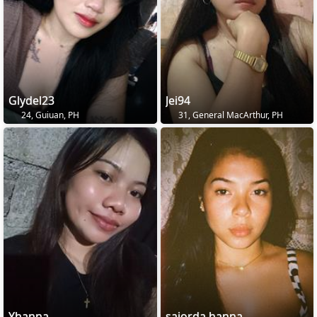
Glydel23
Jei94
24, Guiuan, PH
31, General MacArthur, PH
Yhanna
sajorda hanna