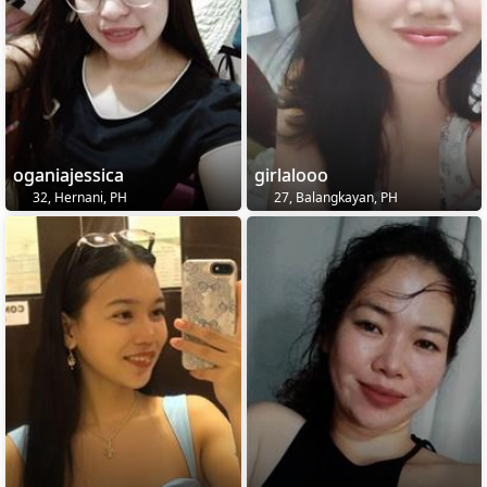
oganiajessica
girlalooo
32, Hernani, PH
27, Balangkayan, PH