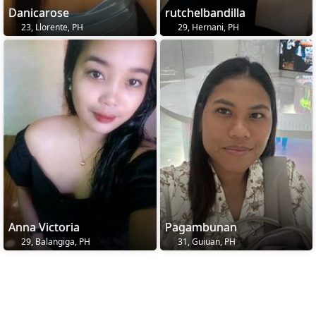
Danicarose
rutchelbandilla
23, Llorente, PH
29, Hernani, PH
Anna Victoria
Pagambunan
29, Balangiga, PH
31, Guiuan, PH