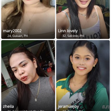
mary2002
Linn lovely
24, Guiuan, PH
32, Salcedo, PH
zheila
jeramaejoy