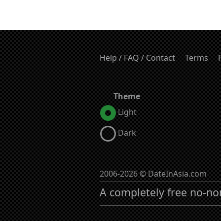
Help / FAQ / Contact
Terms
Theme
Light
Dark
2006-2026 © DateInAsia.com
A completely free no-no