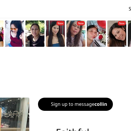
Sign up to message
collin