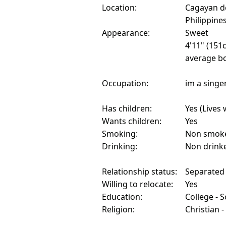
Location:
Cagayan d
Philippine
Appearance:
Sweet
4'11" (151
average bo
Occupation:
im a singe
Has children:
Yes (Lives 
Wants children:
Yes
Smoking:
Non smok
Drinking:
Non drink
Relationship status:
Separated
Willing to relocate:
Yes
Education:
College - 
Religion:
Christian 