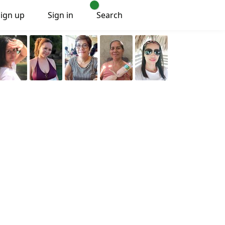
Sign up
Sign in
Search