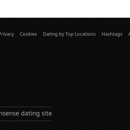
Privacy
Cookies
Dating by Top Locations
Hashtags
nsense dating site