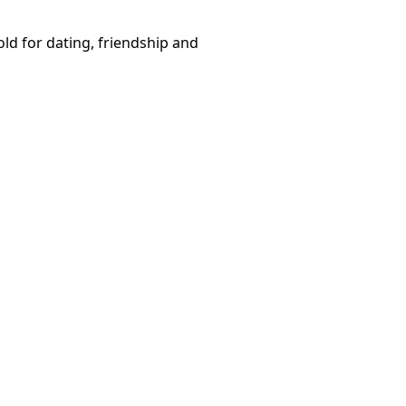
ld for dating, friendship and