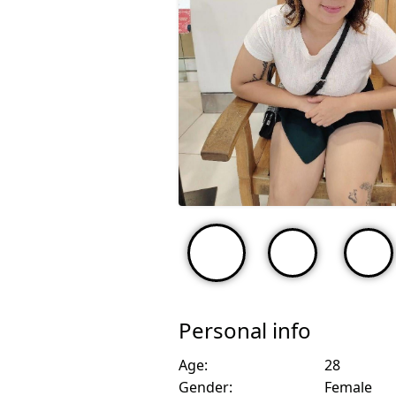
Personal info
Age:
28
Gender:
Female