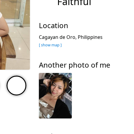
Faithful
Location
Cagayan de Oro, Philippines
[ show map ]
Another photo of me