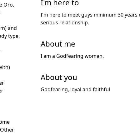
I'm here to
e Oro,
s
I'm here to meet guys minimum 30 years o
serious relationship.
cm) and
dy type.
About me
r
I am a Godfearing woman.
with)
About you
er
Godfearing, loyal and faithful
er
Some
- Other