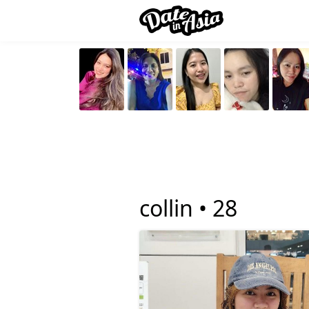
collin •
28