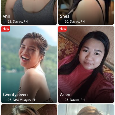
vhil
Shea
23, Davao, PH
20, Davao, PH
New
New
twentyseven
Ariem
26, New Visayas, PH
25, Davao, PH