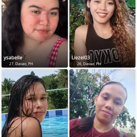
ysabelle
Liezel03
27, Davao, PH
26, Davao, PH