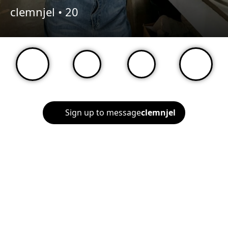
clemnjel •
20
Sign up to message
clemnjel