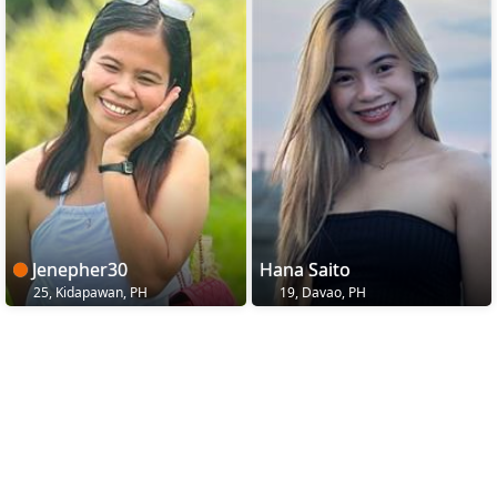
Jenepher30
Hana Saito
25, Kidapawan, PH
19, Davao, PH