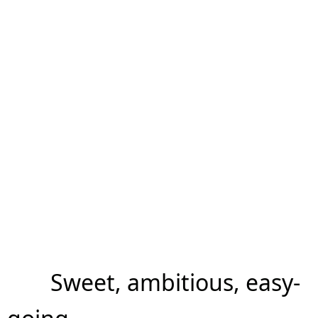
Sweet, ambitious, easy-