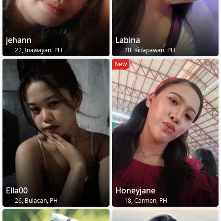
jehann
Labina
22, Inawayan, PH
20, Kidapawan, PH
New
Ella00
Honeyjane
26, Bulacan, PH
18, Carmen, PH