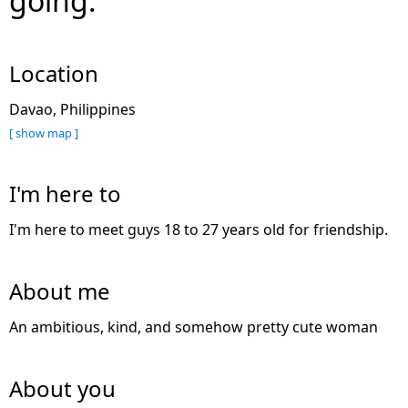
going.
Location
Davao, Philippines
[ show map ]
I'm here to
I'm here to meet guys 18 to 27 years old for friendship.
About me
An ambitious, kind, and somehow pretty cute woman
About you