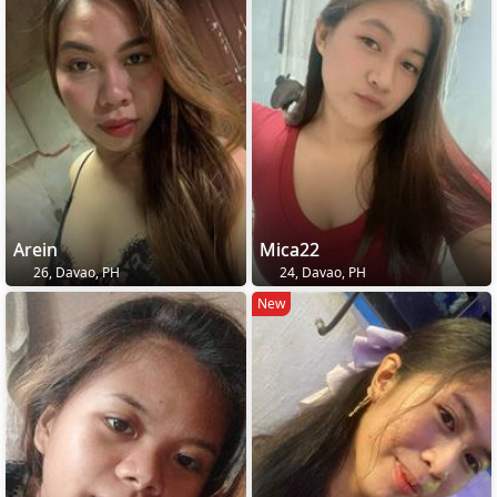
Arein
Mica22
26, Davao, PH
24, Davao, PH
New