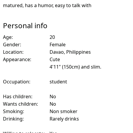
matured, has a humor, easy to talk with
Personal info
Age:
20
Gender:
Female
Location:
Davao, Philippines
Appearance:
Cute
4'11" (150cm) and slim.
Occupation:
student
Has children:
No
Wants children:
No
Smoking:
Non smoker
Drinking:
Rarely drinks