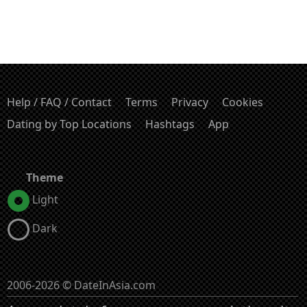
Help / FAQ / Contact
Terms
Privacy
Cookies
Dating by Top Locations
Hashtags
App
Theme
Light
Dark
2006-2026 © DateInAsia.com