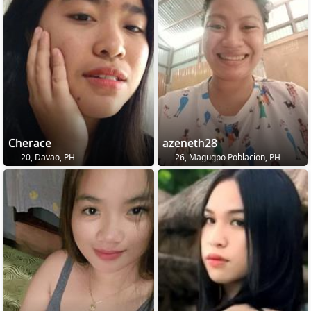
Cherace
azeneth28
20, Davao, PH
26, Magugpo Poblacion, PH