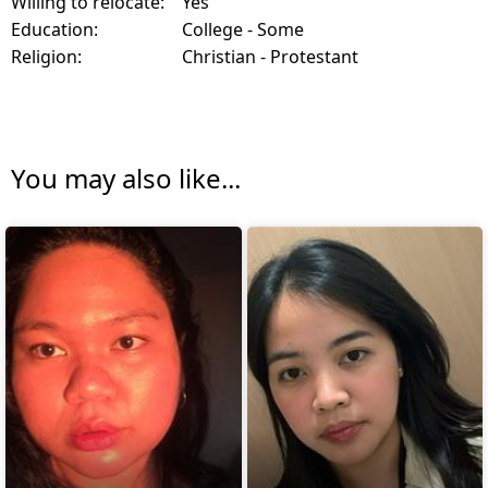
Willing to relocate:
Yes
Education:
College - Some
Religion:
Christian - Protestant
You may also like...