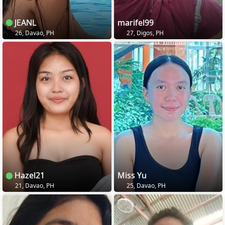
JEANL
marifel99
26, Davao, PH
27, Digos, PH
Hazel21
Miss Yu
21, Davao, PH
25, Davao, PH