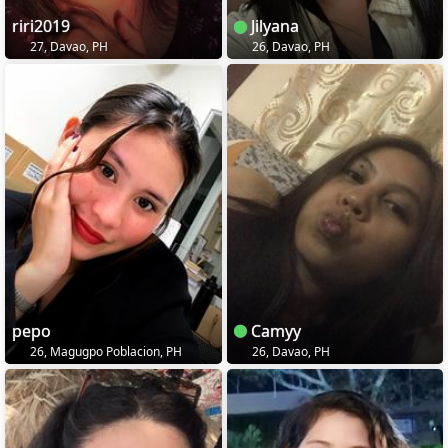
riri2019
Jilyana
27, Davao, PH
26, Davao, PH
pepo
Camyy
26, Magugpo Poblacion, PH
26, Davao, PH