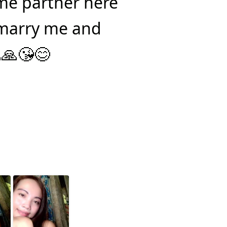
ime partner here
 marry me and
🙏😘😊