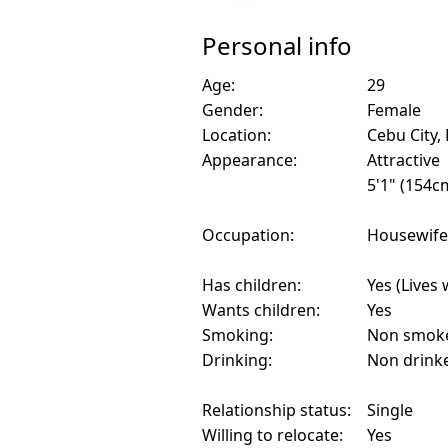
Personal info
Age:
29
Gender:
Female
Location:
Cebu City, 
Appearance:
Attractive
5'1" (154c
Occupation:
Housewife
Has children:
Yes (Lives 
Wants children:
Yes
Smoking:
Non smok
Drinking:
Non drink
Relationship status:
Single
Willing to relocate:
Yes