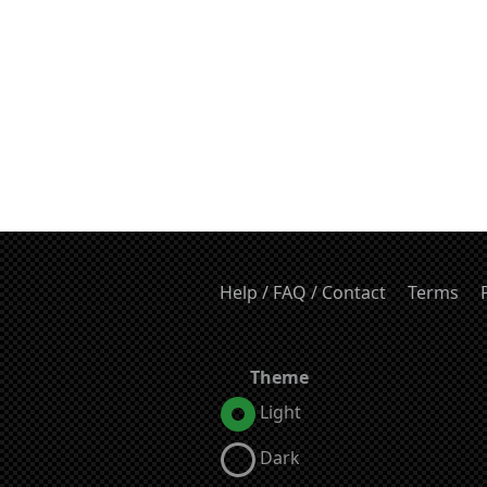
Help / FAQ / Contact
Terms
Theme
Light
Dark