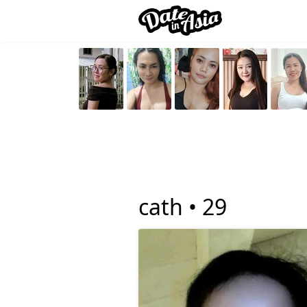
cath •
29