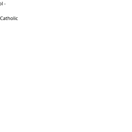
l -
d
 Catholic