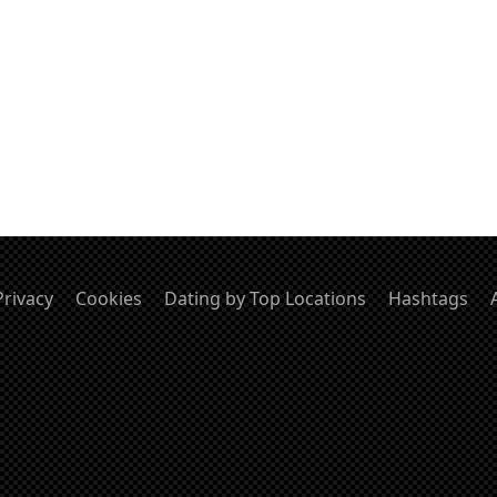
Privacy
Cookies
Dating by Top Locations
Hashtags