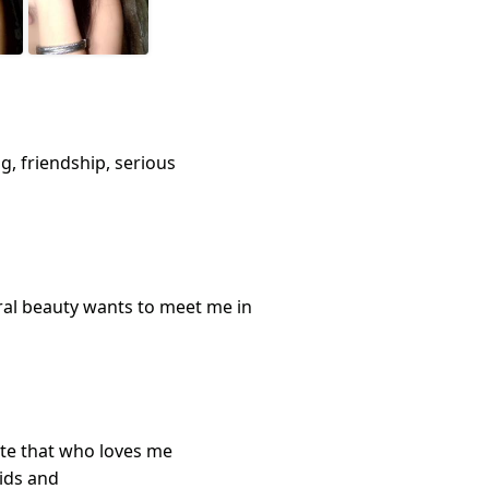
g, friendship, serious
al beauty wants to meet me in
site that who loves me
kids and