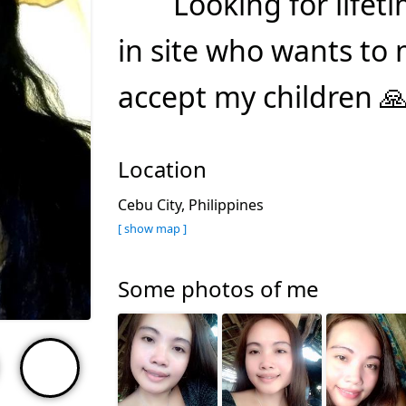
Looking for lifet
in site who wants to
accept my children 
Location
Cebu City, Philippines
[ show map ]
Some photos of me