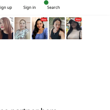
Sign up
Sign in
Search