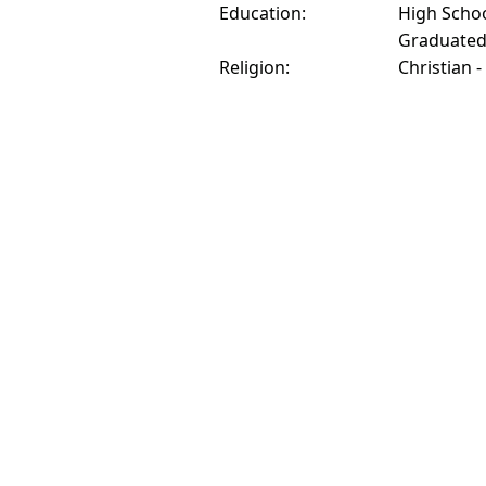
Education:
High Schoo
Graduate
Religion:
Christian -