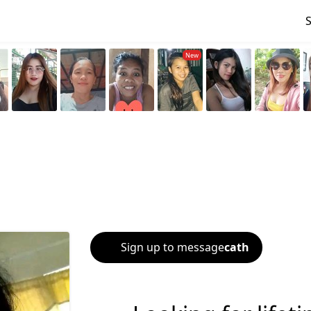
Sign up to message
cath