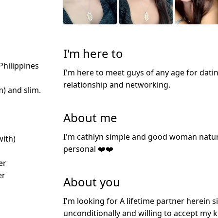
I'm here to
Philippines
I'm here to meet guys of any age for datin
relationship and networking.
m) and slim.
About me
I'm cathlyn simple and good woman natur
with)
personal ❤️❤️
er
er
About you
I'm looking for A lifetime partner herein 
unconditionally and willing to accept my 