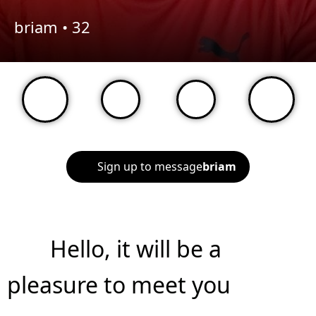
briam •
32
Sign up to message
briam
Hello, it will be a
pleasure to meet you