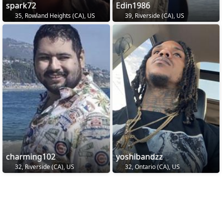
spark72
Edin1986
35, Rowland Heights (CA), US
39, Riverside (CA), US
charming102
yoshibandzz
32, Riverside (CA), US
32, Ontario (CA), US