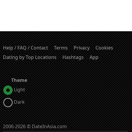
Help / FAQ / Contact
Terms
Privacy
Cookies
Dating by Top Locations
Hashtags
App
Theme
Light
Dark
2006-2026 © DateInAsia.com