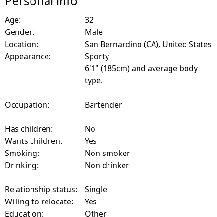
Personal info
Age:
32
Gender:
Male
Location:
San Bernardino (CA), United States
Appearance:
Sporty
6'1" (185cm) and average body
type.
Occupation:
Bartender
Has children:
No
Wants children:
Yes
Smoking:
Non smoker
Drinking:
Non drinker
Relationship status:
Single
Willing to relocate:
Yes
Education:
Other