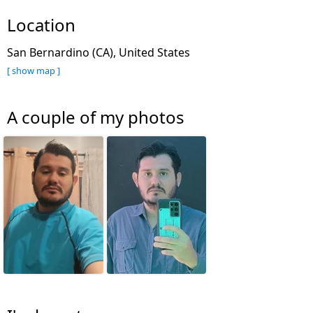
Location
San Bernardino (CA), United States
[ show map ]
A couple of my photos