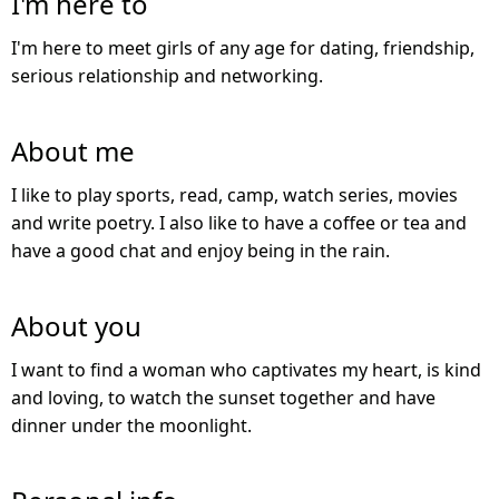
I'm here to
I'm here to meet girls of any age for dating, friendship,
serious relationship and networking.
About me
I like to play sports, read, camp, watch series, movies
and write poetry. I also like to have a coffee or tea and
have a good chat and enjoy being in the rain.
About you
I want to find a woman who captivates my heart, is kind
and loving, to watch the sunset together and have
dinner under the moonlight.