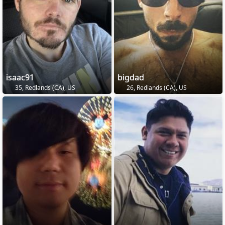
isaac91
bigdad
35, Redlands (CA), US
26, Redlands (CA), US