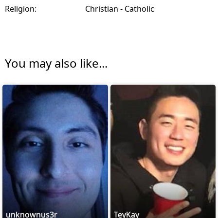
Religion:
Christian - Catholic
You may also like...
unknownus3r
TeyKay