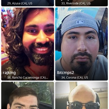
29, Azusa (CA), US
33, Riverside (CA), US
rajking
lbtcmps2
38, Rancho Cucamonga (CA), US
34, Corona (CA), US