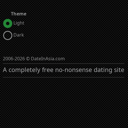
Theme
Light
Dark
2006-2026 © DateInAsia.com
A completely free no-nonsense dating site