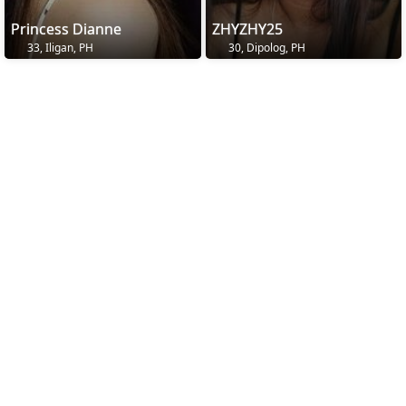
Princess Dianne
ZHYZHY25
33, Iligan, PH
30, Dipolog, PH