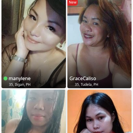
New
manylene
GraceCaliso
35, Iligan, PH
35, Tudela, PH