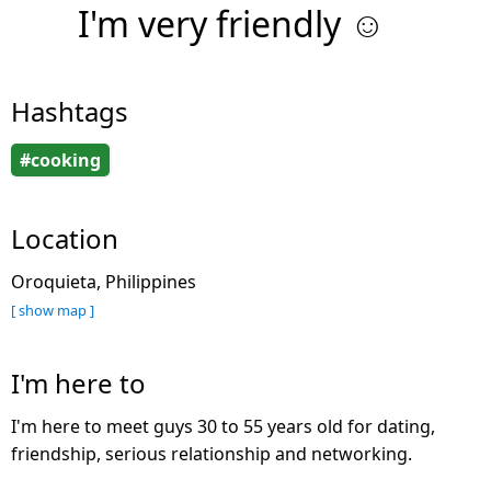
I'm very friendly ☺️
Hashtags
#cooking
Location
Oroquieta, Philippines
[ show map ]
I'm here to
I'm here to meet guys 30 to 55 years old for dating,
friendship, serious relationship and networking.