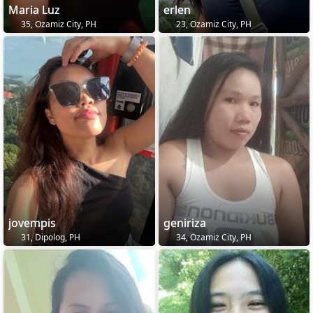
Maria Luz
erlen
35, Ozamiz City, PH
23, Ozamiz City, PH
jovempis
geniriza
31, Dipolog, PH
34, Ozamiz City, PH