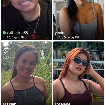
catherine35
yenie
35, Iligan, PH
24, Dipolog, PH
Ms Nah
rosalene