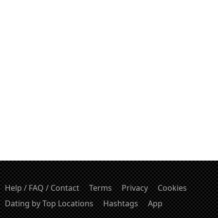
Help / FAQ / Contact
Terms
Privacy
Cookies
Dating by Top Locations
Hashtags
App