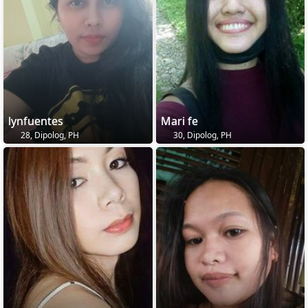
lynfuentes
Mari fe
28, Dipolog, PH
30, Dipolog, PH