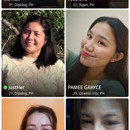
31, Dipolog, PH
22, Iligan, PH
JustHer
PAMEE GRAYCE
27, Dipolog, PH
29, Ozamiz City, PH