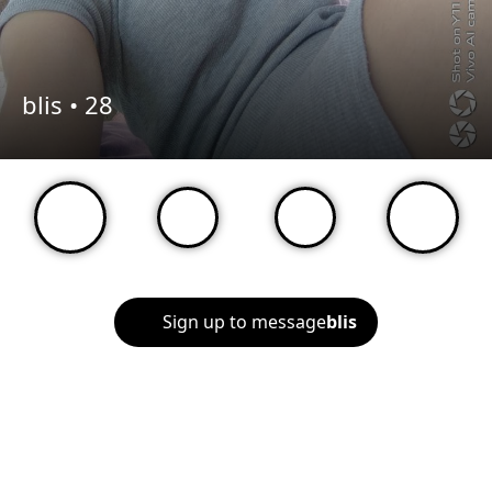
blis •
28
Sign up to message
blis