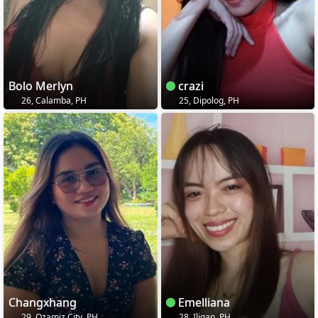
Bolo Merlyn
crazi
26, Calamba, PH
25, Dipolog, PH
Changxhang
Emelliana
29, Ozamiz City, PH
28, Iligan, PH