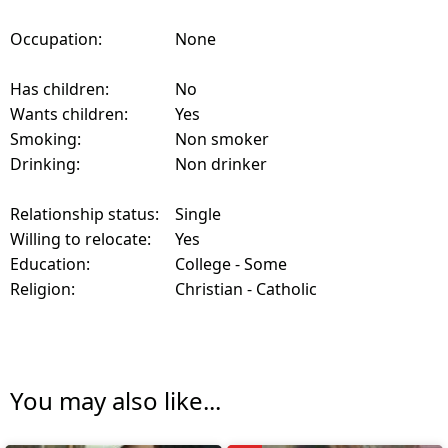
Occupation:
None
Has children:
No
Wants children:
Yes
Smoking:
Non smoker
Drinking:
Non drinker
Relationship status:
Single
Willing to relocate:
Yes
Education:
College - Some
Religion:
Christian - Catholic
You may also like...