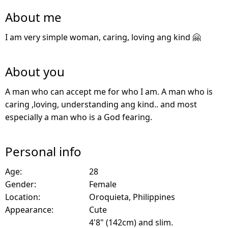
About me
I am very simple woman, caring, loving ang kind 🤗
About you
A man who can accept me for who I am. A man who is
caring ,loving, understanding ang kind.. and most
especially a man who is a God fearing.
Personal info
Age:
28
Gender:
Female
Location:
Oroquieta, Philippines
Appearance:
Cute
4'8" (142cm) and slim.