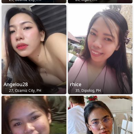
Angelou28
rhice
27, Ozamiz City, PH
35, Dipolog, PH