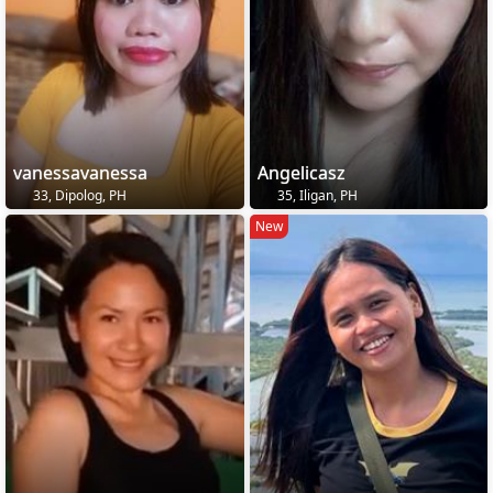
vanessavanessa
Angelicasz
33, Dipolog, PH
35, Iligan, PH
New