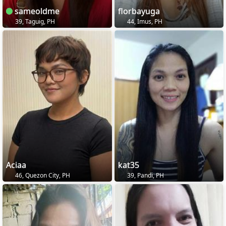
sameoldme
florbayuga
39, Taguig, PH
44, Imus, PH
Aciaa
kat35
46, Quezon City, PH
39, Pandi, PH