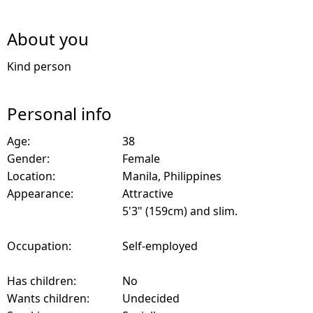
About you
Kind person
Personal info
Age:
38
Gender:
Female
Location:
Manila, Philippines
Appearance:
Attractive
5'3" (159cm) and slim.
Occupation:
Self-employed
Has children:
No
Wants children:
Undecided