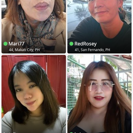
Mari77
RedRosey
44, Makati City, PH
41, San Fernando, PH