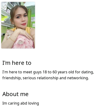
I'm here to
I'm here to meet guys 18 to 60 years old for dating,
friendship, serious relationship and networking.
About me
Im caring abd loving