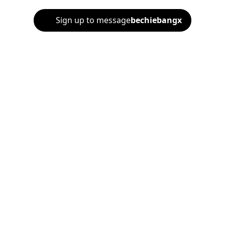
Sign up to message
bechiebangx