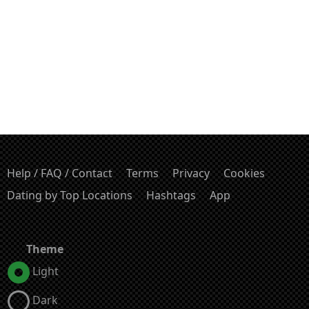
Help / FAQ / Contact
Terms
Privacy
Cookies
Dating by Top Locations
Hashtags
App
Theme
Light
Dark