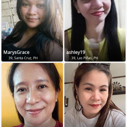
MarysGrace
ashley19
39, Santa Cruz, PH
39, Las Piñas, PH