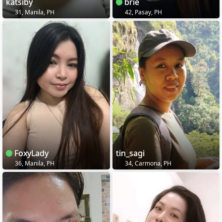
katsiby
brie
31, Manila, PH
42, Pasay, PH
FoxyLady
tin_sagi
36, Manila, PH
34, Carmona, PH