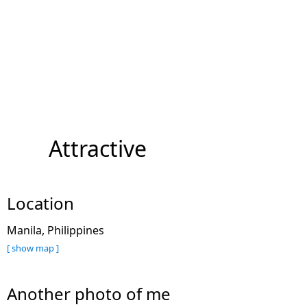
Attractive
Location
Manila, Philippines
[ show map ]
Another photo of me