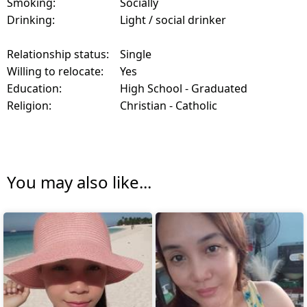
Smoking:
Socially
Drinking:
Light / social drinker
Relationship status:
Single
Willing to relocate:
Yes
Education:
High School - Graduated
Religion:
Christian - Catholic
You may also like...