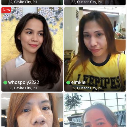
32, Cavite City, PH
33, Quezon City, PH
New
whospoly2222
elmkie
38, Cavite City, PH
39, Quezon City, PH