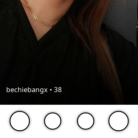
bechiebangx •
38