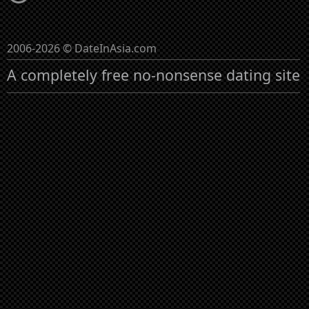
2006-2026 © DateInAsia.com
A completely free no-nonsense dating site