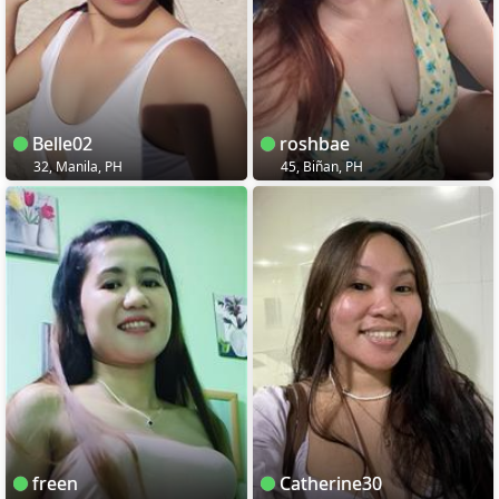
Belle02
roshbae
32, Manila, PH
45, Biñan, PH
freen
Catherine30