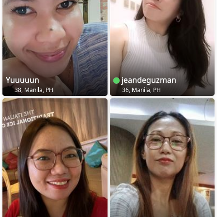
Yuuuuun
jeandeguzman
38, Manila, PH
36, Manila, PH