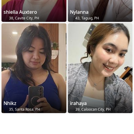
shiella Auxtero
Nylanna
38, Cavite City, PH
43, Taguig, PH
Nhikz
irahaya
35, Santa Rosa, PH
39, Caloocan City, PH