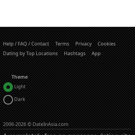
Help / FAQ / Contact
Terms
Privacy
Cookies
Dating by Top Locations
Hashtags
App
Theme
Light
Dark
2006-2026 © DateInAsia.com