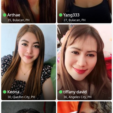
Arthae
Yang333
35, Bulacan, PH
27, Bulacan, PH
Keona
tiffany david
30, Quezon City, PH
36, Angeles City, PH