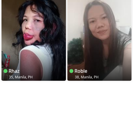
Rhaz
Roble
35, Manila, PH
38, Manila, PH