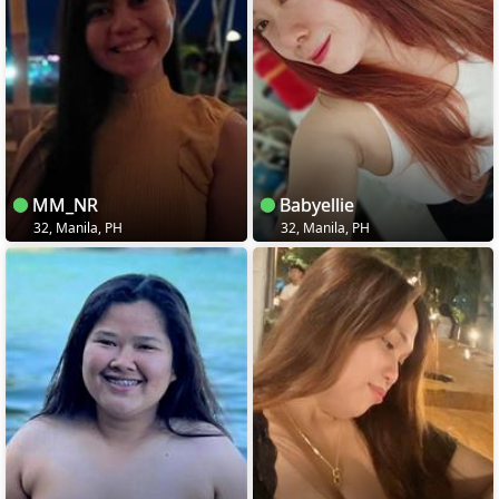
MM_NR
Babyellie
32, Manila, PH
32, Manila, PH