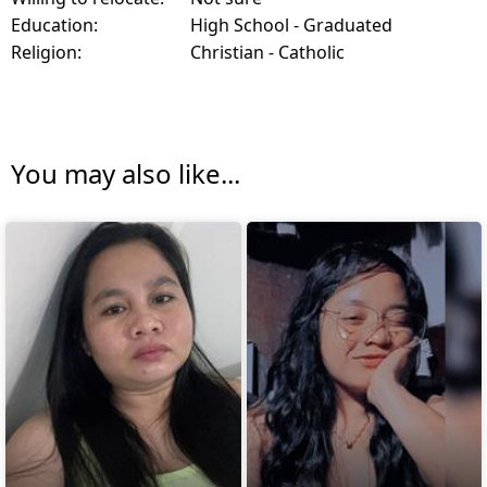
Education:
High School - Graduated
Religion:
Christian - Catholic
You may also like...