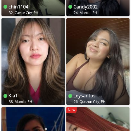
chin1104
Candy2002
32, Cavite City, PH
24, Manila, PH
Kia1
Leysantos
38, Manila, PH
26, Quezon City, PH
New