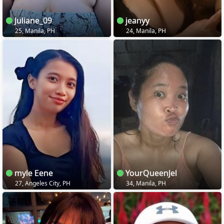
Juliane_09
jeanyy
25, Manila, PH
24, Manila, PH
myle Eene
YourQueenJel
27, Angeles City, PH
34, Manila, PH