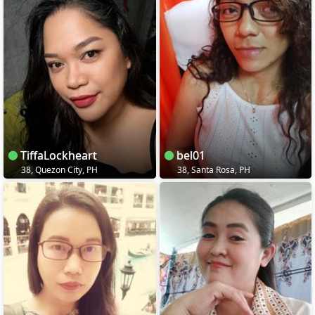
TiffaLockheart
bel01
38, Quezon City, PH
38, Santa Rosa, PH