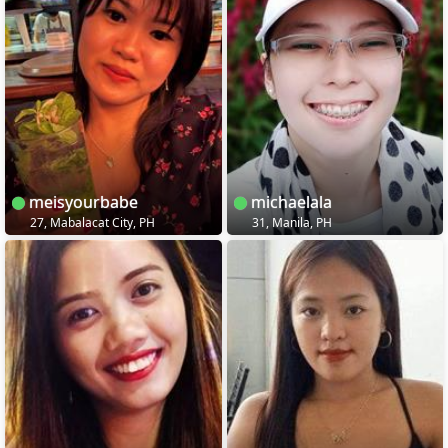
meisyourbabe
michaelala
27, Mabalacat City, PH
31, Manila, PH