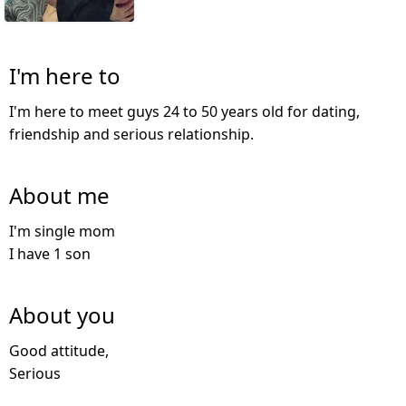
I'm here to
I'm here to meet guys 24 to 50 years old for dating,
friendship and serious relationship.
About me
I'm single mom
I have 1 son
About you
Good attitude,
Serious