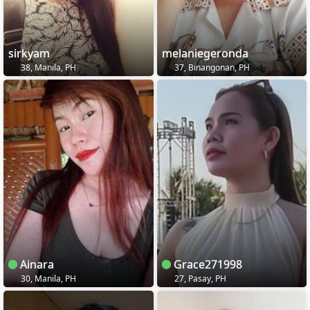
sirkyam
melaniegeronda
38, Manila, PH
37, Binangonan, PH
Ainara
Grace271998
30, Manila, PH
27, Pasay, PH