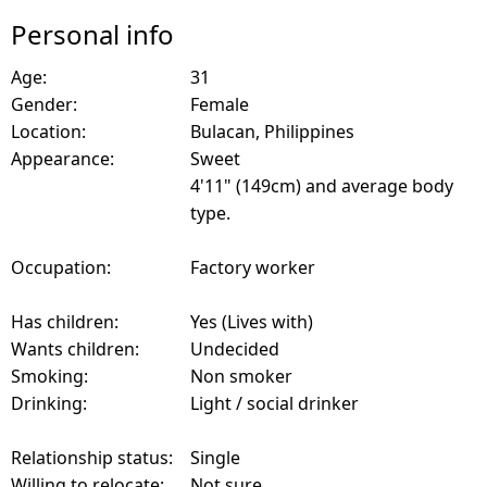
Personal info
Age:
31
Gender:
Female
Location:
Bulacan, Philippines
Appearance:
Sweet
4'11" (149cm) and average body
type.
Occupation:
Factory worker
Has children:
Yes (Lives with)
Wants children:
Undecided
Smoking:
Non smoker
Drinking:
Light / social drinker
Relationship status:
Single
Willing to relocate:
Not sure