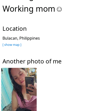
Working mom☺
Location
Bulacan, Philippines
[ show map ]
Another photo of me