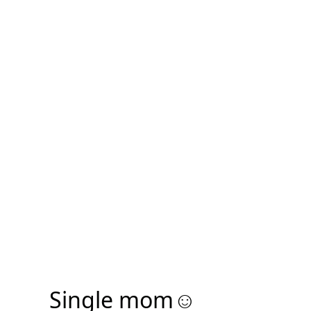
Single mom☺