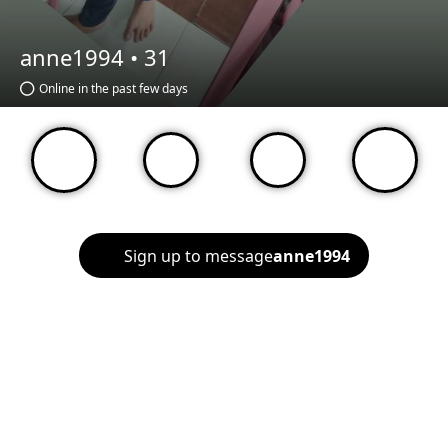
anne1994 •
31
Online in the past few days
Sign up to message
anne1994