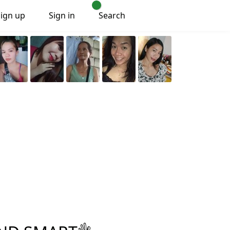
Sign up
Sign in
Search