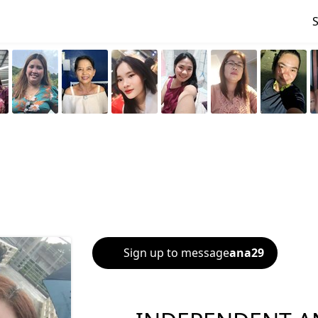
Sign up to message
ana29