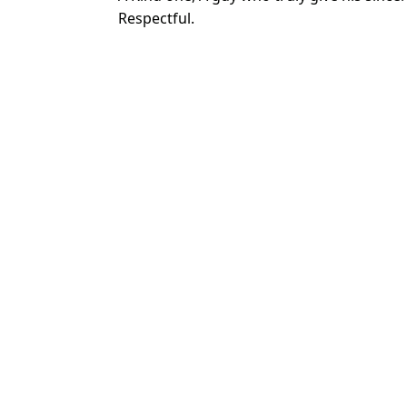
Respectful.