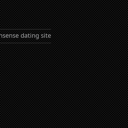
nsense dating site