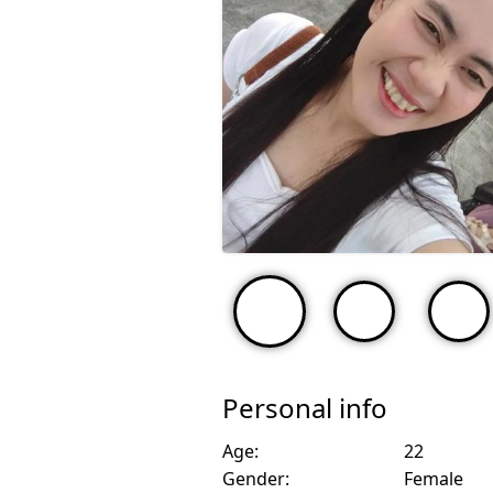
Personal info
Age:
22
Gender:
Female