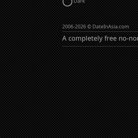
Dark
2006-2026 © DateInAsia.com
A completely free no-no