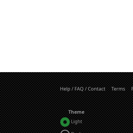
Help / FAQ / Contact
Terms
Theme
Light