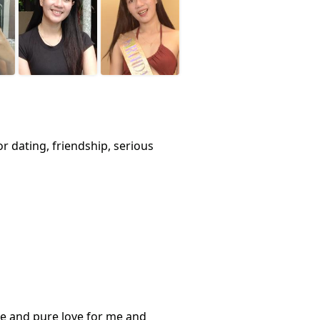
or dating, friendship, serious
ere and pure love for me and