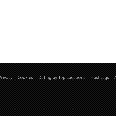
Privacy
Cookies
Dating by Top Locations
Hashtags