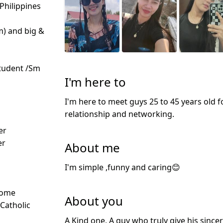
 Philippines
m) and big &
tudent /Sm
I'm here to
I'm here to meet guys 25 to 45 years old f
relationship and networking.
d
er
er
About me
I'm simple ,funny and caring😊
Some
About you
 Catholic
A Kind one, A guy who truly give his sinc