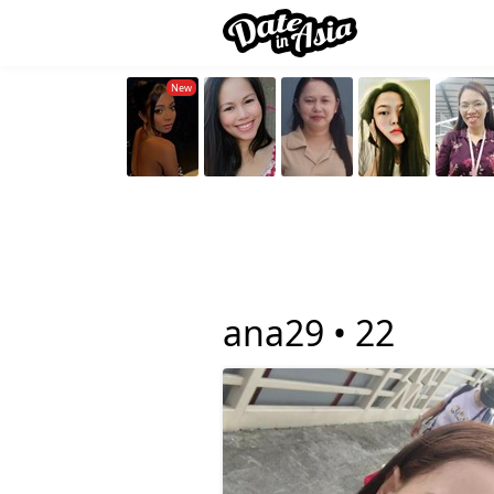
ana29 •
22