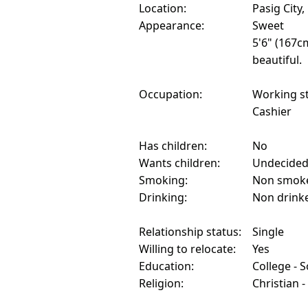
Location:
Pasig City,
Appearance:
Sweet
5'6" (167c
beautiful.
Occupation:
Working s
Cashier
Has children:
No
Wants children:
Undecide
Smoking:
Non smok
Drinking:
Non drink
Relationship status:
Single
Willing to relocate:
Yes
Education:
College - 
Religion:
Christian -