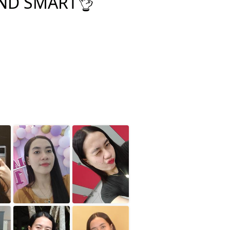
ND SMART👌