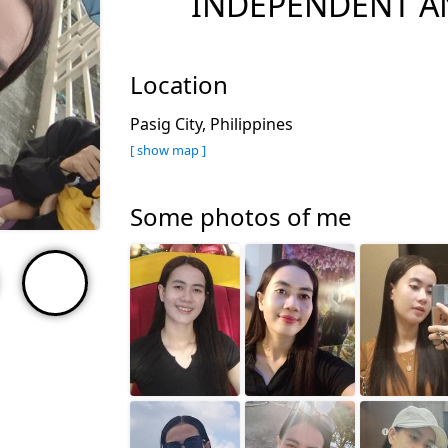
INDEPENDENT A
Location
Pasig City, Philippines
[ show map ]
Some photos of me