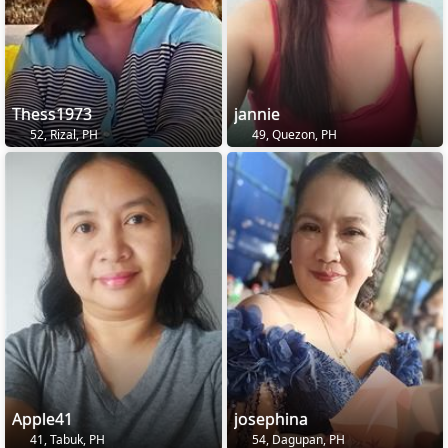
Thess1973
jannie
52, Rizal, PH
49, Quezon, PH
Apple41
josephina
41, Tabuk, PH
54, Dagupan, PH