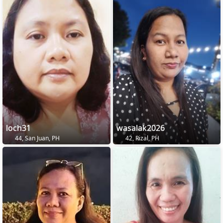
loch31
wasalak2026
44, San Juan, PH
42, Rizal, PH