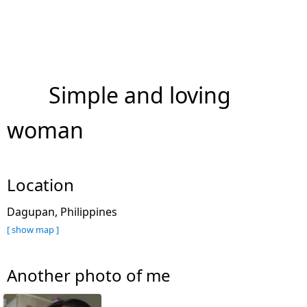
Simple and loving
woman
Location
Dagupan, Philippines
[ show map ]
Another photo of me