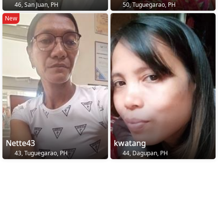
46, San Juan, PH
50, Tuguegarao, PH
New
Nette43
kwatang
43, Tuguegarao, PH
44, Dagupan, PH