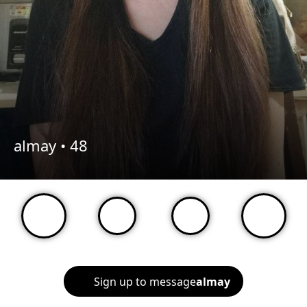
almay •
48
Sign up to message
almay