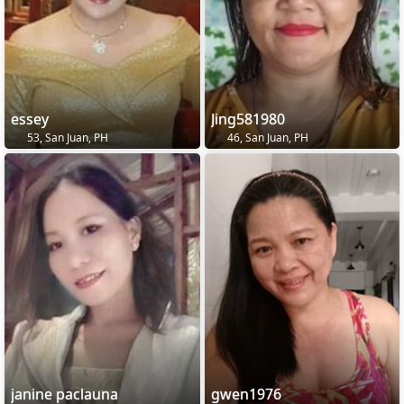
essey
Jing581980
53, San Juan, PH
46, San Juan, PH
janine paclauna
gwen1976