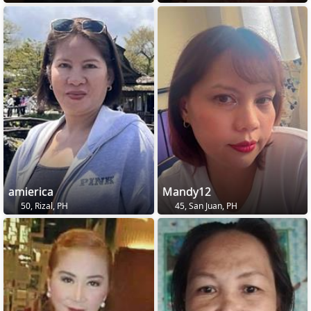
amierica
Mandy12
50, Rizal, PH
45, San Juan, PH