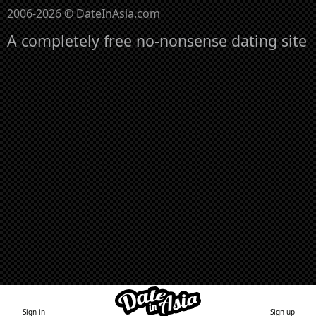
2006-2026 © DateInAsia.com
A completely free no-nonsense dating site
Sign in
Sign up