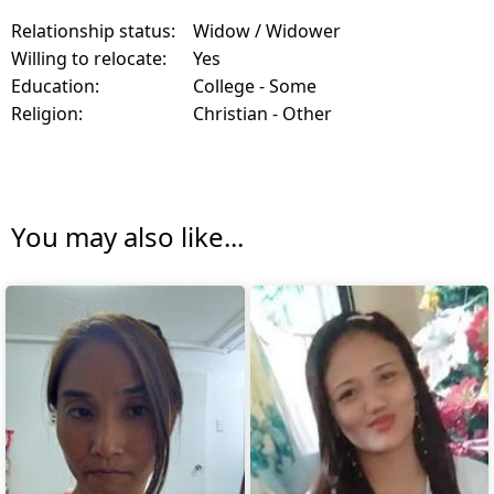
Relationship status:
Widow / Widower
Willing to relocate:
Yes
Education:
College - Some
Religion:
Christian - Other
You may also like...