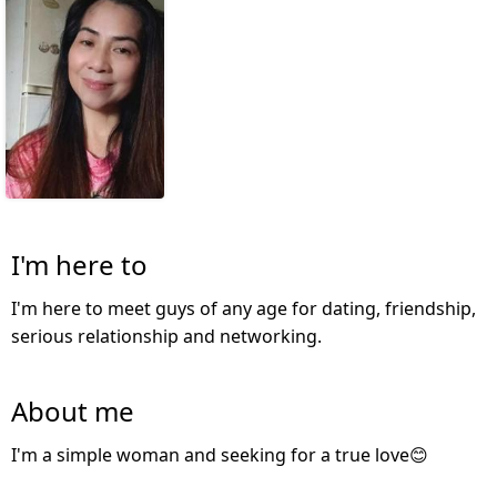
I'm here to
I'm here to meet guys of any age for dating, friendship,
serious relationship and networking.
About me
I'm a simple woman and seeking for a true love😊