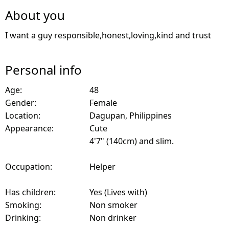
About you
I want a guy responsible,honest,loving,kind and trust
Personal info
Age:
48
Gender:
Female
Location:
Dagupan, Philippines
Appearance:
Cute
4'7" (140cm) and slim.
Occupation:
Helper
Has children:
Yes (Lives with)
Smoking:
Non smoker
Drinking:
Non drinker