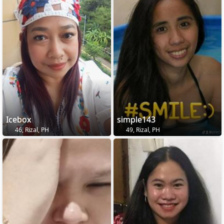
Icebox
simple143
46, Rizal, PH
49, Rizal, PH