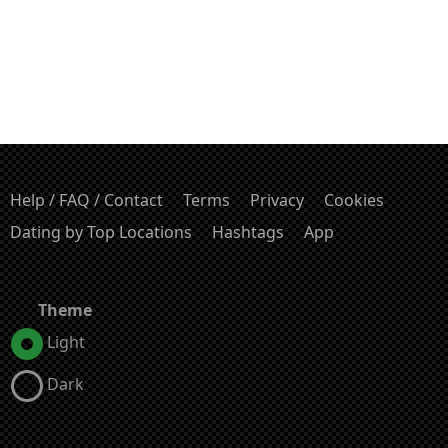
Help / FAQ / Contact
Terms
Privacy
Cookies
Dating by Top Locations
Hashtags
App
Theme
Light
Dark