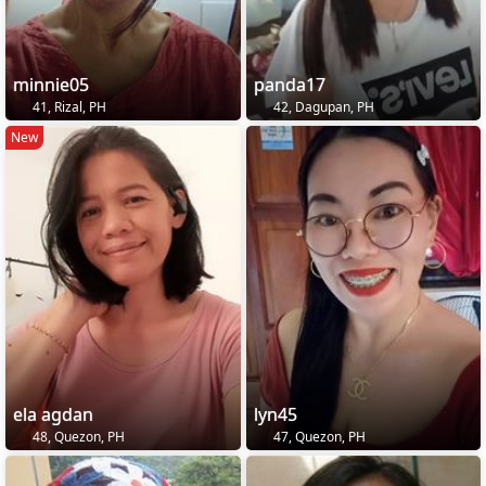
minnie05
panda17
41, Rizal, PH
42, Dagupan, PH
New
ela agdan
lyn45
48, Quezon, PH
47, Quezon, PH