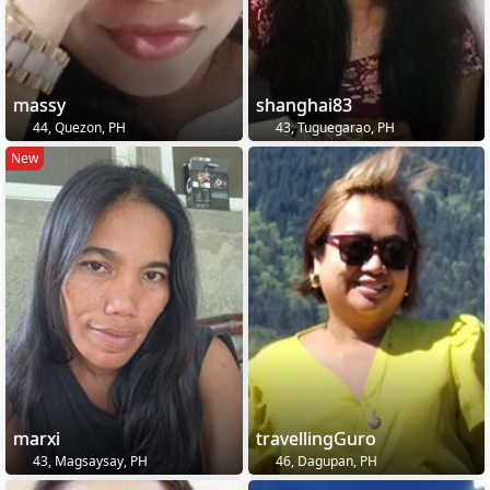
massy
shanghai83
44, Quezon, PH
43, Tuguegarao, PH
New
marxi
travellingGuro
43, Magsaysay, PH
46, Dagupan, PH