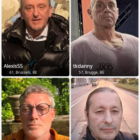
Alexis55
tkdanny
61, Brussels, BE
57, Brugge, BE