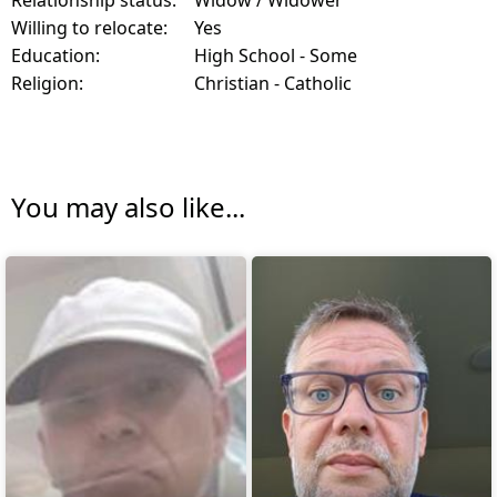
Relationship status:
Widow / Widower
Willing to relocate:
Yes
Education:
High School - Some
Religion:
Christian - Catholic
You may also like...