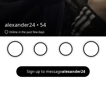
alexander24 •
54
Online in the past few days
Sign up to message
alexander24