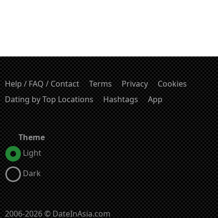
Help / FAQ / Contact
Terms
Privacy
Cookies
Dating by Top Locations
Hashtags
App
Theme
Light
Dark
2006-2026 © DateInAsia.com