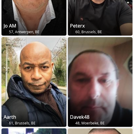
Jo AM
Peterx
57, Antwerpen, BE
60, Brussels, BE
Aarth
Davek48
61, Brussels, BE
48, Moerbeke, BE