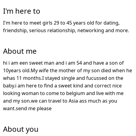
I'm here to
I'm here to meet girls 29 to 45 years old for dating,
friendship, serious relationship, networking and more.
About me
hi i am een sweet man and i am 54 and have a son of
10years old.My wife the mother of my son died when he
whas 11 months.I stayed single and fucussed on the
baby.i am here to find a sweet kind and correct nice
looking woman to come to belgium and live with me
and my son.we can travel to Asia ass much as you
want.send me please
About you