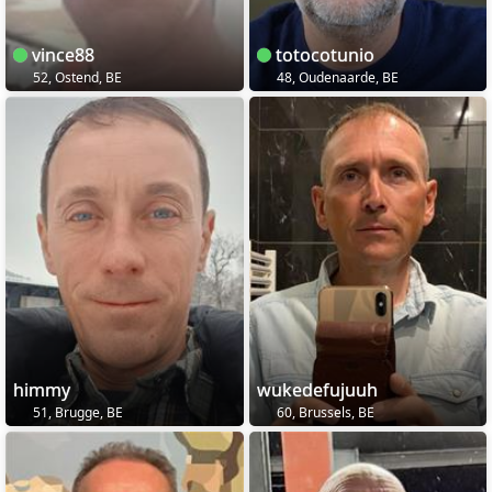
vince88
totocotunio
52, Ostend, BE
48, Oudenaarde, BE
himmy
wukedefujuuh
51, Brugge, BE
60, Brussels, BE