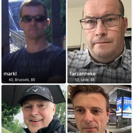
markl
Tarzanneke
60, Brussels, BE
53, Lede, BE