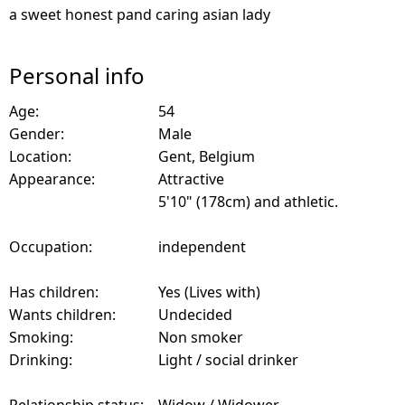
a sweet honest pand caring asian lady
Personal info
Age:
54
Gender:
Male
Location:
Gent, Belgium
Appearance:
Attractive
5'10" (178cm) and athletic.
Occupation:
independent
Has children:
Yes (Lives with)
Wants children:
Undecided
Smoking:
Non smoker
Drinking:
Light / social drinker