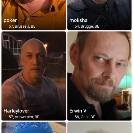
poker
moksha
57, Brussels, BE
54, Brugge, BE
Harleylover
Erwin Vl
57, Antwerpen, BE
58, Gent, BE