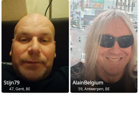
Stijn79
AlainBelgium
47, Gent, BE
59, Antwerpen, BE