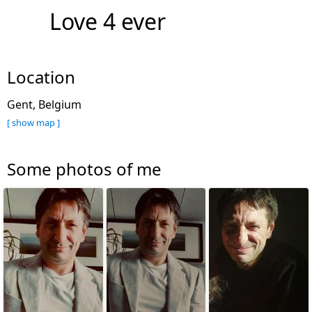
Love 4 ever
Location
Gent, Belgium
[ show map ]
Some photos of me