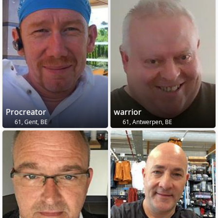
Procreator
warrior
61, Gent, BE
61, Antwerpen, BE