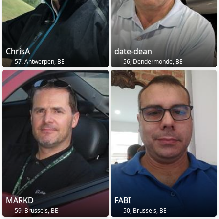
ChrisA
date-dean
57, Antwerpen, BE
56, Dendermonde, BE
MARKD
FABI
59, Brussels, BE
50, Brussels, BE