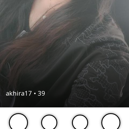
akhira17 •
39