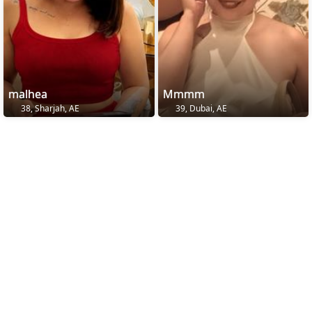
malhea
Mmmm
38, Sharjah, AE
39, Dubai, AE