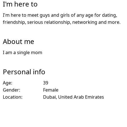
I'm here to
I'm here to meet guys and girls of any age for dating,
friendship, serious relationship, networking and more.
About me
I am a single mom
Personal info
Age:
39
Gender:
Female
Location:
Dubai, United Arab Emirates