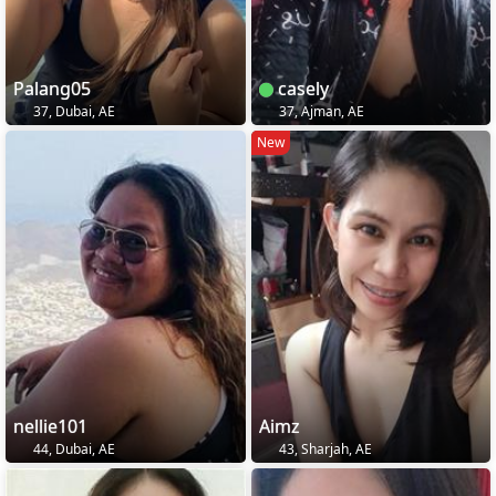
Palang05
casely
37, Dubai, AE
37, Ajman, AE
New
nellie101
Aimz
44, Dubai, AE
43, Sharjah, AE