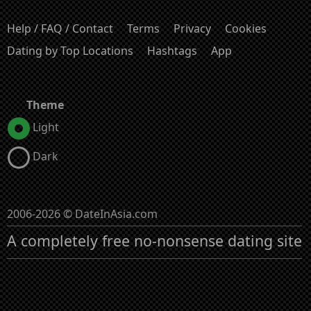
Help / FAQ / Contact
Terms
Privacy
Cookies
Dating by Top Locations
Hashtags
App
Theme
Light
Dark
2006-2026 © DateInAsia.com
A completely free no-nonsense dating site