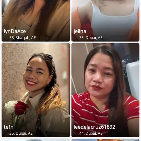
lynDaAce
jelina
33, Sharjah, AE
33, Dubai, AE
tefh
leedelacruz61892
35, Dubai, AE
44, Dubai, AE