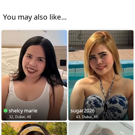
You may also like...
shelcy marie
sugar2026
32, Dubai, AE
43, Dubai, AE