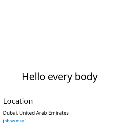
Hello every body
Location
Dubai, United Arab Emirates
[ show map ]