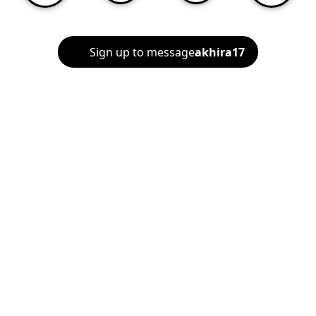
Sign up to message
akhira17