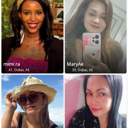
mimi ra
MaryAe
41, Dubai, AE
39, Dubai, AE