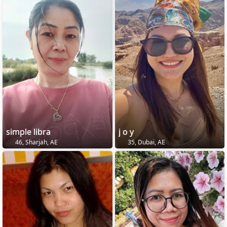
simple libra
j o y
46, Sharjah, AE
35, Dubai, AE