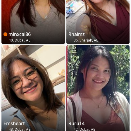
minxcai86
Rhaimz
40, Dubai, AE
36, Sharjah, AE
Emsheart
Ruru14
43, Dubai, AE
42, Dubai, AE