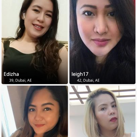
Edizha
leigh17
39, Dubai, AE
42, Dubai, AE