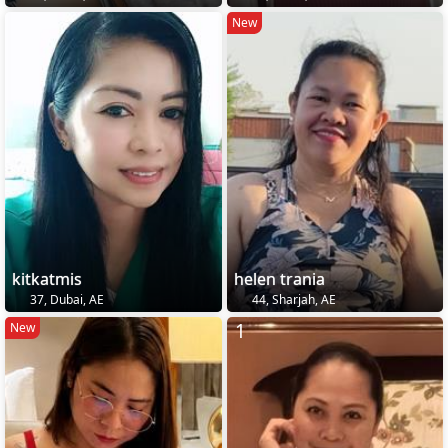
New
kitkatmis
helen trania
37, Dubai, AE
44, Sharjah, AE
1
New