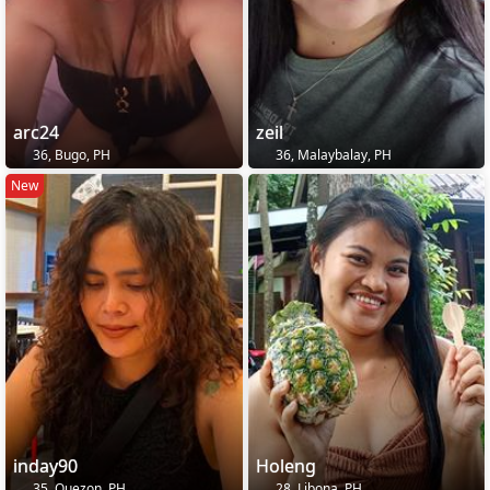
arc24
zeil
36, Bugo, PH
36, Malaybalay, PH
New
inday90
Holeng
35, Quezon, PH
28, Libona, PH