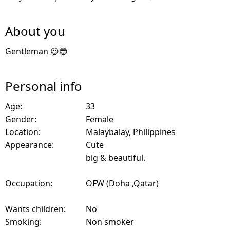
About you
Gentleman 😍😎
Personal info
Age:
33
Gender:
Female
Location:
Malaybalay, Philippines
Appearance:
Cute
big & beautiful.
Occupation:
OFW (Doha ,Qatar)
Wants children:
No
Smoking:
Non smoker