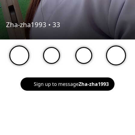
Zha-zha1993 •
33
Sign up to message
Zha-zha1993