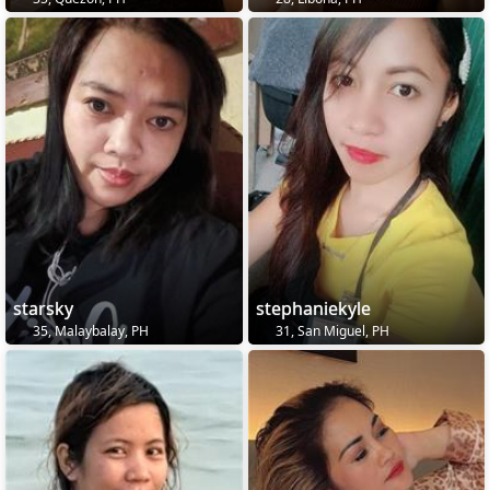
starsky
stephaniekyle
35, Malaybalay, PH
31, San Miguel, PH