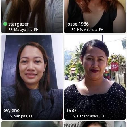
stargazer
Jossel1986
33, Malaybalay, PH
39, NIA Valencia, PH
evylene
1987
39, San Jose, PH
39, Cabanglasan, PH