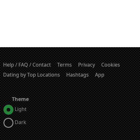
Help / FAQ / Contact
Terms
Privacy
Cookies
Dating by Top Locations
Hashtags
App
Theme
Light
Dark