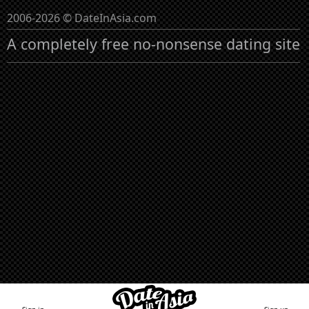
2006-2026 © DateInAsia.com
A completely free no-nonsense dating site