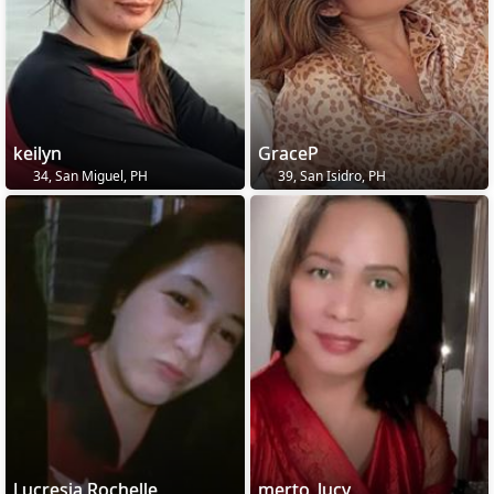
keilyn
GraceP
34, San Miguel, PH
39, San Isidro, PH
Lucresia Rochelle
merto_lucy