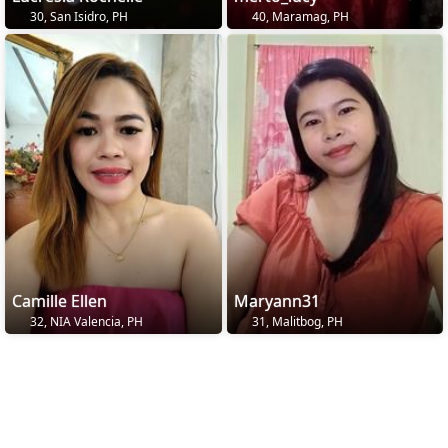
30, San Isidro, PH
40, Maramag, PH
Camille Ellen
Maryann31
32, NIA Valencia, PH
31, Malitbog, PH