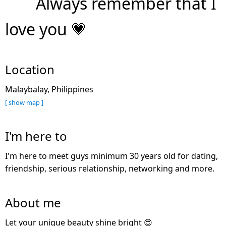
Always remember that I
love you 💗
Location
Malaybalay, Philippines
[ show map ]
I'm here to
I'm here to meet guys minimum 30 years old for dating,
friendship, serious relationship, networking and more.
About me
Let your unique beauty shine bright 😍