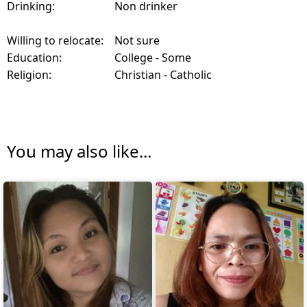
Drinking:
Non drinker
Willing to relocate:
Not sure
Education:
College - Some
Religion:
Christian - Catholic
You may also like...