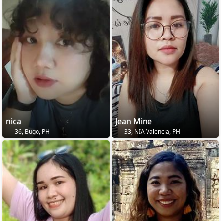
nica
Jean Mine
36, Bugo, PH
33, NIA Valencia, PH