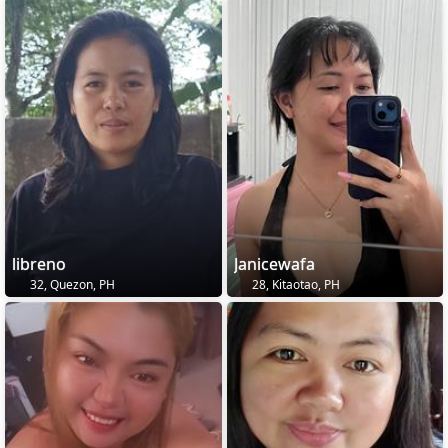
libreno
Janicewafa
32, Quezon, PH
28, Kitaotao, PH