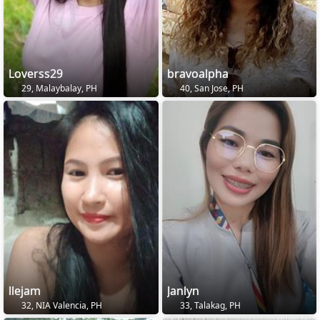
Loverss29
bravoalpha
29, Malaybalay, PH
40, San Jose, PH
llejam
Janlyn
32, NIA Valencia, PH
33, Talakag, PH