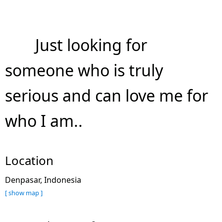
Just looking for
someone who is truly
serious and can love me for
who I am..
Location
Denpasar, Indonesia
[ show map ]