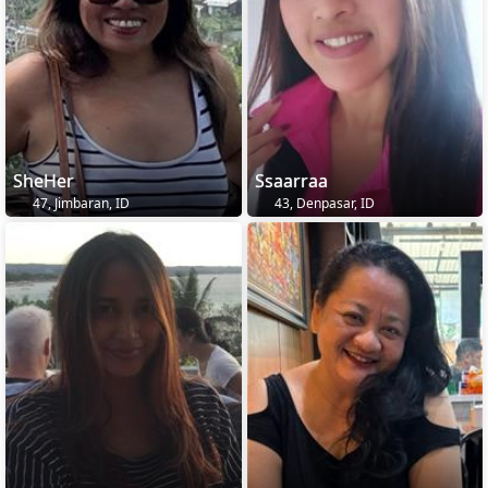
SheHer
Ssaarraa
47, Jimbaran, ID
43, Denpasar, ID