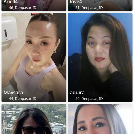
Ariell4
love4
46, Denpasar, ID
51, Denpasar, ID
Maysara
aquira
44, Denpasar, ID
50, Denpasar, ID