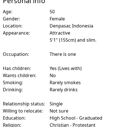
Personal info
Age:
50
Gender:
Female
Location:
Denpasar, Indonesia
Appearance:
Attractive
5'1" (155cm) and slim.
Occupation:
There is one
Has children:
Yes (Lives with)
Wants children:
No
Smoking:
Rarely smokes
Drinking:
Rarely drinks
Relationship status:
Single
Willing to relocate:
Not sure
Education:
High School - Graduated
Religion:
Christian - Protestant