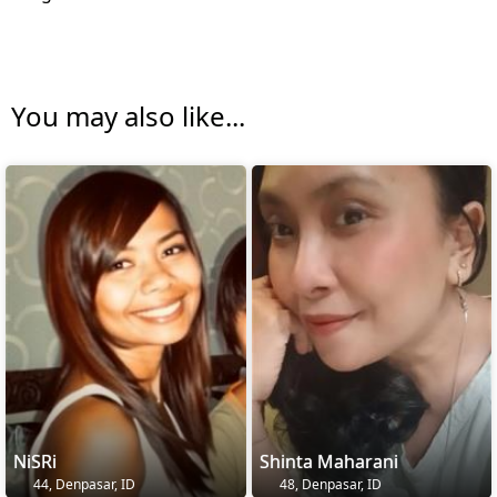
You may also like...
NiSRi
Shinta Maharani
44, Denpasar, ID
48, Denpasar, ID