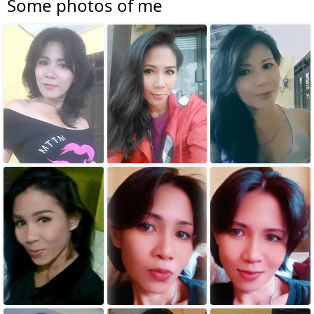
Some photos of me