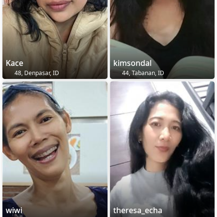
Kace
kimsondal
48, Denpasar, ID
44, Tabanan, ID
wiwi
theresa_echa