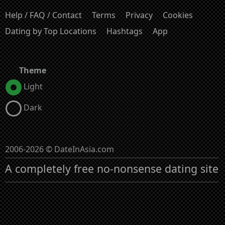
Help / FAQ / Contact
Terms
Privacy
Cookies
Dating by Top Locations
Hashtags
App
Theme
Light
Dark
2006-2026 © DateInAsia.com
A completely free no-nonsense dating site