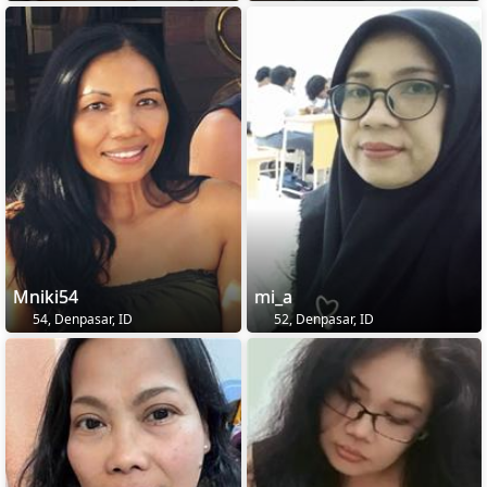
Mniki54
mi_a
54, Denpasar, ID
52, Denpasar, ID