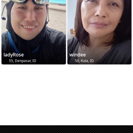
ladyRose
windee
55, Denpasar, ID
50, Kuta, ID