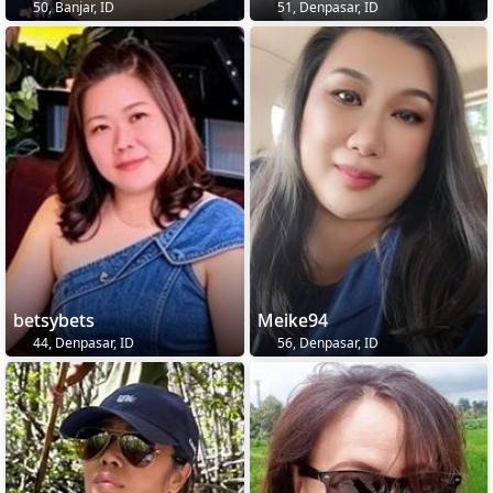
50, Banjar, ID
51, Denpasar, ID
betsybets
Meike94
44, Denpasar, ID
56, Denpasar, ID