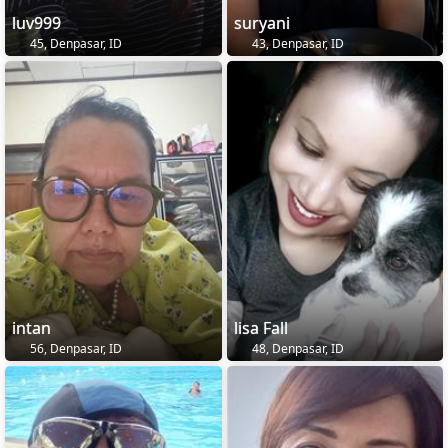
luv999
suryani
45, Denpasar, ID
43, Denpasar, ID
intan
lisa Fall
56, Denpasar, ID
48, Denpasar, ID