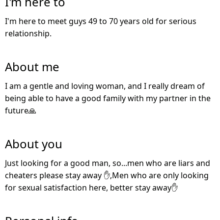
I'm here to
I'm here to meet guys 49 to 70 years old for serious
relationship.
About me
I am a gentle and loving woman, and I really dream of
being able to have a good family with my partner in the
future🙏
About you
Just looking for a good man, so...men who are liars and
cheaters please stay away ✋,Men who are only looking
for sexual satisfaction here, better stay away✋