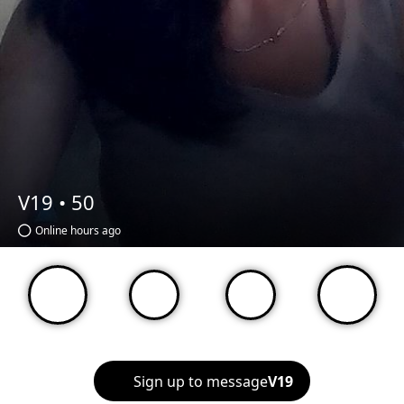
V19 •
50
Online hours ago
Sign up to message
V19