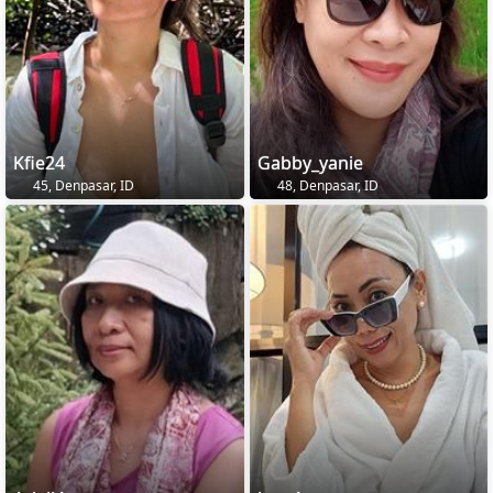
Kfie24
Gabby_yanie
45, Denpasar, ID
48, Denpasar, ID