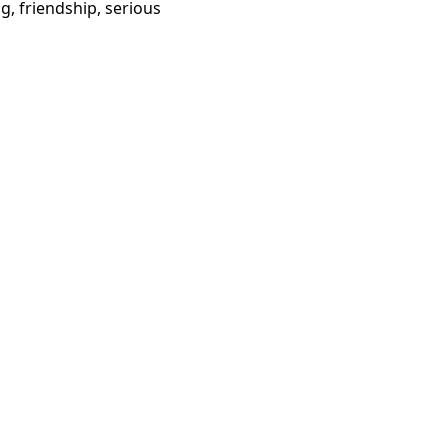
g, friendship, serious