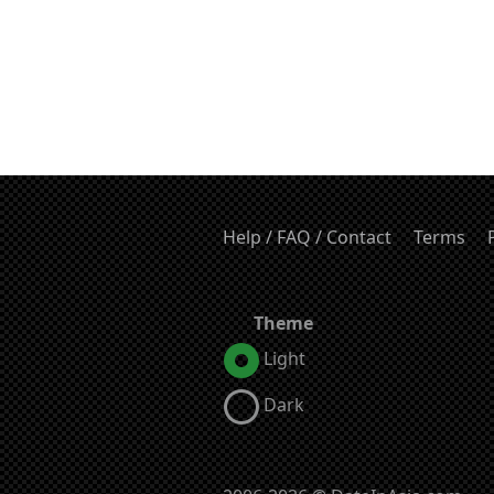
Help / FAQ / Contact
Terms
Theme
Light
Dark