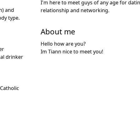
I'm here to meet guys of any age for datin
m) and
relationship and networking.
dy type.
About me
Hello how are you?
er
Im Tiann nice to meet you!
ial drinker
 Catholic