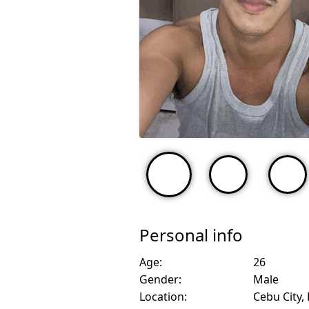
Personal info
Age:
26
Gender:
Male
Location:
Cebu City, 