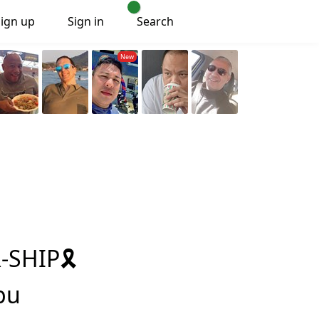
Sign up
Sign in
Search
SHIP🎗️
bu