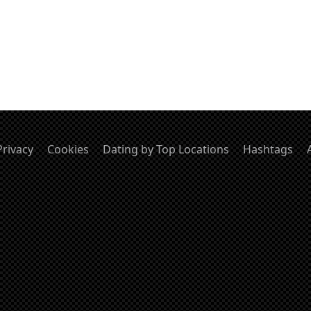
Privacy
Cookies
Dating by Top Locations
Hashtags