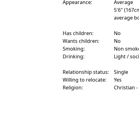
Appearance:
Average
5'6" (167c
average bo
Has children:
No
Wants children:
No
Smoking:
Non smok
Drinking:
Light / soc
Relationship status:
Single
Willing to relocate:
Yes
Religion:
Christian -