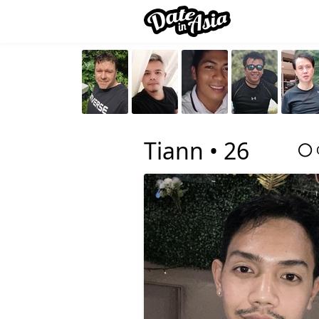
Tiann •
26