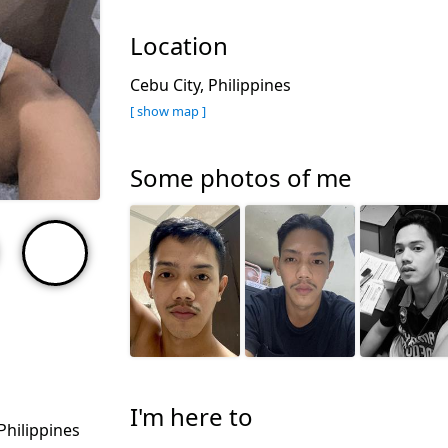
Location
Cebu City, Philippines
[ show map ]
Some photos of me
I'm here to
Philippines