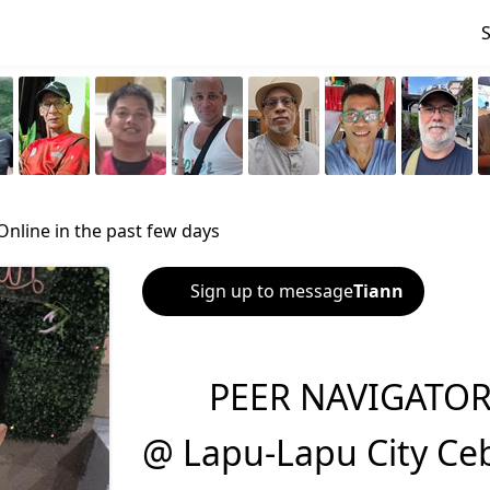
Online in the past few days
Sign up to message
Tiann
PEER NAVIGATOR-
@ Lapu-Lapu City Ce