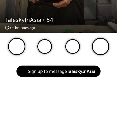
TaleskyInAsia •
54
Online hours ago
Sign up to message
TaleskyInAsia