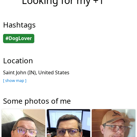
Looking for my +1
Hashtags
#DogLover
Location
Saint John (IN), United States
[ show map ]
Some photos of me