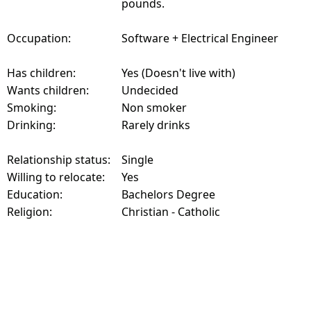
pounds.
Occupation:
Software + Electrical Engineer
Has children:
Yes (Doesn't live with)
Wants children:
Undecided
Smoking:
Non smoker
Drinking:
Rarely drinks
Relationship status:
Single
Willing to relocate:
Yes
Education:
Bachelors Degree
Religion:
Christian - Catholic