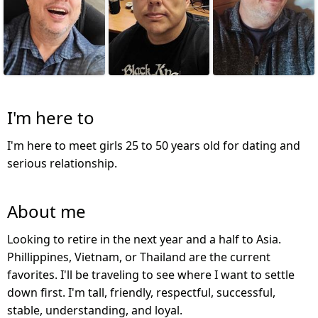
I'm here to
I'm here to meet girls 25 to 50 years old for dating and
serious relationship.
About me
Looking to retire in the next year and a half to Asia.
Phillippines, Vietnam, or Thailand are the current
favorites. I'll be traveling to see where I want to settle
down first. I'm tall, friendly, respectful, successful,
stable, understanding, and loyal.