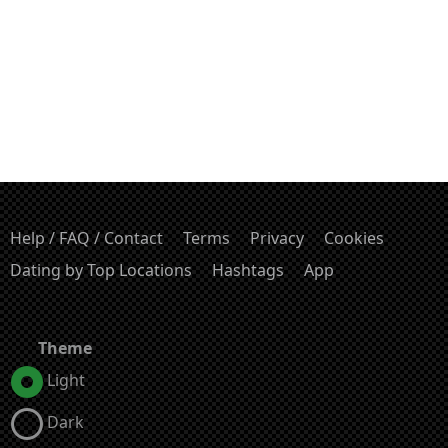
Help / FAQ / Contact
Terms
Privacy
Cookies
Dating by Top Locations
Hashtags
App
Theme
Light
Dark