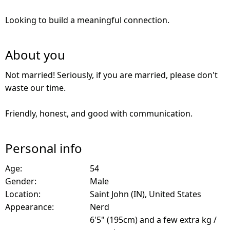
Looking to build a meaningful connection.
About you
Not married! Seriously, if you are married, please don't
waste our time.
Friendly, honest, and good with communication.
Personal info
Age:
54
Gender:
Male
Location:
Saint John (IN), United States
Appearance:
Nerd
6'5" (195cm) and a few extra kg /