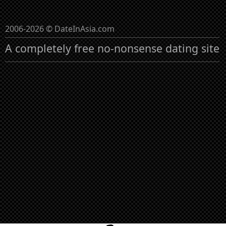
2006-2026 © DateInAsia.com
A completely free no-nonsense dating site