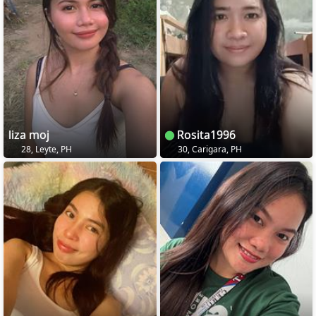
liza moj
Rosita1996
28, Leyte, PH
30, Carigara, PH