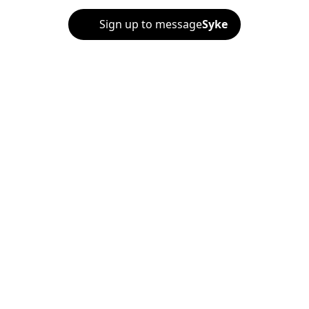
Sign up to message
Syke