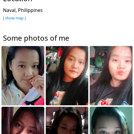
Naval, Philippines
[ show map ]
Some photos of me