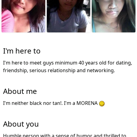
I'm here to
I'm here to meet guys minimum 40 years old for dating,
friendship, serious relationship and networking.
About me
I'm neither black nor tan!. I'm a MORENA
About you
Humble person with a sense of humor and thrilled to