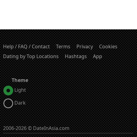
Help / FAQ / Contact
Terms
Privacy
Cookies
Dating by Top Locations
Hashtags
App
Theme
Light
Dark
2006-2026 © DateInAsia.com