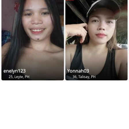
enelyn123
Yonnah03
25, Leyte, PH
36, Talisay, PH