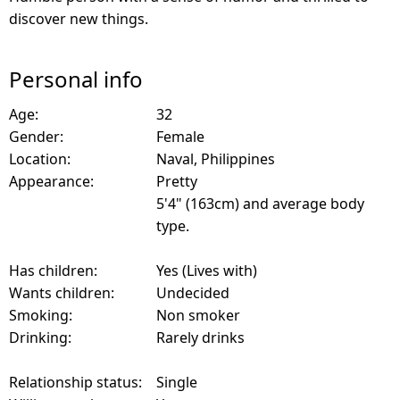
discover new things.
Personal info
Age:
32
Gender:
Female
Location:
Naval, Philippines
Appearance:
Pretty
5'4" (163cm) and average body
type.
Has children:
Yes (Lives with)
Wants children:
Undecided
Smoking:
Non smoker
Drinking:
Rarely drinks
Relationship status:
Single