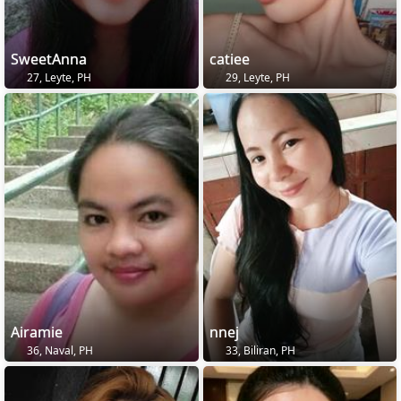
SweetAnna
catiee
27, Leyte, PH
29, Leyte, PH
Airamie
nnej
36, Naval, PH
33, Biliran, PH