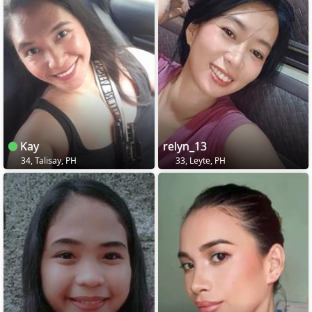
Kay
relyn_13
34, Talisay, PH
33, Leyte, PH