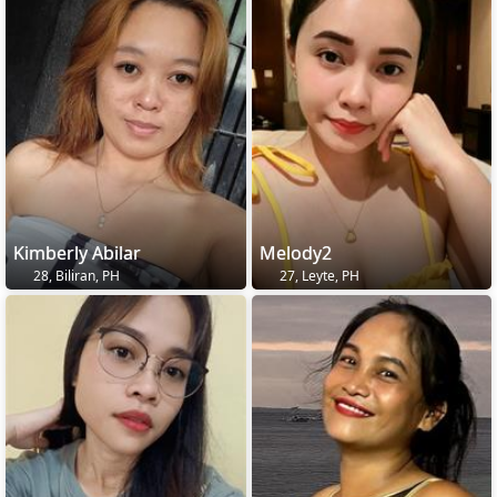
Kimberly Abilar
Melody2
28, Biliran, PH
27, Leyte, PH