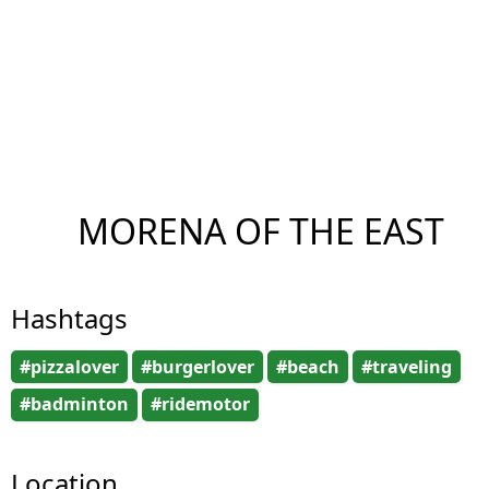
MORENA OF THE EAST
Hashtags
#pizzalover
#burgerlover
#beach
#traveling
#badminton
#ridemotor
Location