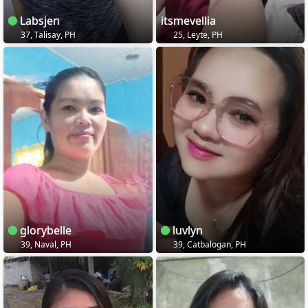
Labsjen
itsmevellia
37, Talisay, PH
25, Leyte, PH
glorybelle
luvlyn
39, Naval, PH
39, Catbalogan, PH