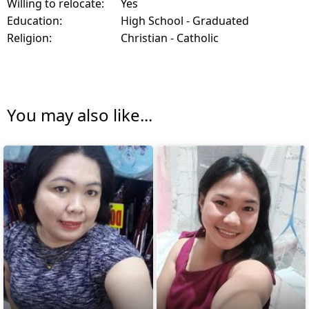
Willing to relocate:
Yes
Education:
High School - Graduated
Religion:
Christian - Catholic
You may also like...