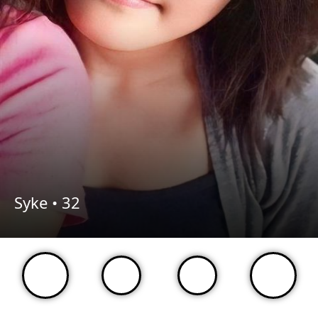
Syke •
32