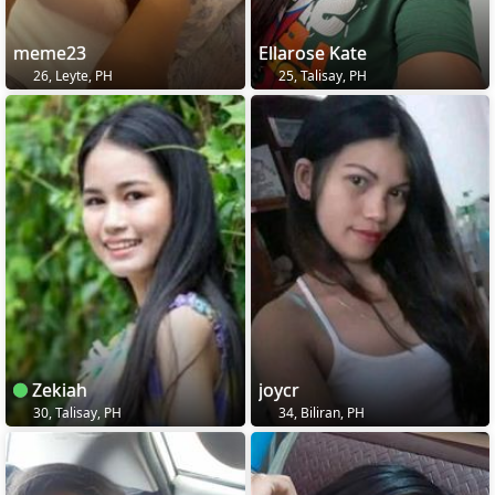
meme23
Ellarose Kate
26, Leyte, PH
25, Talisay, PH
Zekiah
joycr
30, Talisay, PH
34, Biliran, PH