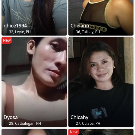
nhice1994
Chelann
32, Leyte, PH
36, Talisay, PH
New
Dyosa
Chicahy
28, Catbalogan, PH
27, Culaba, PH
New