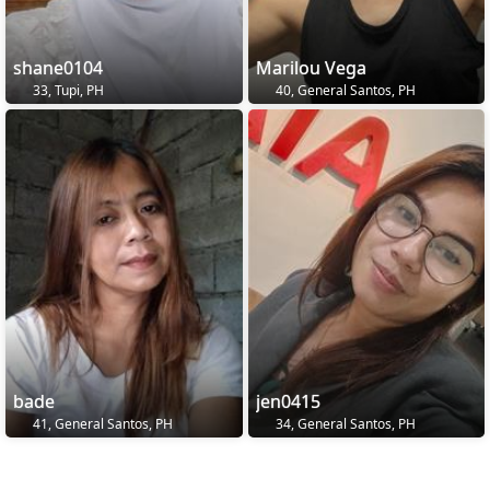
shane0104
Marilou Vega
33, Tupi, PH
40, General Santos, PH
bade
jen0415
41, General Santos, PH
34, General Santos, PH