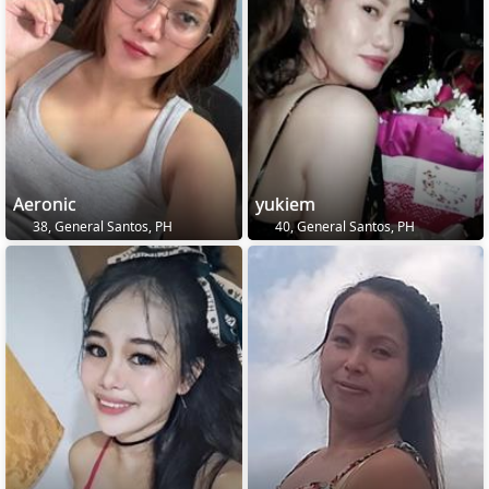
Aeronic
yukiem
38, General Santos, PH
40, General Santos, PH