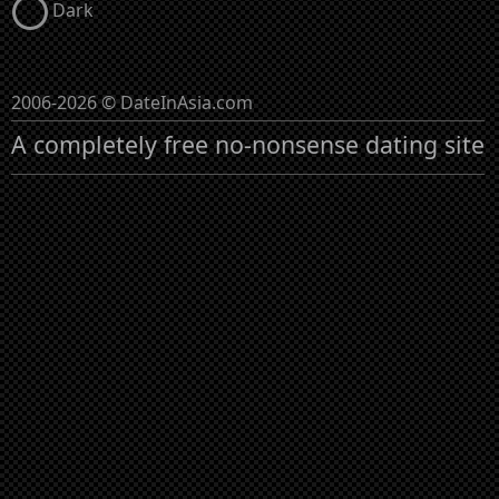
Dark
2006-2026 © DateInAsia.com
A completely free no-nonsense dating site