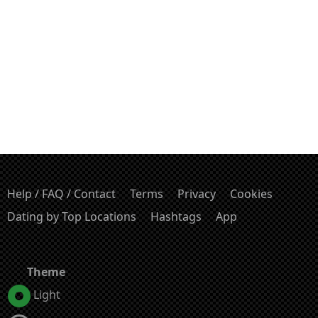
Help / FAQ / Contact
Terms
Privacy
Cookies
Dating by Top Locations
Hashtags
App
Theme
Light