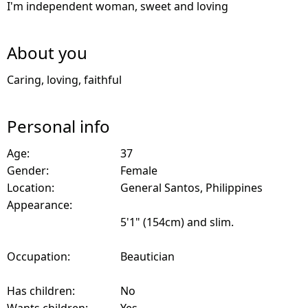
I'm independent woman, sweet and loving
About you
Caring, loving, faithful
Personal info
Age:
37
Gender:
Female
Location:
General Santos, Philippines
Appearance:
5'1" (154cm) and slim.
Occupation:
Beautician
Has children:
No