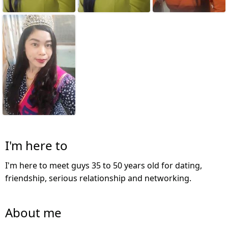
I'm here to
I'm here to meet guys 35 to 50 years old for dating,
friendship, serious relationship and networking.
About me