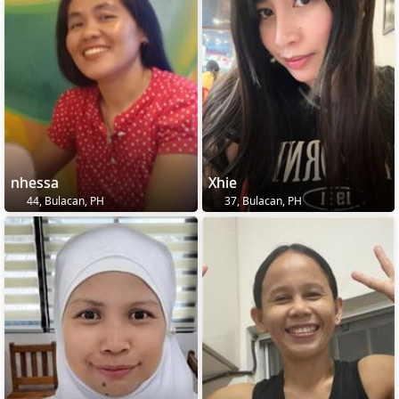
nhessa
Xhie
44, Bulacan, PH
37, Bulacan, PH