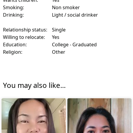
Wants children:
Yes
Smoking:
Non smoker
Drinking:
Light / social drinker
Relationship status:
Single
Willing to relocate:
Yes
Education:
College - Graduated
Religion:
Other
You may also like...