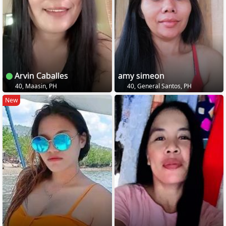
Arvin Caballes
amy simeon
40, Maasin, PH
40, General Santos, PH
New