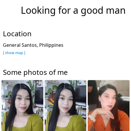
Looking for a good man
Location
General Santos, Philippines
[ show map ]
Some photos of me