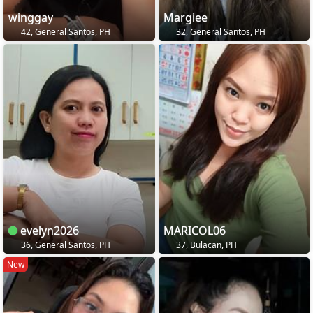
winggay
Margiee
42, General Santos, PH
32, General Santos, PH
evelyn2026
MARICOL06
36, General Santos, PH
37, Bulacan, PH
New