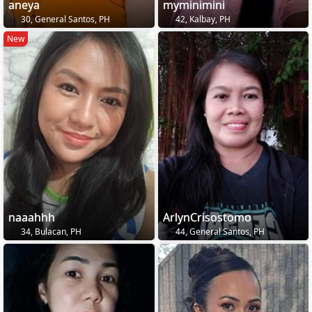
aneya
myminimini
30, General Santos, PH
42, Kalbay, PH
New
naaahhh
ArlynCrisostomo
34, Bulacan, PH
44, General Santos, PH