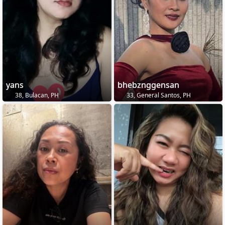
yans
bhebznggensan
38, Bulacan, PH
33, General Santos, PH