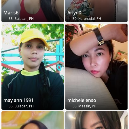
Maris6
Arlyn0
33, Bulacan, PH
30, Koronadal, PH
may ann 1991
michele enso
35, Bulacan, PH
38, Maasin, PH