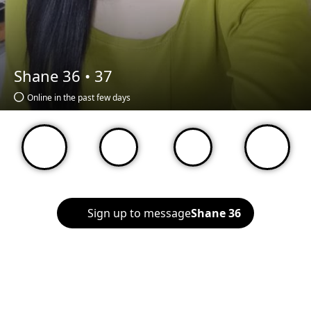
Shane 36 •
37
Online in the past few days
Sign up to message
Shane 36