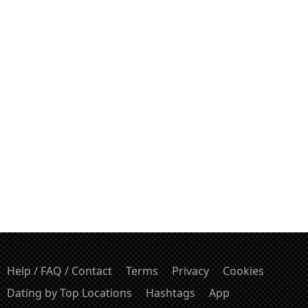
Help / FAQ / Contact
Terms
Privacy
Cookies
Dating by Top Locations
Hashtags
App