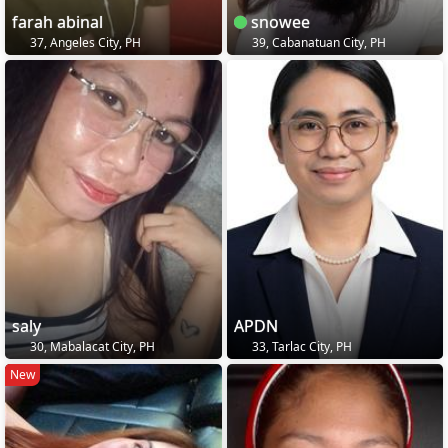
farah abinal
snowee
37, Angeles City, PH
39, Cabanatuan City, PH
saly
APDN
30, Mabalacat City, PH
33, Tarlac City, PH
New