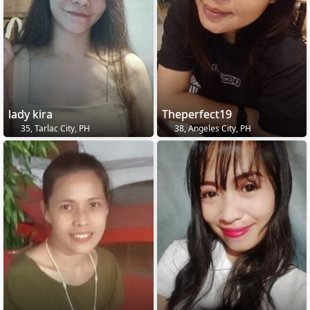
lady kira
Theperfect19
35, Tarlac City, PH
38, Angeles City, PH