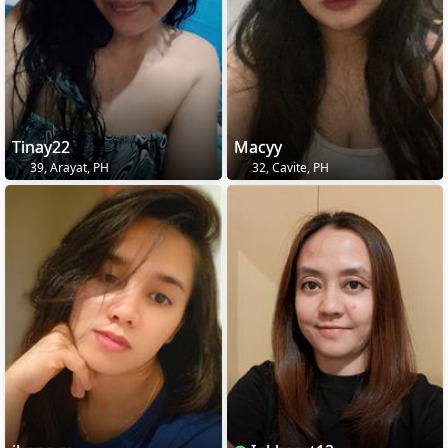
Tinay22
Macyy
39, Arayat, PH
32, Cavite, PH