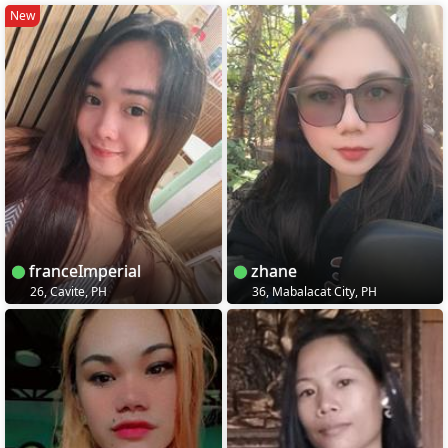
New
franceImperial
zhane
26, Cavite, PH
36, Mabalacat City, PH