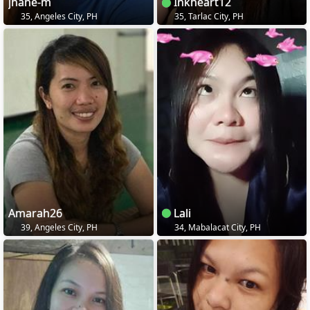
jhane-m
Inkheart12
35, Angeles City, PH
35, Tarlac City, PH
Amarah26
Lali
39, Angeles City, PH
34, Mabalacat City, PH