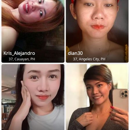
Kris_Alejandro
dian30
37, Cauayan, PH
37, Angeles City, PH