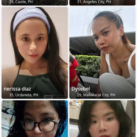
29, Cavite, PH
31, Angeles City, PH
nerissa diaz
Dysebel
35, Urdaneta, PH
29, Mabalacat City, PH