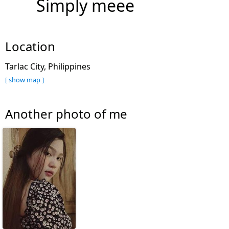
Simply meee
Location
Tarlac City, Philippines
[ show map ]
Another photo of me