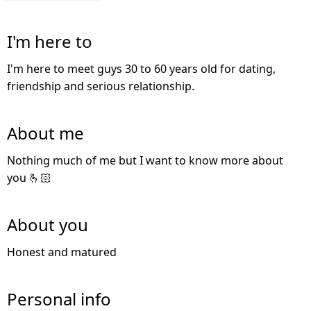
I'm here to
I'm here to meet guys 30 to 60 years old for dating,
friendship and serious relationship.
About me
Nothing much of me but I want to know more about
you 🫰🏻
About you
Honest and matured
Personal info