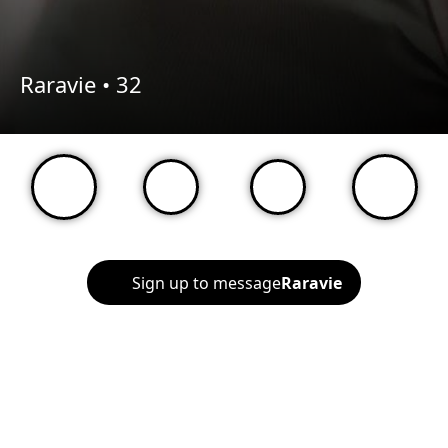
Raravie •
32
Sign up to message
Raravie