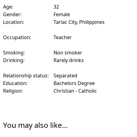
Age:
32
Gender:
Female
Location:
Tarlac City, Philippines
Occupation:
Teacher
Smoking:
Non smoker
Drinking:
Rarely drinks
Relationship status:
Separated
Education:
Bachelors Degree
Religion:
Christian - Catholic
You may also like...