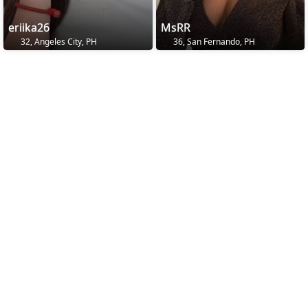
eriika26
MsRR
32, Angeles City, PH
36, San Fernando, PH