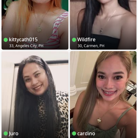
kittycath015
Wildfire
33, Angeles City, PH
30, Carmen, PH
Juro
cardino