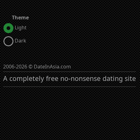
Theme
Light
Dark
2006-2026 © DateInAsia.com
A completely free no-nonsense dating site