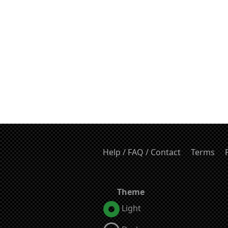
Help / FAQ / Contact
Terms
Theme
Light