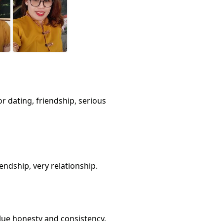
or dating, friendship, serious
endship, very relationship.
value honesty and consistency.