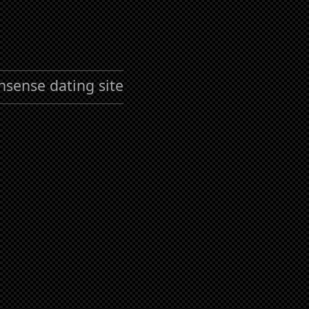
nsense dating site