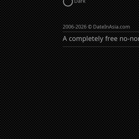
Dark
2006-2026 © DateInAsia.com
A completely free no-no