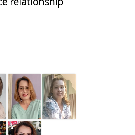
ce relationship