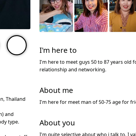
I'm here to
I'm here to meet guys 50 to 87 years old f
relationship and networking.
About me
n, Thailand
I'm here for meet man of 50-75 age for fri
m) and
About you
dy type.
I'm quite selective about who i talk to. I 