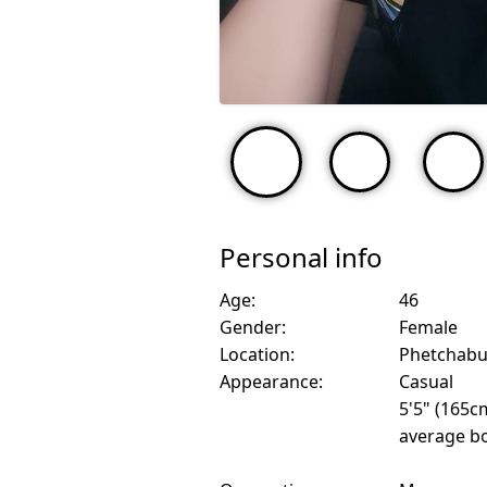
Personal info
Age:
46
Gender:
Female
Location:
Phetchabu
Appearance:
Casual
5'5" (165c
average bo