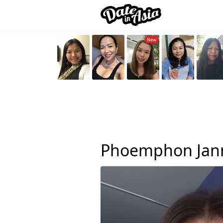
Phoemphon Jan