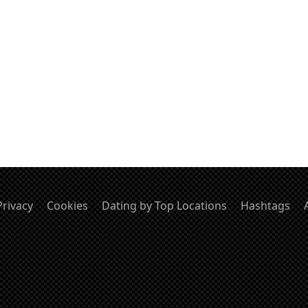
Privacy
Cookies
Dating by Top Locations
Hashtags