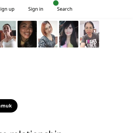
Sign up
Sign in
Search
nmuk