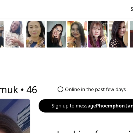
muk •
46
Online in the past few days
Sign up to message
Phoemphon Ja