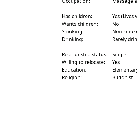
Occupation:
Massage an
Has children:
Yes (Lives 
Wants children:
No
Smoking:
Non smok
Drinking:
Rarely dri
Relationship status:
Single
Willing to relocate:
Yes
Education:
Elementar
Religion:
Buddhist