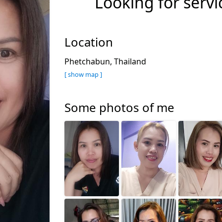
Looking for servi
Location
Phetchabun, Thailand
[ show map ]
Some photos of me