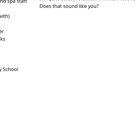
d spa staff
Does that sound like you?
with)
er
nks
y School