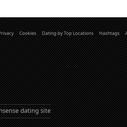
Privacy
Cookies
Dating by Top Locations
Hashtags
nsense dating site