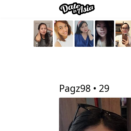
Pagz98 •
29