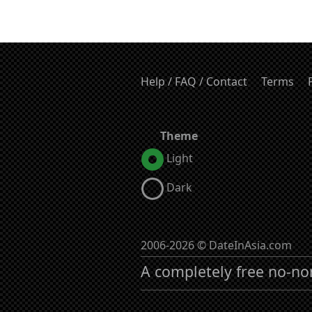
Help / FAQ / Contact
Terms
Theme
Light
Dark
2006-2026 © DateInAsia.com
A completely free no-no