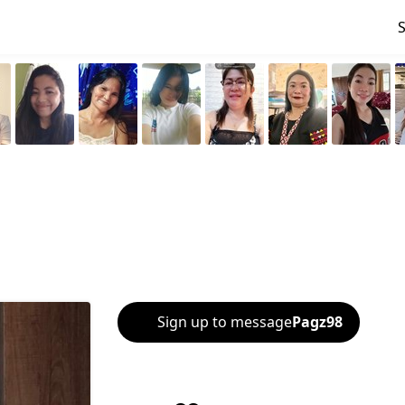
Sign up to message
Pagz98