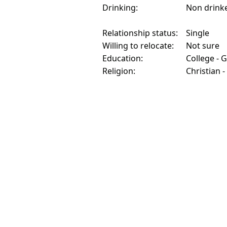
Drinking:
Non drink
Relationship status:
Single
Willing to relocate:
Not sure
Education:
College - 
Religion:
Christian -