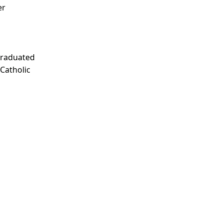
er
Graduated
 Catholic