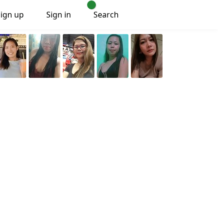
Sign up
Sign in
Search