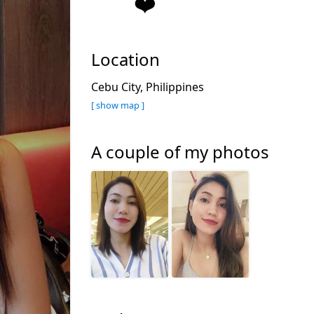
❤️
Location
Cebu City, Philippines
[ show map ]
A couple of my photos