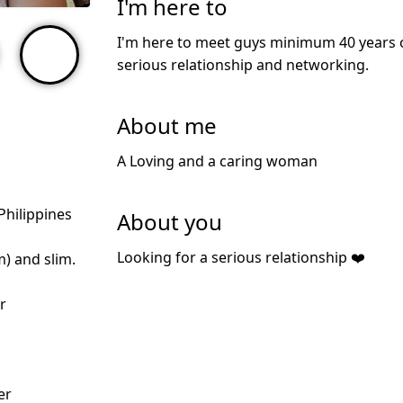
I'm here to
I'm here to meet guys minimum 40 years ol
serious relationship and networking.
About me
A Loving and a caring woman
Philippines
About you
Looking for a serious relationship ❤️
m) and slim.
r
er