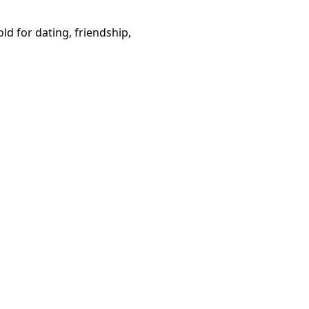
d for dating, friendship,