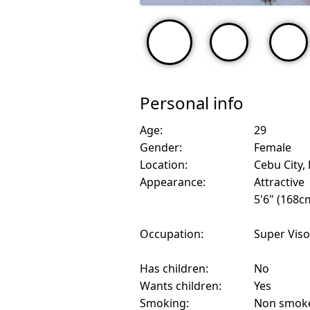
Personal info
Age:
29
Gender:
Female
Location:
Cebu City, 
Appearance:
Attractive
5'6" (168c
Occupation:
Super Viso
Has children:
No
Wants children:
Yes
Smoking:
Non smok