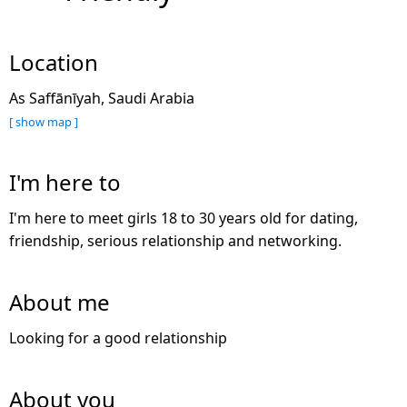
Location
As Saffānīyah, Saudi Arabia
[ show map ]
I'm here to
I'm here to meet girls 18 to 30 years old for dating,
friendship, serious relationship and networking.
About me
Looking for a good relationship
About you