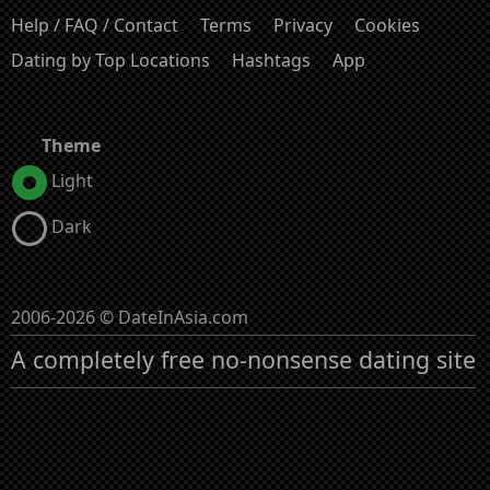
Help / FAQ / Contact
Terms
Privacy
Cookies
Dating by Top Locations
Hashtags
App
Theme
Light
Dark
2006-2026 © DateInAsia.com
A completely free no-nonsense dating site