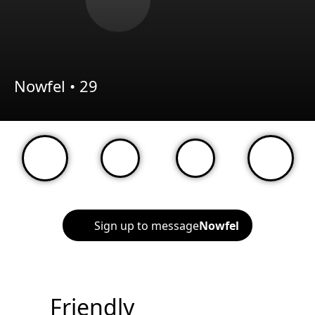
Nowfel •
29
Sign up to message
Nowfel
Friendly