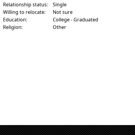
Relationship status:
Single
Willing to relocate:
Not sure
Education:
College - Graduated
Religion:
Other