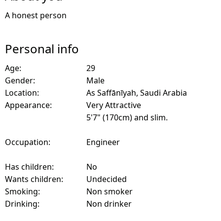
A honest person
Personal info
Age:
29
Gender:
Male
Location:
As Saffānīyah, Saudi Arabia
Appearance:
Very Attractive
5'7" (170cm) and slim.
Occupation:
Engineer
Has children:
No
Wants children:
Undecided
Smoking:
Non smoker
Drinking:
Non drinker