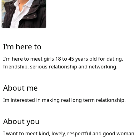
I'm here to
I'm here to meet girls 18 to 45 years old for dating,
friendship, serious relationship and networking.
About me
Im interested in making real long term relationship.
About you
I want to meet kind, lovely, respectful and good woman.