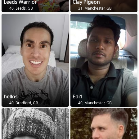
Leeds Warrior
Clay Pigeon
40, Leeds, GB
31, Manchester, GB
hellos
Edi1
40, Bradford, GB
40, Manchester, GB