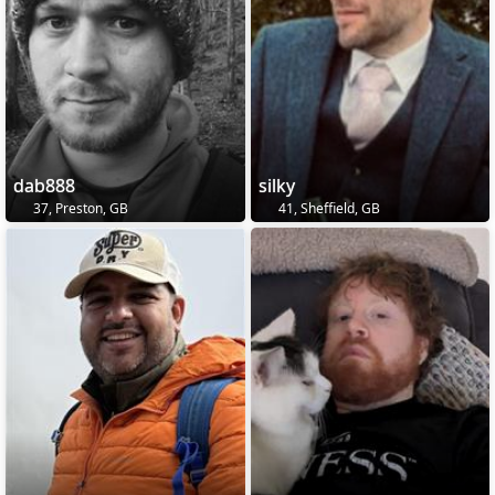
dab888
silky
37, Preston, GB
41, Sheffield, GB