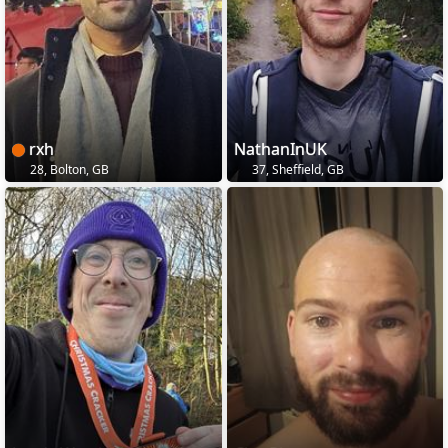
rxh
NathanInUK
28, Bolton, GB
37, Sheffield, GB