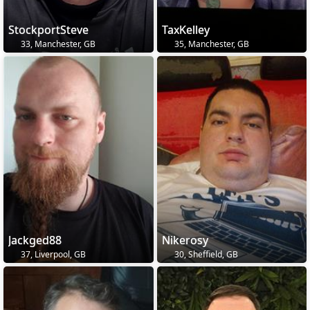
StockportSteve
TaxKelley
33, Manchester, GB
35, Manchester, GB
Jackged88
Nikerosy
37, Liverpool, GB
30, Sheffield, GB