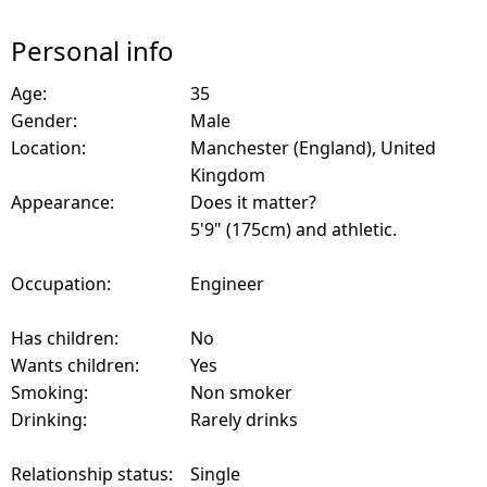
Personal info
Age:
35
Gender:
Male
Location:
Manchester (England), United
Kingdom
Appearance:
Does it matter?
5'9" (175cm) and athletic.
Occupation:
Engineer
Has children:
No
Wants children:
Yes
Smoking:
Non smoker
Drinking:
Rarely drinks
Relationship status:
Single