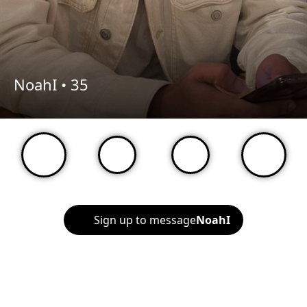
NoahI •
35
Sign up to message
NoahI