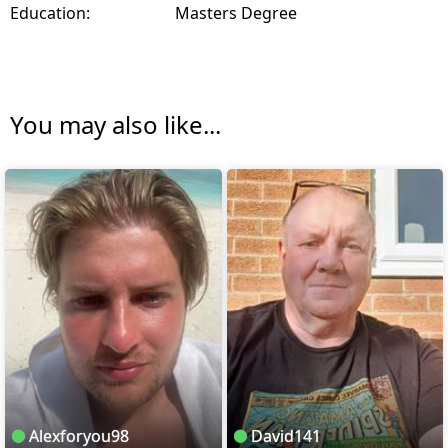
Education:
Masters Degree
You may also like...
Alexforyou98
David141