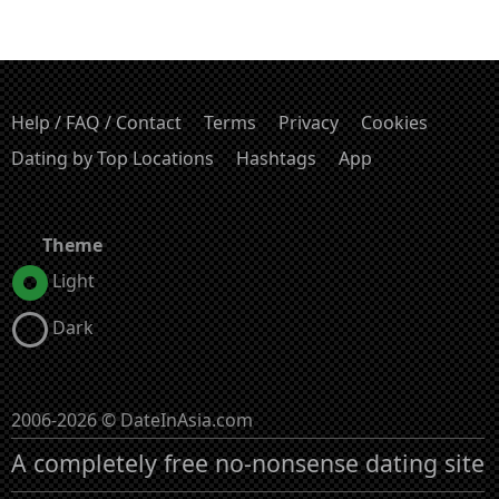
Help / FAQ / Contact
Terms
Privacy
Cookies
Dating by Top Locations
Hashtags
App
Theme
Light
Dark
2006-2026 © DateInAsia.com
A completely free no-nonsense dating site