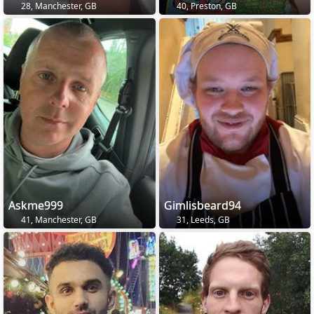
28, Manchester, GB
40, Preston, GB
Askme999
Gimlisbeard94
41, Manchester, GB
31, Leeds, GB