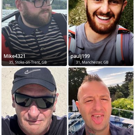
Mike4321
paulj199
35, Stoke-on-Trent, GB
31, Manchester, GB