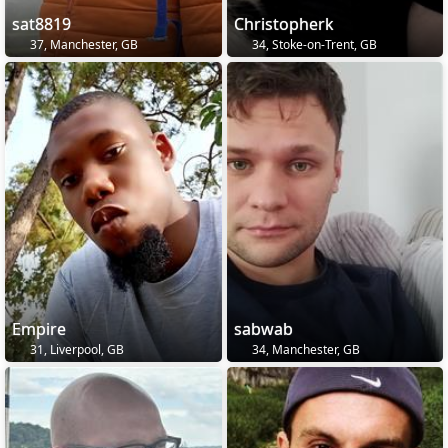
sat8819
Christopherk
37, Manchester, GB
34, Stoke-on-Trent, GB
Empire
sabwab
31, Liverpool, GB
34, Manchester, GB