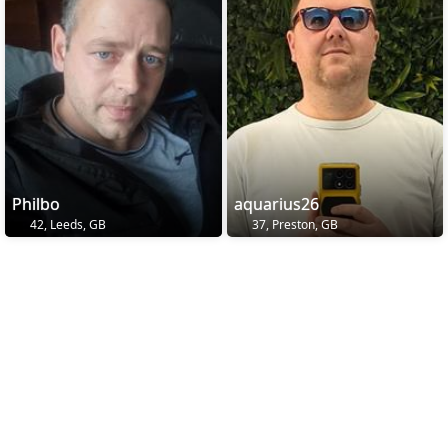
Philbo
aquarius26
42, Leeds, GB
37, Preston, GB