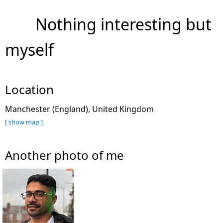
Nothing interesting but
myself
Location
Manchester (England), United Kingdom
[ show map ]
Another photo of me