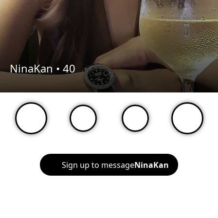
NinaKan •
40
Sign up to message
NinaKan