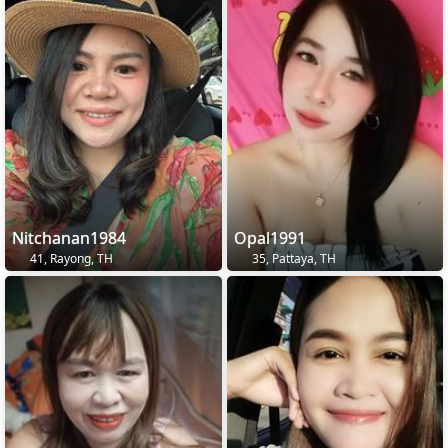
Nitchanan1984
Opal1991
41, Rayong, TH
35, Pattaya, TH