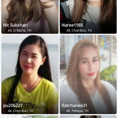
Nit Sukkhari
Naree1986
43, Si Racha, TH
39, Chon Buri, TH
pu206227
Ratchanee31
44, Chon Buri, TH
46, Pattaya, TH