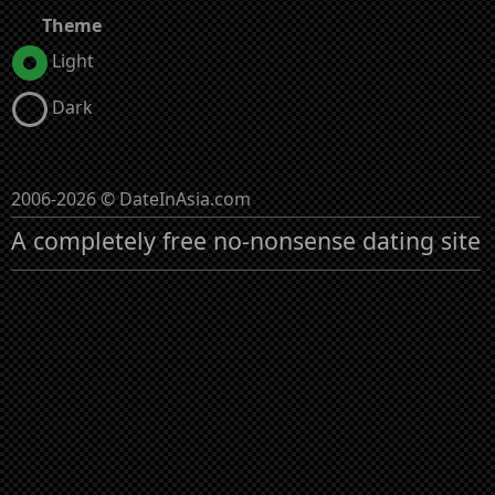
Theme
Light
Dark
2006-2026 © DateInAsia.com
A completely free no-nonsense dating site