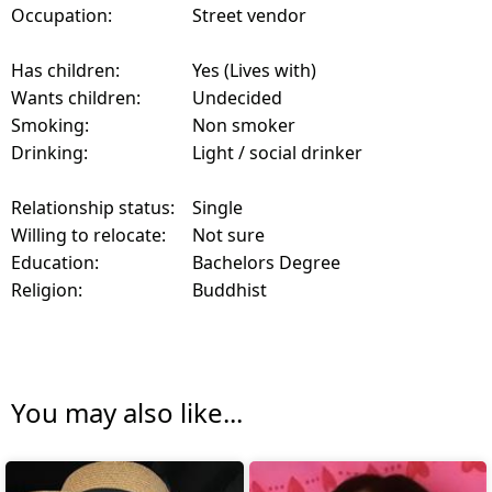
Occupation:
Street vendor
Has children:
Yes (Lives with)
Wants children:
Undecided
Smoking:
Non smoker
Drinking:
Light / social drinker
Relationship status:
Single
Willing to relocate:
Not sure
Education:
Bachelors Degree
Religion:
Buddhist
You may also like...