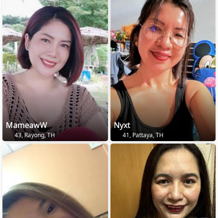
MameawW
Nyxt
43, Rayong, TH
41, Pattaya, TH