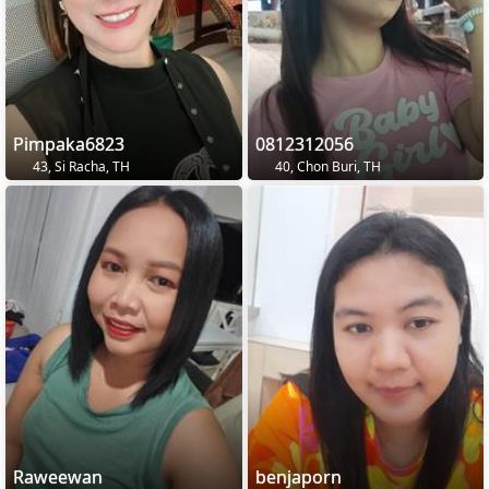
Pimpaka6823
0812312056
43, Si Racha, TH
40, Chon Buri, TH
Raweewan
benjaporn