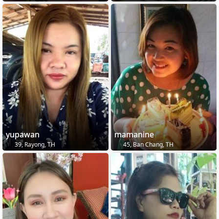
yupawan
mamanine
39, Rayong, TH
45, Ban Chang, TH