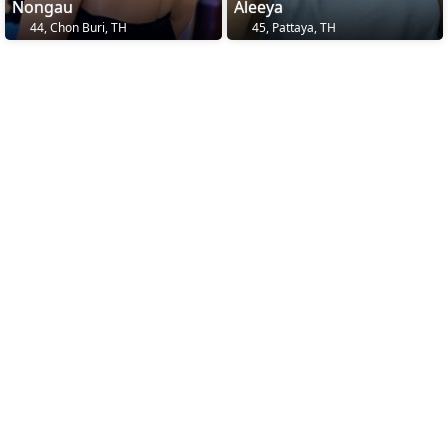
Nongau
Aleeya
44, Chon Buri, TH
45, Pattaya, TH