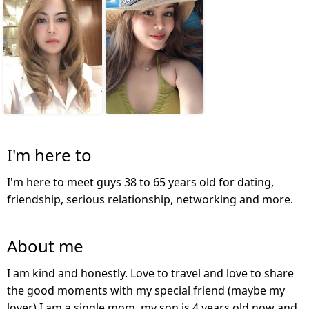
I'm here to
I'm here to meet guys 38 to 65 years old for dating,
friendship, serious relationship, networking and more.
About me
I am kind and honestly. Love to travel and love to share
the good moments with my special friend (maybe my
lover) I am a single mom, my son is 4 years old now and