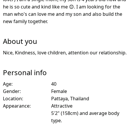
he is so cute and kind like me 😊. I am looking for the
man who's can love me and my son and also build the
new family together.
About you
Nice, Kindness, love children, attention our relationship.
Personal info
Age:
40
Gender:
Female
Location:
Pattaya, Thailand
Appearance:
Attractive
5'2" (158cm) and average body
type.