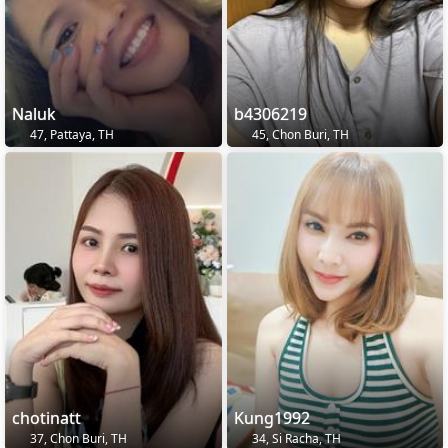
Naluk
b4306219
47, Pattaya, TH
45, Chon Buri, TH
chotinatt
Kung1992
37, Chon Buri, TH
34, Si Racha, TH