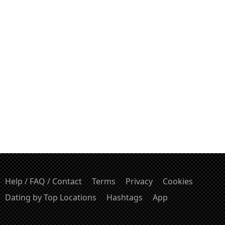
Help / FAQ / Contact
Terms
Privacy
Cookies
Dating by Top Locations
Hashtags
App