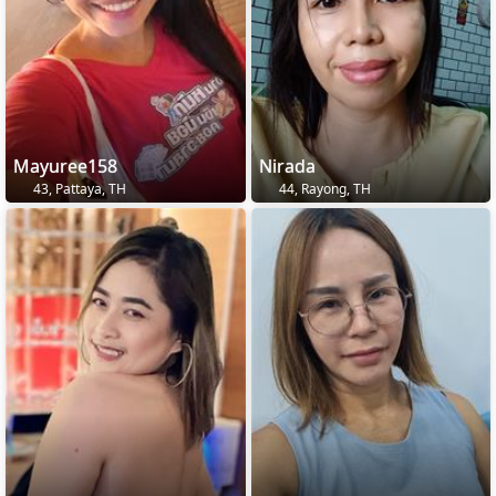
Mayuree158
Nirada
43, Pattaya, TH
44, Rayong, TH