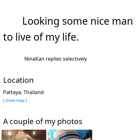
Looking some nice man
to live of my life.
NinaKan replies selectively
Location
Pattaya, Thailand
[ show map ]
A couple of my photos