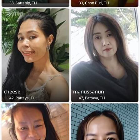
38, Sattahip, TH
33, Chon Buri, TH
cheese
manussanun
42, Pattaya, TH
47, Pattaya, TH