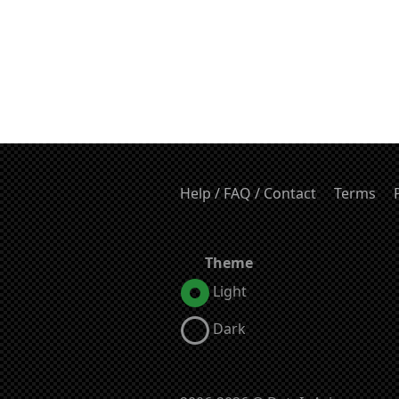
Help / FAQ / Contact
Terms
Theme
Light
Dark