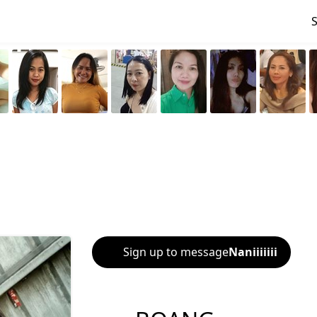
Sign up to message
Naniiiiiii