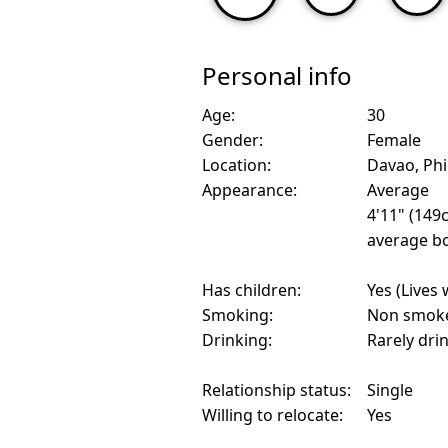
Personal info
Age:
30
Gender:
Female
Location:
Davao, Phi
Appearance:
Average
4'11" (149
average bo
Has children:
Yes (Lives 
Smoking:
Non smok
Drinking:
Rarely dri
Relationship status:
Single
Willing to relocate:
Yes