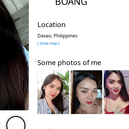
BOANG
Location
Davao, Philippines
[ show map ]
Some photos of me