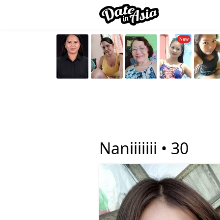
Naniiiiiii •
30