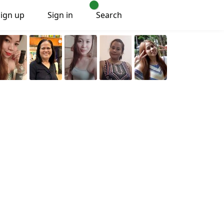
Sign up
Sign in
Search