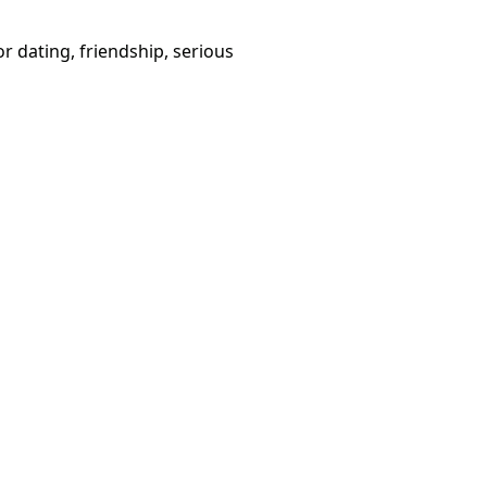
or dating, friendship, serious