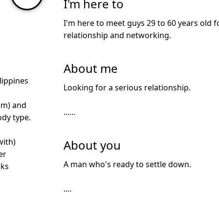
I'm here to
I'm here to meet guys 29 to 60 years old f
relationship and networking.
About me
lippines
Looking for a serious relationship.
cm) and
......
dy type.
with)
About you
er
A man who's ready to settle down.
nks
....