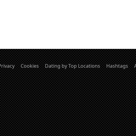
Privacy
Cookies
Dating by Top Locations
Hashtags