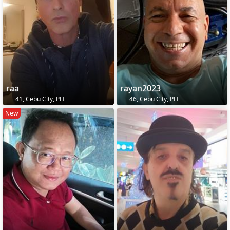
raa
rayan2023
41, Cebu City, PH
46, Cebu City, PH
New