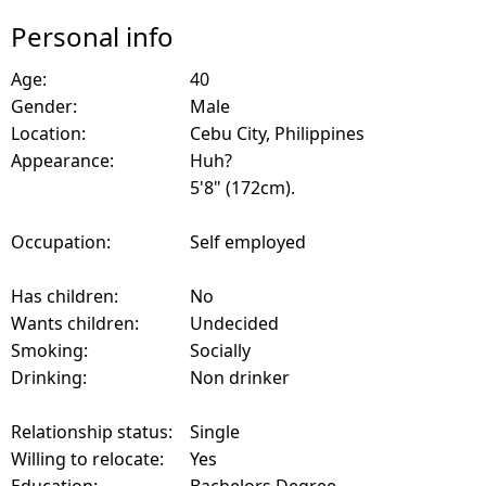
Personal info
Age:
40
Gender:
Male
Location:
Cebu City, Philippines
Appearance:
Huh?
5'8" (172cm).
Occupation:
Self employed
Has children:
No
Wants children:
Undecided
Smoking:
Socially
Drinking:
Non drinker
Relationship status:
Single
Willing to relocate:
Yes
Education:
Bachelors Degree