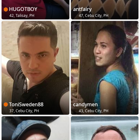
HUGOTBOY
antfairy
42, Talisay, PH
47, Cebu City, PH
ToniSweden88
candymen
37, Cebu City, PH
43, Cebu City, PH