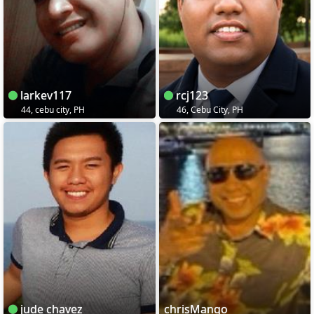
larkev117
rcj123
44, cebu city, PH
46, Cebu City, PH
jude chavez
chrisMango