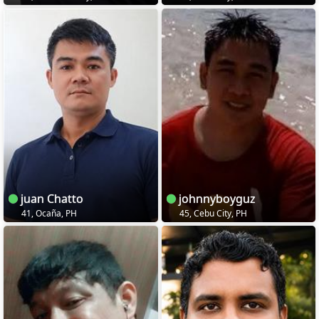
juan Chatto
johnnyboyguz
41, Ocaña, PH
45, Cebu City, PH