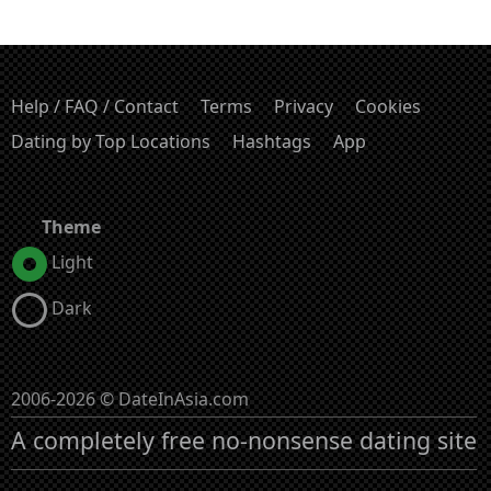
Help / FAQ / Contact
Terms
Privacy
Cookies
Dating by Top Locations
Hashtags
App
Theme
Light
Dark
2006-2026 © DateInAsia.com
A completely free no-nonsense dating site