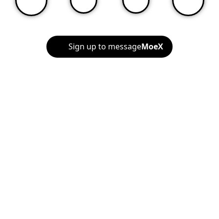
Sign up to message
MoeX