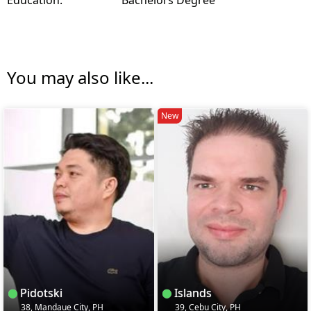
You may also like...
New
Pidotski
Islands
38, Mandaue City, PH
39, Cebu City, PH