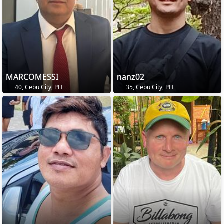
MARCOMESSI
nanz02
40, Cebu City, PH
35, Cebu City, PH