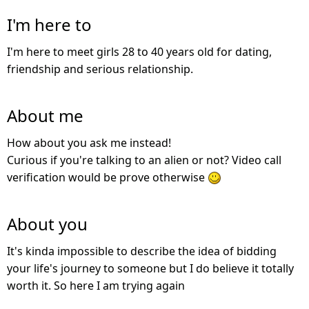
I'm here to
I'm here to meet girls 28 to 40 years old for dating,
friendship and serious relationship.
About me
How about you ask me instead!
Curious if you're talking to an alien or not? Video call
verification would be prove otherwise
About you
It's kinda impossible to describe the idea of bidding
your life's journey to someone but I do believe it totally
worth it. So here I am trying again