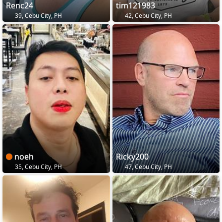
Renc24
tim121983
39, Cebu City, PH
42, Cebu City, PH
noeh
Ricky200
35, Cebu City, PH
47, Cebu City, PH