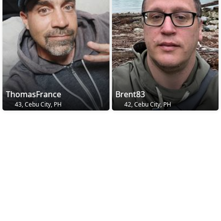
ThomasFrance
Brent83
43, Cebu City, PH
42, Cebu City, PH