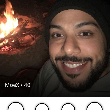
MoeX •
40