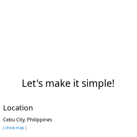
Let's make it simple!
Location
Cebu City, Philippines
[ show map ]