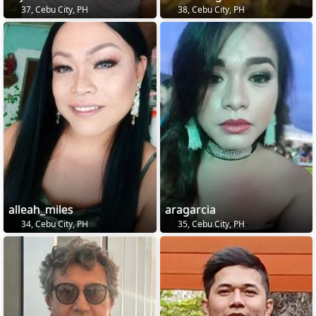
37, Cebu City, PH
38, Cebu City, PH
alleah_miles
aragarcia
34, Cebu City, PH
35, Cebu City, PH