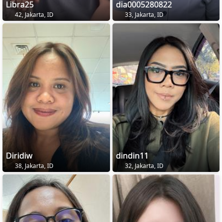
Libra25
dia0005280822
42, Jakarta, ID
33, Jakarta, ID
Diridiw
dindin11
38, Jakarta, ID
32, Jakarta, ID