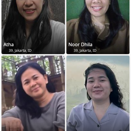
Atha
Noor Dhila
39, Jakarta, ID
39, Jakarta, ID