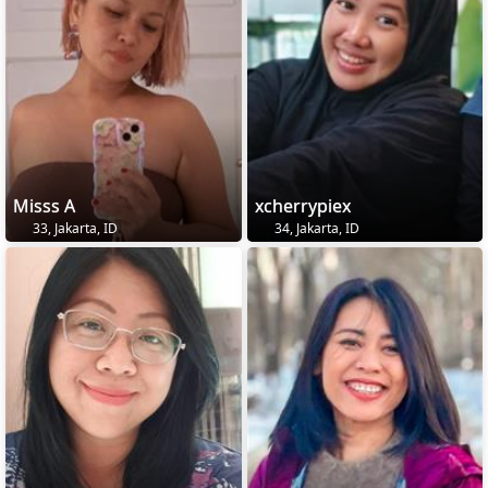
Misss A
xcherrypiex
33, Jakarta, ID
34, Jakarta, ID