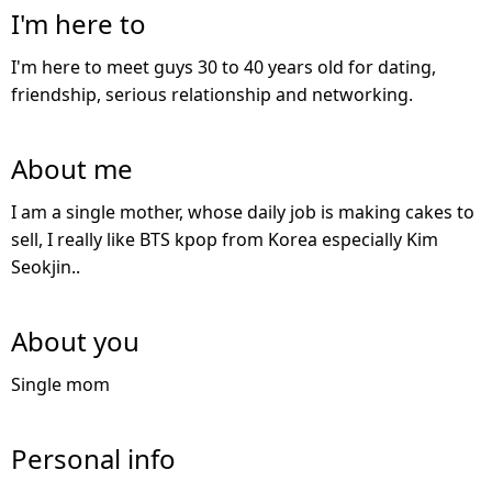
I'm here to
I'm here to meet guys 30 to 40 years old for dating,
friendship, serious relationship and networking.
About me
I am a single mother, whose daily job is making cakes to
sell, I really like BTS kpop from Korea especially Kim
Seokjin..
About you
Single mom
Personal info