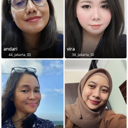
andari
vira
44, Jakarta, ID
38, Jakarta, ID