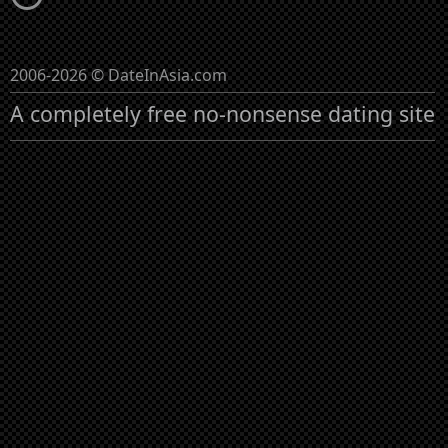
2006-2026 © DateInAsia.com
A completely free no-nonsense dating site