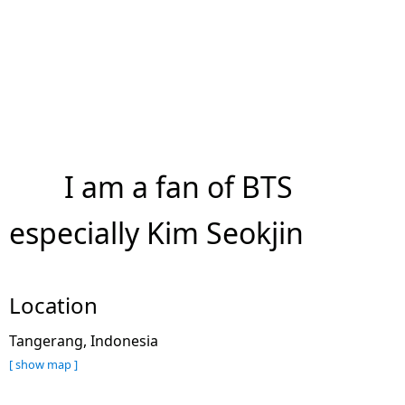
I am a fan of BTS
especially Kim Seokjin
Location
Tangerang, Indonesia
[ show map ]