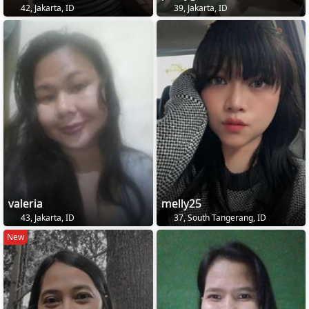
42, Jakarta, ID
39, Jakarta, ID
valeria
melly25
43, Jakarta, ID
37, South Tangerang, ID
New