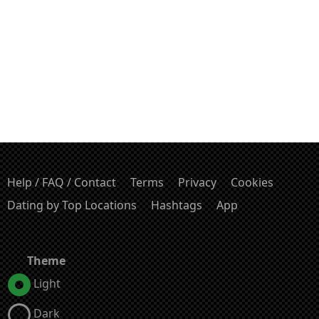
Help / FAQ / Contact
Terms
Privacy
Cookies
Dating by Top Locations
Hashtags
App
Theme
Light
Dark