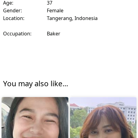
Age:
37
Gender:
Female
Location:
Tangerang, Indonesia
Occupation:
Baker
You may also like...