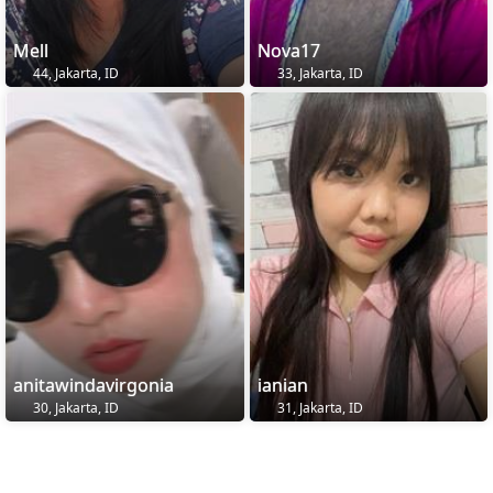
Mell
Nova17
44, Jakarta, ID
33, Jakarta, ID
anitawindavirgonia
ianian
30, Jakarta, ID
31, Jakarta, ID