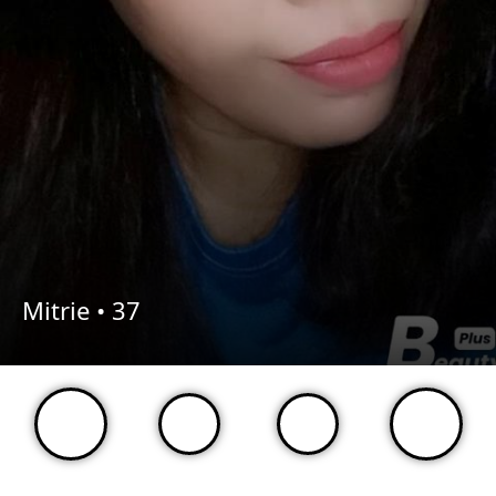
Mitrie •
37