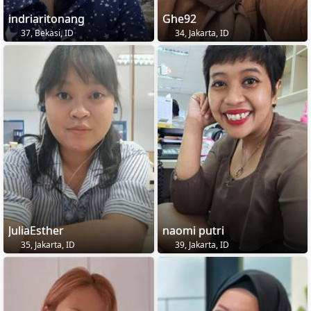
indriaritonang
Ghe92
37, Bekasi, ID
34, Jakarta, ID
JuliaEsther
naomi putri
35, Jakarta, ID
39, Jakarta, ID