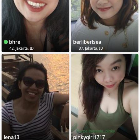
bhre
berliberlsea
42, Jakarta, ID
37, Jakarta, ID
lena13
pinkygirl1717