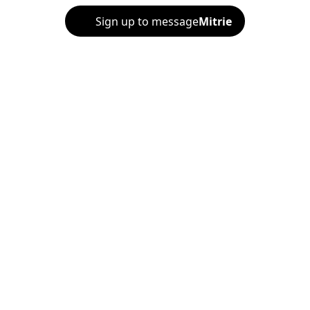
Sign up to message
Mitrie