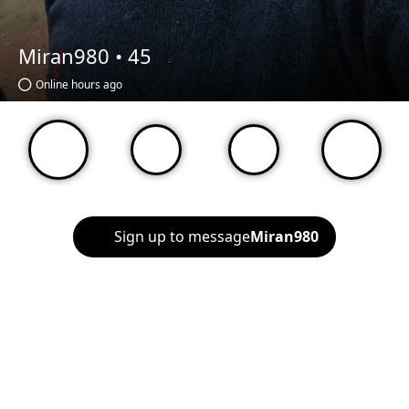
Miran980 •
45
Online hours ago
Sign up to message
Miran980