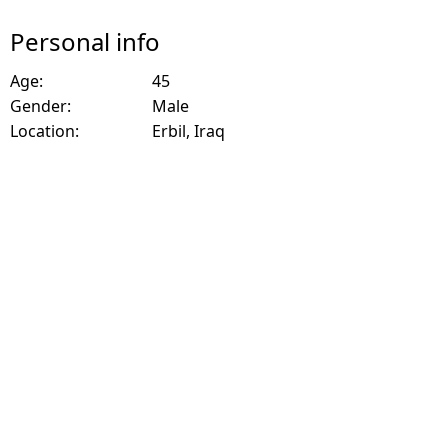
Personal info
Age:
45
Gender:
Male
Location:
Erbil, Iraq