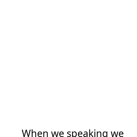
When we speaking we