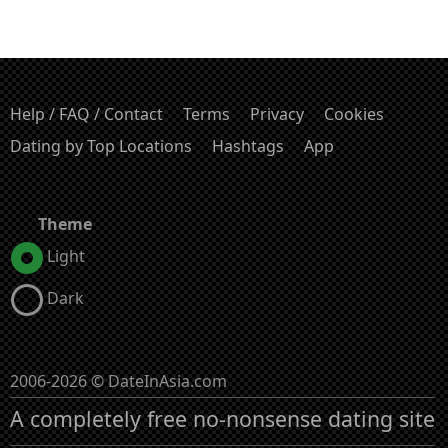
Help / FAQ / Contact
Terms
Privacy
Cookies
Dating by Top Locations
Hashtags
App
Theme
Light
Dark
2006-2026 © DateInAsia.com
A completely free no-nonsense dating site