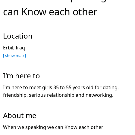
can Know each other
Location
Erbil, Iraq
[ show map ]
I'm here to
I'm here to meet girls 35 to 55 years old for dating,
friendship, serious relationship and networking.
About me
When we speaking we can Know each other